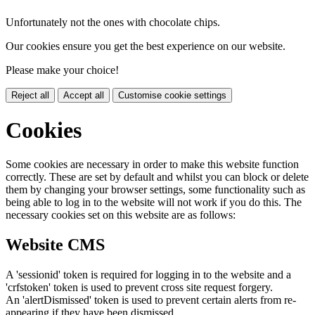
Unfortunately not the ones with chocolate chips.
Our cookies ensure you get the best experience on our website.
Please make your choice!
Reject all
Accept all
Customise cookie settings
Cookies
Some cookies are necessary in order to make this website function
correctly. These are set by default and whilst you can block or delete
them by changing your browser settings, some functionality such as
being able to log in to the website will not work if you do this. The
necessary cookies set on this website are as follows:
Website CMS
A 'sessionid' token is required for logging in to the website and a
'crfstoken' token is used to prevent cross site request forgery.
An 'alertDismissed' token is used to prevent certain alerts from re-
appearing if they have been dismissed.