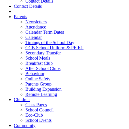
Contact Details
Contact Details
Parents
Newsletters
Attendance
Calendar Term Dates
Calendar
Timings of the School Day
CCB School Uniform & PE Kit
Secondary Transfer
School Meals
Breakfast Club
After School Clubs
Behaviour
Online Safety
Parents Group
Building Expansion
Remote Learning
Children
Class Pages
School Council
Eco-Club
School Events
Community