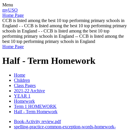
Menu
myUSO
Home Page
CCB is listed among the best 10 top performing primary schools in
England - - CCB is listed among the best 10 top performing primary
schools in England - - CCB is listed among the best 10 top
performing primary schools in England -- CCB is listed among the
best 10 top performing primary schools in England
Home Page
Half - Term Homework
Home
Children
Class Pages
2021-22 Archive
YEAR 1
Homework
Term 1 HOMEWORK
Half - Term Homework
Book-Activity review.pdf
spelling-practice-common-exception-words-homework-