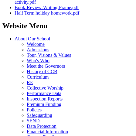
activity.pdf
Book-Review-Writing-Frame.pdf
Half Term holiday homework.pdf
Website Menu
About Our School
Welcome
Admissions
Tour, Visions & Values
Who's Who
Meet the Governors
History of CCB
Curriculum
RE
Collective Worship
Performance Data
Inspection Reports
Premium Funding
Policies
Safeguarding
SEND
Data Protection
Financial Information