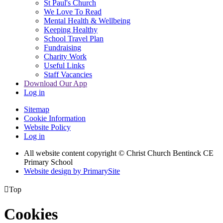
St Paul's Church
We Love To Read
Mental Health & Wellbeing
Keeping Healthy
School Travel Plan
Fundraising
Charity Work
Useful Links
Staff Vacancies
Download Our App
Log in
Sitemap
Cookie Information
Website Policy
Log in
All website content copyright
© Christ Church Bentinck CE
Primary School
Website design by PrimarySite

Top
Cookies