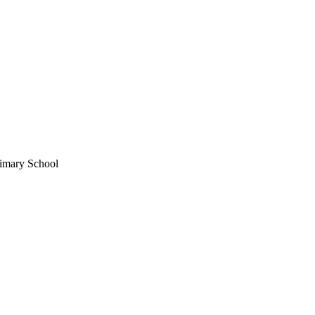
imary School