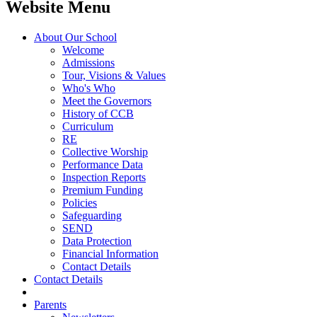
Website Menu
About Our School
Welcome
Admissions
Tour, Visions & Values
Who's Who
Meet the Governors
History of CCB
Curriculum
RE
Collective Worship
Performance Data
Inspection Reports
Premium Funding
Policies
Safeguarding
SEND
Data Protection
Financial Information
Contact Details
Contact Details
Parents