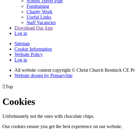
School Travel Plan
Fundraising
Charity Work
Useful Links
Staff Vacancies
Download Our App
Log in
Sitemap
Cookie Information
Website Policy
Log in
All website content copyright
© Christ Church Bentinck CE Pr
Website design by PrimarySite

Top
Cookies
Unfortunately not the ones with chocolate chips.
Our cookies ensure you get the best experience on our website.