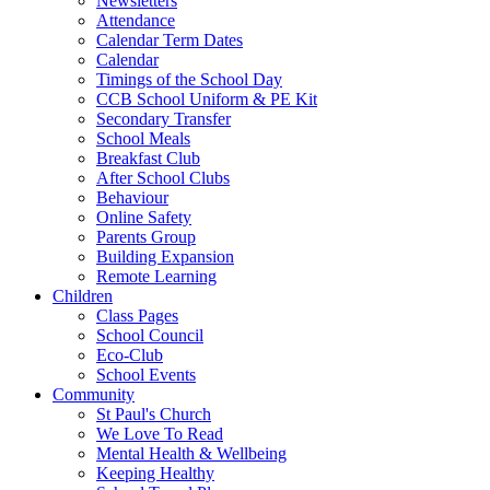
Newsletters
Attendance
Calendar Term Dates
Calendar
Timings of the School Day
CCB School Uniform & PE Kit
Secondary Transfer
School Meals
Breakfast Club
After School Clubs
Behaviour
Online Safety
Parents Group
Building Expansion
Remote Learning
Children
Class Pages
School Council
Eco-Club
School Events
Community
St Paul's Church
We Love To Read
Mental Health & Wellbeing
Keeping Healthy