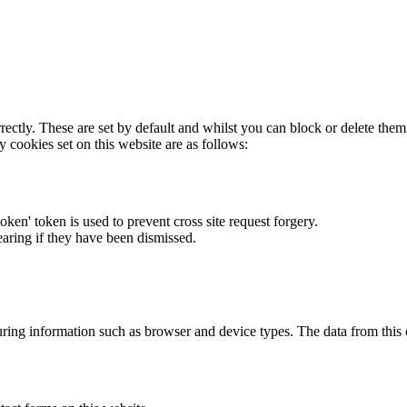
rectly. These are set by default and whilst you can block or delete the
y cookies set on this website are as follows:
token' token is used to prevent cross site request forgery.
earing if they have been dismissed.
ring information such as browser and device types. The data from this