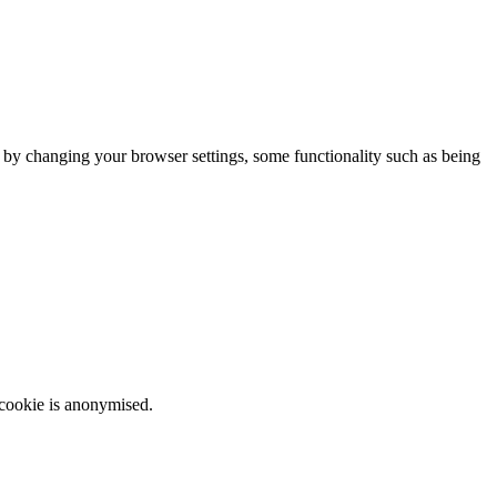
m by changing your browser settings, some functionality such as being
 cookie is anonymised.