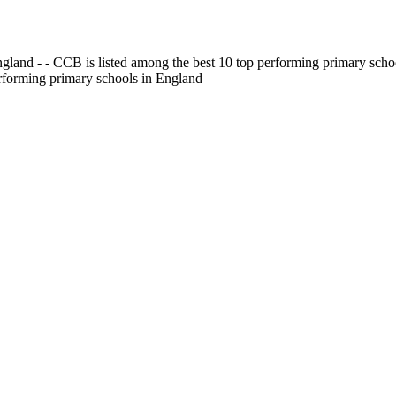
gland - - CCB is listed among the best 10 top performing primary scho
erforming primary schools in England