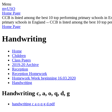
Menu
myUSO
Home Page
CCB is listed among the best 10 top performing primary schools in En
primary schools in England -- CCB is listed among the best 10 top p
Home Page
Handwriting
Home
Children
Class Pages
2019-20 Archive
Reception
Reception Homework
Homework Week beginning 16.03.2020
Handwriting
Handwriting c, a, o, q, d, g
handwriting c a o q g d.pdf