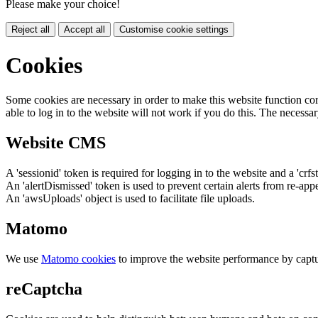
Please make your choice!
Reject all
Accept all
Customise cookie settings
Cookies
Some cookies are necessary in order to make this website function cor
able to log in to the website will not work if you do this. The necessar
Website CMS
A 'sessionid' token is required for logging in to the website and a 'crfs
An 'alertDismissed' token is used to prevent certain alerts from re-app
An 'awsUploads' object is used to facilitate file uploads.
Matomo
We use
Matomo cookies
to improve the website performance by captu
reCaptcha