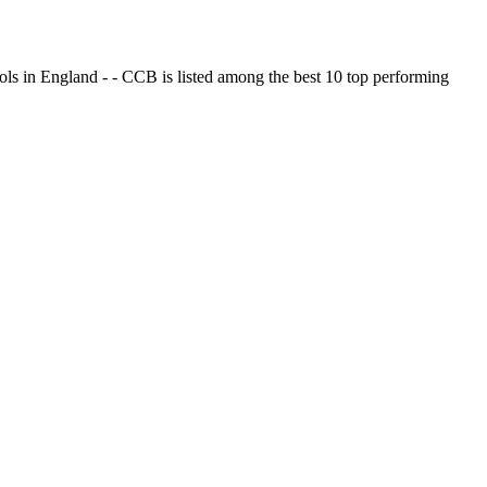
ols in England - - CCB is listed among the best 10 top performing