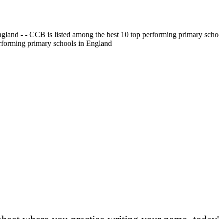
gland - - CCB is listed among the best 10 top performing primary scho
erforming primary schools in England