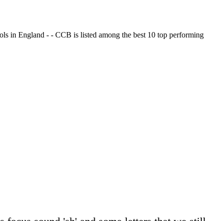
ols in England - - CCB is listed among the best 10 top performing