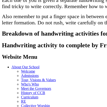
Each one of you is given a separate handwriting s
find tricky to write correctly. Remember how to w
Also remember to put a finger space in between eac
letter formation. Do not rush, write carefully on
Breakdown of handwriting activities fo
Handwriting activity to complete by Fr
Website Menu
About Our School
Welcome
Admissions
Tour, Visions & Values
Who's Who
Meet the Governors
History of CCB
Curriculum
RE
Collective Worship