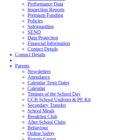
Performance Data
Inspection Reports
Premium Funding
Policies
Safeguarding
SEND
Data Protection
Financial Information
Contact Details
Contact Details
Parents
Newsletters
Attendance
Calendar Term Dates
Calendar
Timings of the School Day
CCB School Uniform & PE Kit
Secondary Transfer
School Meals
Breakfast Club
After School Clubs
Behaviour
Online Safety
Parents Group