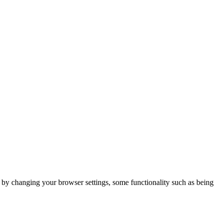
m by changing your browser settings, some functionality such as being