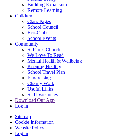
Building Expansion
Remote Learning
Children
Class Pages
School Council
Eco-Club
School Events
Community
St Paul's Church
We Love To Read
Mental Health & Wellbeing
Keeping Healthy
School Travel Plan
Fundraising
Charity Work
Useful Links
Staff Vacancies
Download Our App
Log in
Sitemap
Cookie Information
Website Policy
Log in