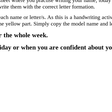
heet where you practise writing your name, today's 
rite them with the correct letter formation.
h name or letter/s. As this is a handwriting activ
 the yellow part. Simply copy the model name and le
r the whole week.
iday or when you are confident about y