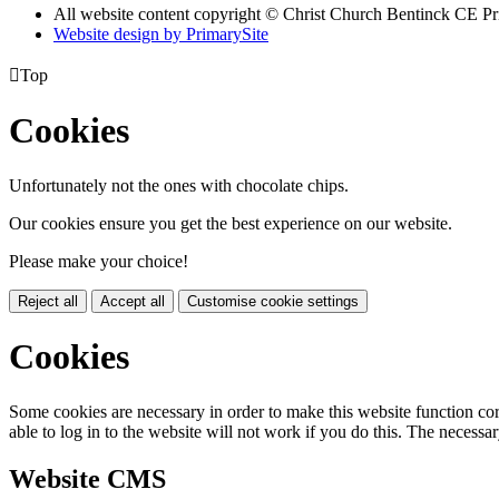
All website content copyright
© Christ Church Bentinck CE Pr
Website design by PrimarySite

Top
Cookies
Unfortunately not the ones with chocolate chips.
Our cookies ensure you get the best experience on our website.
Please make your choice!
Reject all
Accept all
Customise cookie settings
Cookies
Some cookies are necessary in order to make this website function cor
able to log in to the website will not work if you do this. The necessar
Website CMS