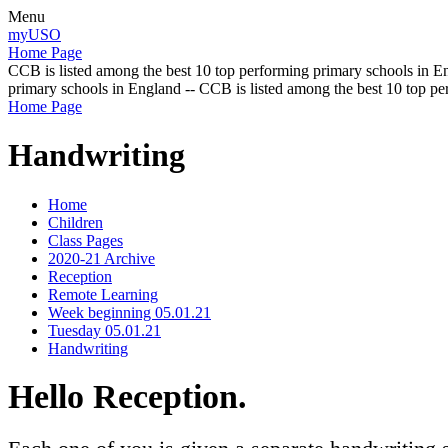
Menu
myUSO
Home Page
CCB is listed among the best 10 top performing primary schools in En
primary schools in England -- CCB is listed among the best 10 top p
Home Page
Handwriting
Home
Children
Class Pages
2020-21 Archive
Reception
Remote Learning
Week beginning 05.01.21
Tuesday 05.01.21
Handwriting
Hello Reception.