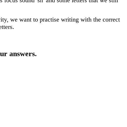
focus sound 'sh' and some letters that we still
ity, we want to practise writing with the correct
tters.
our answers.