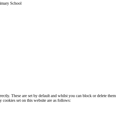
imary School
rectly. These are set by default and whilst you can block or delete the
y cookies set on this website are as follows: