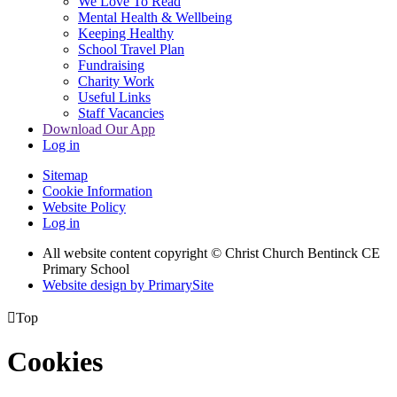
We Love To Read
Mental Health & Wellbeing
Keeping Healthy
School Travel Plan
Fundraising
Charity Work
Useful Links
Staff Vacancies
Download Our App
Log in
Sitemap
Cookie Information
Website Policy
Log in
All website content copyright
© Christ Church Bentinck CE
Primary School
Website design by PrimarySite

Top
Cookies