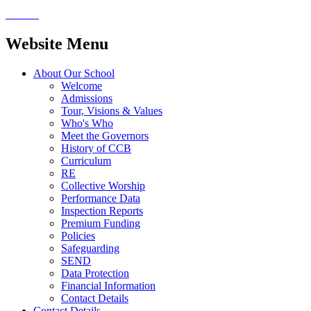
Website Menu
About Our School
Welcome
Admissions
Tour, Visions & Values
Who's Who
Meet the Governors
History of CCB
Curriculum
RE
Collective Worship
Performance Data
Inspection Reports
Premium Funding
Policies
Safeguarding
SEND
Data Protection
Financial Information
Contact Details
Contact Details