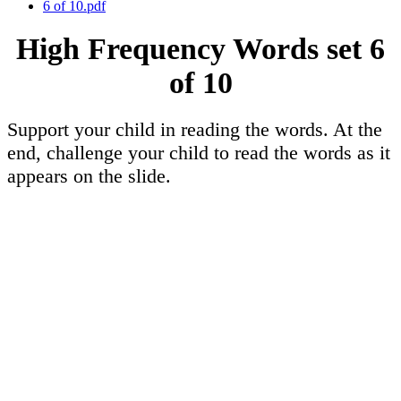
6 of 10.pdf
High Frequency Words set 6
of 10
Support your child in reading the words. At the
end, challenge your child to read the words as it
appears on the slide.