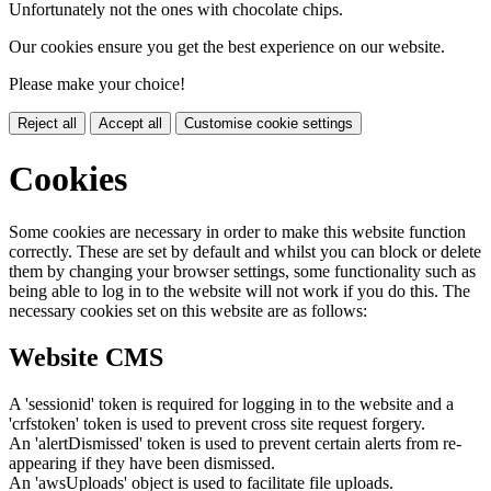
Unfortunately not the ones with chocolate chips.
Our cookies ensure you get the best experience on our website.
Please make your choice!
Reject all
Accept all
Customise cookie settings
Cookies
Some cookies are necessary in order to make this website function
correctly. These are set by default and whilst you can block or delete
them by changing your browser settings, some functionality such as
being able to log in to the website will not work if you do this. The
necessary cookies set on this website are as follows:
Website CMS
A 'sessionid' token is required for logging in to the website and a
'crfstoken' token is used to prevent cross site request forgery.
An 'alertDismissed' token is used to prevent certain alerts from re-
appearing if they have been dismissed.
An 'awsUploads' object is used to facilitate file uploads.