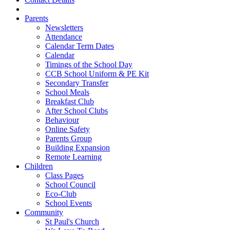
Parents
Newsletters
Attendance
Calendar Term Dates
Calendar
Timings of the School Day
CCB School Uniform & PE Kit
Secondary Transfer
School Meals
Breakfast Club
After School Clubs
Behaviour
Online Safety
Parents Group
Building Expansion
Remote Learning
Children
Class Pages
School Council
Eco-Club
School Events
Community
St Paul's Church