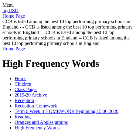
Menu
myUSO
Home Page
CCB is listed among the best 10 top performing primary schools in
England - - CCB is listed among the best 10 top performing primary
schools in England - - CCB is listed among the best 10 top
performing primary schools in England -- CCB is listed among the
best 10 top performing primary schools in England
Home Page
High Frequency Words
Home
Children
Class Pages
2019-20 Archive
Reception
Reception Homework
Term 6 Week 3 HOMEWORK beginning 15.06.2020
Reading
Oranges and Apples groups
High Frequency Words