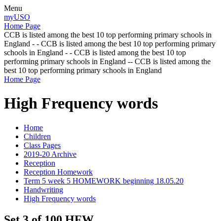
Menu
myUSO
Home Page
CCB is listed among the best 10 top performing primary schools in
England - - CCB is listed among the best 10 top performing primary
schools in England - - CCB is listed among the best 10 top
performing primary schools in England -- CCB is listed among the
best 10 top performing primary schools in England
Home Page
High Frequency words
Home
Children
Class Pages
2019-20 Archive
Reception
Reception Homework
Term 5 week 5 HOMEWORK beginning 18.05.20
Handwriting
High Frequency words
Set 3 of 100 HFW