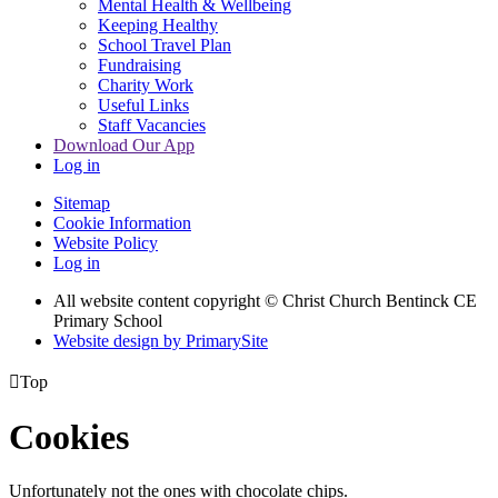
Mental Health & Wellbeing
Keeping Healthy
School Travel Plan
Fundraising
Charity Work
Useful Links
Staff Vacancies
Download Our App
Log in
Sitemap
Cookie Information
Website Policy
Log in
All website content copyright
© Christ Church Bentinck CE
Primary School
Website design by PrimarySite

Top
Cookies
Unfortunately not the ones with chocolate chips.