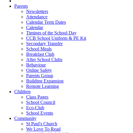
Parents
Newsletters
Attendance
Calendar Term Dates
Calendar
Timings of the School Day
CCB School Uniform & PE Kit
Secondary Transfer
School Meals
Breakfast Club
After School Clubs
Behaviour
Online Safety
Parents Group
Building Expansion
Remote Learning
Children
Class Pages
School Council
Eco-Club
School Events
Community
St Paul's Church
We Love To Read