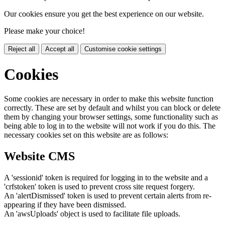
Our cookies ensure you get the best experience on our website.
Please make your choice!
Reject all
Accept all
Customise cookie settings
Cookies
Some cookies are necessary in order to make this website function
correctly. These are set by default and whilst you can block or delete
them by changing your browser settings, some functionality such as
being able to log in to the website will not work if you do this. The
necessary cookies set on this website are as follows:
Website CMS
A 'sessionid' token is required for logging in to the website and a
'crfstoken' token is used to prevent cross site request forgery.
An 'alertDismissed' token is used to prevent certain alerts from re-
appearing if they have been dismissed.
An 'awsUploads' object is used to facilitate file uploads.