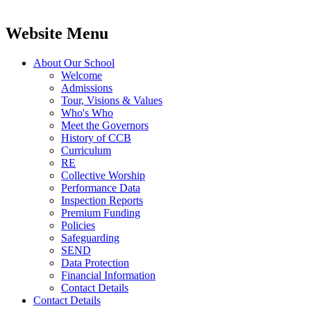
Website Menu
About Our School
Welcome
Admissions
Tour, Visions & Values
Who's Who
Meet the Governors
History of CCB
Curriculum
RE
Collective Worship
Performance Data
Inspection Reports
Premium Funding
Policies
Safeguarding
SEND
Data Protection
Financial Information
Contact Details
Contact Details