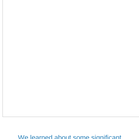
We learned about some significant