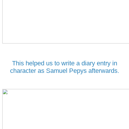
This helped us to write a diary entry in
character as Samuel Pepys afterwards.