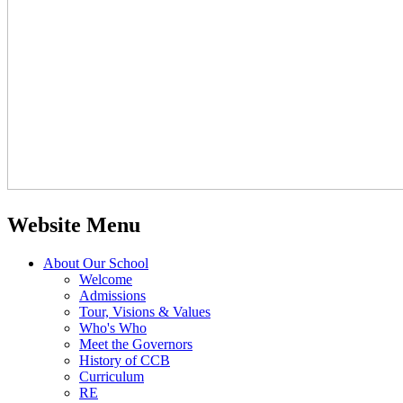
Website Menu
About Our School
Welcome
Admissions
Tour, Visions & Values
Who's Who
Meet the Governors
History of CCB
Curriculum
RE