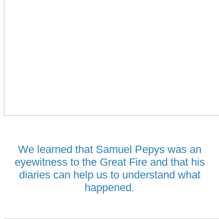
We learned that Samuel Pepys was an
eyewitness to the Great Fire and that his
diaries can help us to understand what
happened.