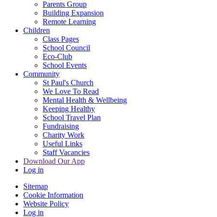
Parents Group
Building Expansion
Remote Learning
Children
Class Pages
School Council
Eco-Club
School Events
Community
St Paul's Church
We Love To Read
Mental Health & Wellbeing
Keeping Healthy
School Travel Plan
Fundraising
Charity Work
Useful Links
Staff Vacancies
Download Our App
Log in
Sitemap
Cookie Information
Website Policy
Log in