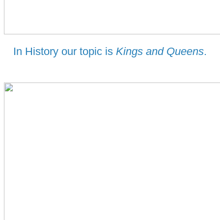
In History our topic is
Kings and Queens
.