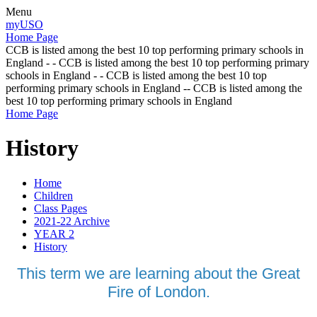
Menu
myUSO
Home Page
CCB is listed among the best 10 top performing primary schools in
England - - CCB is listed among the best 10 top performing primary
schools in England - - CCB is listed among the best 10 top
performing primary schools in England -- CCB is listed among the
best 10 top performing primary schools in England
Home Page
History
Home
Children
Class Pages
2021-22 Archive
YEAR 2
History
This term we are learning about the Great
Fire of London.