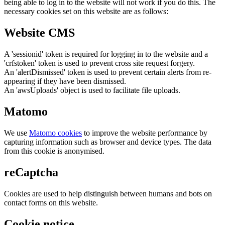
being able to log in to the website will not work if you do this. The
necessary cookies set on this website are as follows:
Website CMS
A 'sessionid' token is required for logging in to the website and a
'crfstoken' token is used to prevent cross site request forgery.
An 'alertDismissed' token is used to prevent certain alerts from re-
appearing if they have been dismissed.
An 'awsUploads' object is used to facilitate file uploads.
Matomo
We use
Matomo cookies
to improve the website performance by
capturing information such as browser and device types. The data
from this cookie is anonymised.
reCaptcha
Cookies are used to help distinguish between humans and bots on
contact forms on this website.
Cookie notice