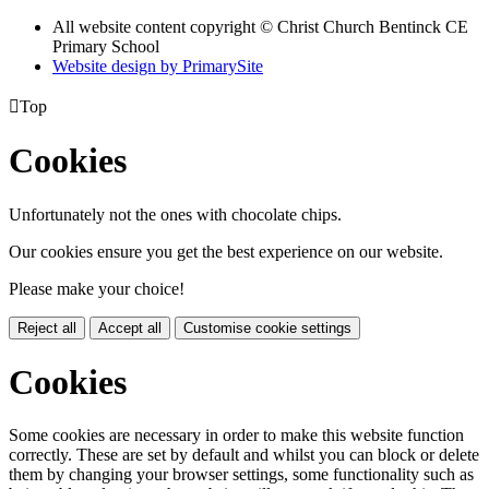
All website content copyright
© Christ Church Bentinck CE
Primary School
Website design by PrimarySite

Top
Cookies
Unfortunately not the ones with chocolate chips.
Our cookies ensure you get the best experience on our website.
Please make your choice!
Reject all
Accept all
Customise cookie settings
Cookies
Some cookies are necessary in order to make this website function
correctly. These are set by default and whilst you can block or delete
them by changing your browser settings, some functionality such as