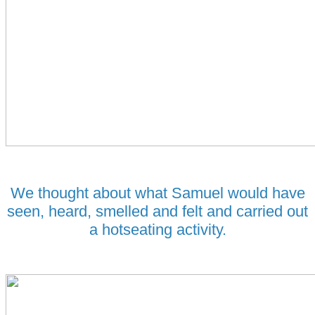
We thought about what Samuel would have
seen, heard, smelled and felt and carried out
a hotseating activity.