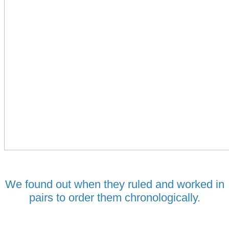
We found out when they ruled and worked in
pairs to order them chronologically.