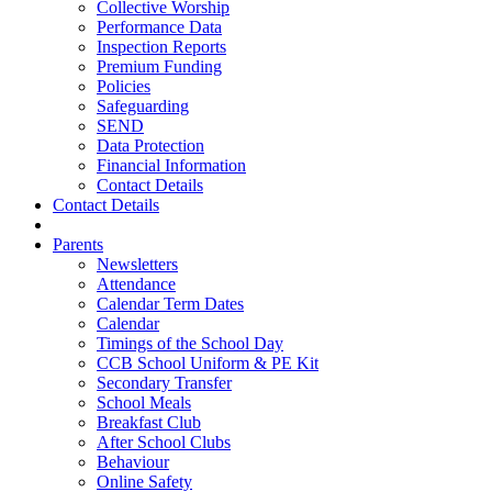
Collective Worship
Performance Data
Inspection Reports
Premium Funding
Policies
Safeguarding
SEND
Data Protection
Financial Information
Contact Details
Contact Details
Parents
Newsletters
Attendance
Calendar Term Dates
Calendar
Timings of the School Day
CCB School Uniform & PE Kit
Secondary Transfer
School Meals
Breakfast Club
After School Clubs
Behaviour
Online Safety