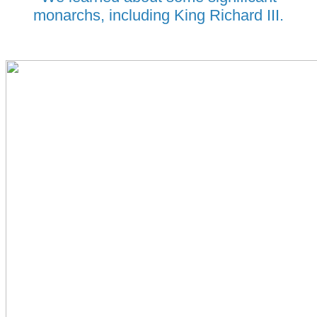
monarchs, including King Richard III.