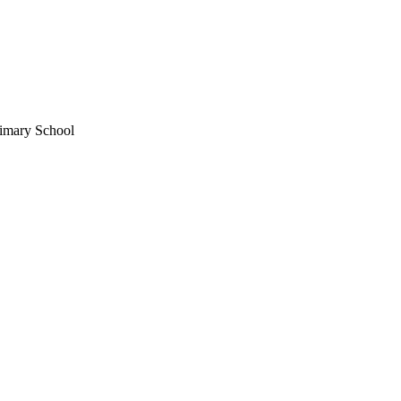
imary School