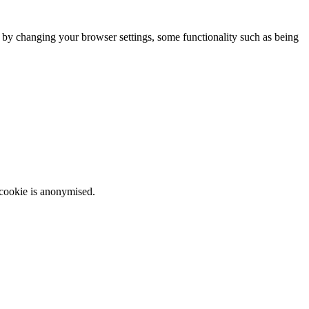
m by changing your browser settings, some functionality such as being
 cookie is anonymised.