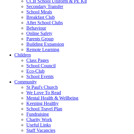
CCB School Uniform & PE Kit
Secondary Transfer
School Meals
Breakfast Club
After School Clubs
Behaviour
Online Safety
Parents Group
Building Expansion
Remote Learning
Children
Class Pages
School Council
Eco-Club
School Events
Community
St Paul's Church
We Love To Read
Mental Health & Wellbeing
Keeping Healthy
School Travel Plan
Fundraising
Charity Work
Useful Links
Staff Vacancies