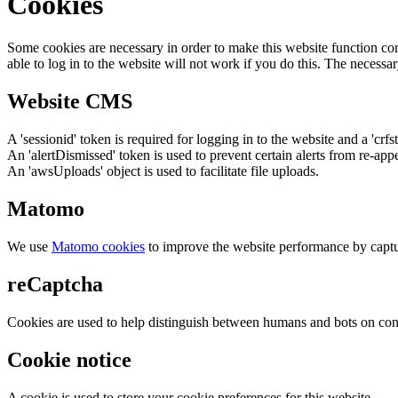
Cookies
Some cookies are necessary in order to make this website function cor
able to log in to the website will not work if you do this. The necessar
Website CMS
A 'sessionid' token is required for logging in to the website and a 'crfs
An 'alertDismissed' token is used to prevent certain alerts from re-app
An 'awsUploads' object is used to facilitate file uploads.
Matomo
We use
Matomo cookies
to improve the website performance by captu
reCaptcha
Cookies are used to help distinguish between humans and bots on cont
Cookie notice
A cookie is used to store your cookie preferences for this website.