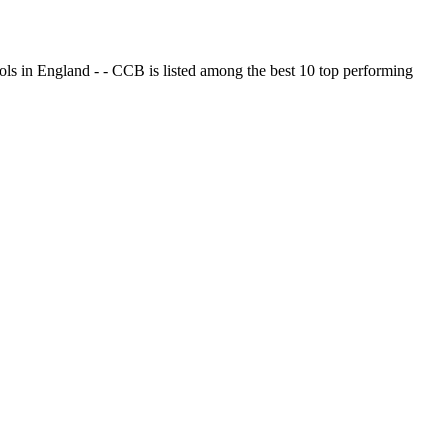
ols in England - - CCB is listed among the best 10 top performing