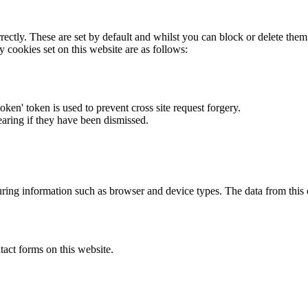
rectly. These are set by default and whilst you can block or delete the
y cookies set on this website are as follows:
token' token is used to prevent cross site request forgery.
earing if they have been dismissed.
ring information such as browser and device types. The data from this
act forms on this website.