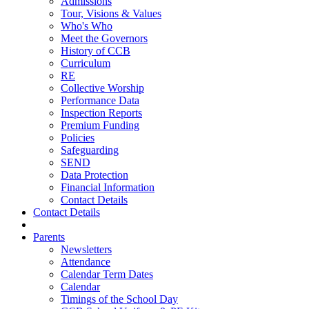
Admissions
Tour, Visions & Values
Who's Who
Meet the Governors
History of CCB
Curriculum
RE
Collective Worship
Performance Data
Inspection Reports
Premium Funding
Policies
Safeguarding
SEND
Data Protection
Financial Information
Contact Details
Contact Details
Parents
Newsletters
Attendance
Calendar Term Dates
Calendar
Timings of the School Day