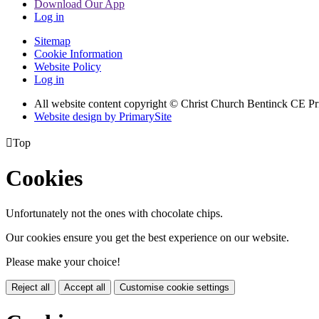
Download Our App
Log in
Sitemap
Cookie Information
Website Policy
Log in
All website content copyright
© Christ Church Bentinck CE Pr
Website design by PrimarySite

Top
Cookies
Unfortunately not the ones with chocolate chips.
Our cookies ensure you get the best experience on our website.
Please make your choice!
Reject all
Accept all
Customise cookie settings