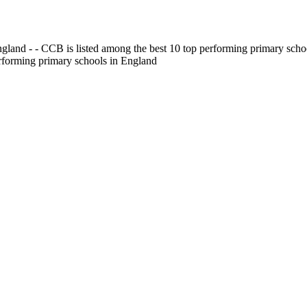
gland - - CCB is listed among the best 10 top performing primary scho
erforming primary schools in England