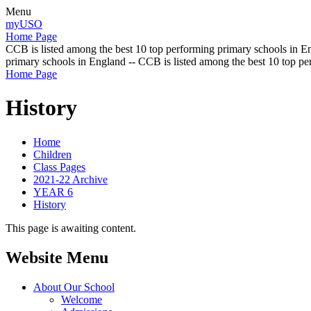
Menu
myUSO
Home Page
CCB is listed among the best 10 top performing primary schools in En
primary schools in England -- CCB is listed among the best 10 top p
Home Page
History
Home
Children
Class Pages
2021-22 Archive
YEAR 6
History
This page is awaiting content.
Website Menu
About Our School
Welcome