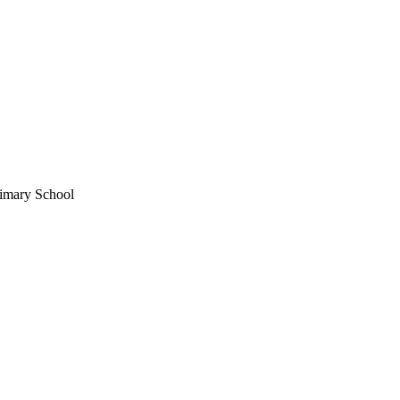
imary School