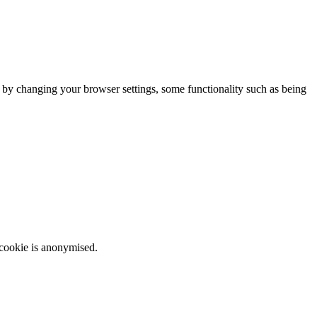
m by changing your browser settings, some functionality such as being
 cookie is anonymised.