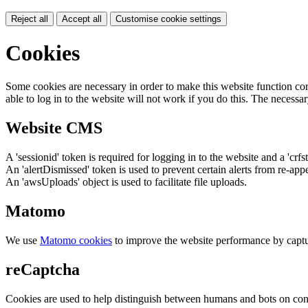
Reject all
Accept all
Customise cookie settings
Cookies
Some cookies are necessary in order to make this website function cor
able to log in to the website will not work if you do this. The necessar
Website CMS
A 'sessionid' token is required for logging in to the website and a 'crfs
An 'alertDismissed' token is used to prevent certain alerts from re-app
An 'awsUploads' object is used to facilitate file uploads.
Matomo
We use
Matomo cookies
to improve the website performance by captu
reCaptcha
Cookies are used to help distinguish between humans and bots on cont