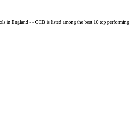
ols in England - - CCB is listed among the best 10 top performing