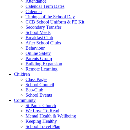
Attendance
Calendar Term Dates
Calendar
Timings of the School Day
CCB School Uniform & PE Kit
Secondary Transfer
School Meals
Breakfast Club
After School Clubs
Behaviour
Online Safety
Parents Group
Building Expansion
Remote Learning
Children
Class Pages
School Council
Eco-Club
School Events
Community
St Paul's Church
We Love To Read
Mental Health & Wellbeing
Keeping Healthy
School Travel Plan