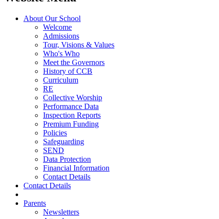
About Our School
Welcome
Admissions
Tour, Visions & Values
Who's Who
Meet the Governors
History of CCB
Curriculum
RE
Collective Worship
Performance Data
Inspection Reports
Premium Funding
Policies
Safeguarding
SEND
Data Protection
Financial Information
Contact Details
Contact Details
Parents
Newsletters