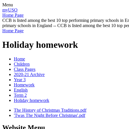
Menu
myUSO
Home Page
CCB is listed among the best 10 top performing primary schools in En
primary schools in England -- CCB is listed among the best 10 top p
Home Page
Holiday homework
Home
Children
Class Pages
2020-21 Archive
Year 3
Homework
English
Term 2
Holiday homework
The History of Christmas Traditions.pdf
'Twas The Night Before Christmas'.pdf
Website Menu