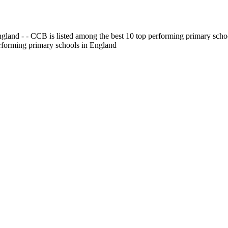
gland - - CCB is listed among the best 10 top performing primary scho
erforming primary schools in England