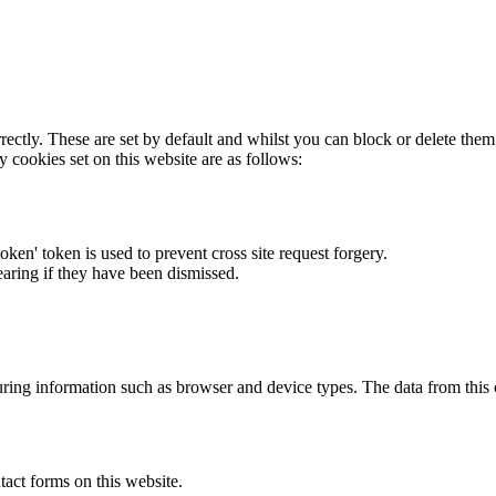
rectly. These are set by default and whilst you can block or delete the
y cookies set on this website are as follows:
token' token is used to prevent cross site request forgery.
earing if they have been dismissed.
ring information such as browser and device types. The data from this
act forms on this website.