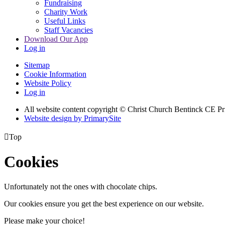
Fundraising
Charity Work
Useful Links
Staff Vacancies
Download Our App
Log in
Sitemap
Cookie Information
Website Policy
Log in
All website content copyright
© Christ Church Bentinck CE Pr
Website design by PrimarySite

Top
Cookies
Unfortunately not the ones with chocolate chips.
Our cookies ensure you get the best experience on our website.
Please make your choice!