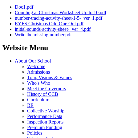
Doc1.pdf
Counting at Christmas Worksheet Up to 10.pdf
number-tracing-activity-sheet-1-5-_ver_1.pdf
EYFS Christmas Odd One Out.pdf
initial-sounds-activity-sheet-_ver_4.pdf
Write the missing number.pdf
Website Menu
About Our School
Welcome
Admissions
Tour, Visions & Values
Who's Who
Meet the Governors
History of CCB
Curriculum
RE
Collective Worship
Performance Data
Inspection Reports
Premium Funding
Policies