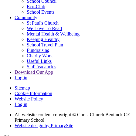
School Council
Eco-Club
School Events
Community
St Paul's Church
We Love To Read
Mental Health & Wellbeing
Keeping Healthy
School Travel Plan
Fundraising
Charity Work
Useful Links
Staff Vacancies
Download Our App
Log in
Sitemap
Cookie Information
Website Policy
Log in
All website content copyright
© Christ Church Bentinck CE
Primary School
Website design by PrimarySite