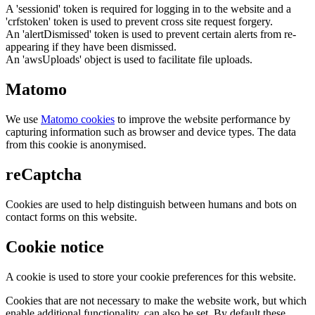
A 'sessionid' token is required for logging in to the website and a
'crfstoken' token is used to prevent cross site request forgery.
An 'alertDismissed' token is used to prevent certain alerts from re-
appearing if they have been dismissed.
An 'awsUploads' object is used to facilitate file uploads.
Matomo
We use
Matomo cookies
to improve the website performance by
capturing information such as browser and device types. The data
from this cookie is anonymised.
reCaptcha
Cookies are used to help distinguish between humans and bots on
contact forms on this website.
Cookie notice
A cookie is used to store your cookie preferences for this website.
Cookies that are not necessary to make the website work, but which
enable additional functionality, can also be set. By default these