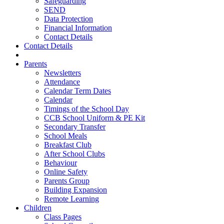
Safeguarding
SEND
Data Protection
Financial Information
Contact Details
Contact Details
Parents
Newsletters
Attendance
Calendar Term Dates
Calendar
Timings of the School Day
CCB School Uniform & PE Kit
Secondary Transfer
School Meals
Breakfast Club
After School Clubs
Behaviour
Online Safety
Parents Group
Building Expansion
Remote Learning
Children
Class Pages