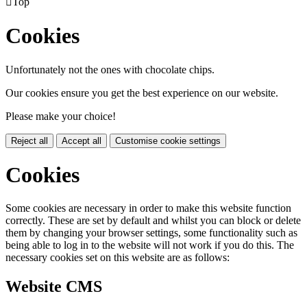

Top
Cookies
Unfortunately not the ones with chocolate chips.
Our cookies ensure you get the best experience on our website.
Please make your choice!
Reject all
Accept all
Customise cookie settings
Cookies
Some cookies are necessary in order to make this website function
correctly. These are set by default and whilst you can block or delete
them by changing your browser settings, some functionality such as
being able to log in to the website will not work if you do this. The
necessary cookies set on this website are as follows:
Website CMS