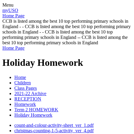
Menu
myUSO
Home Page
CCB is listed among the best 10 top performing primary schools in
England - - CCB is listed among the best 10 top performing primary
schools in England - - CCB is listed among the best 10 top
performing primary schools in England -- CCB is listed among the
best 10 top performing primary schools in England
Home Page
Holiday Homework
Home
Children
Class Pages
2021-22 Archive
RECEPTION
Homework
Term 2 HOMEWORK
Holiday Homework
count-and-colour-activity-sheet_ver_1.pdf
christmas-counting-1-5-activity_ver_4.pdf