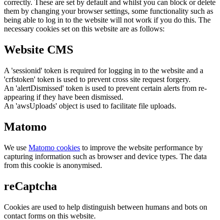
correctly. These are set by default and whilst you can block or delete
them by changing your browser settings, some functionality such as
being able to log in to the website will not work if you do this. The
necessary cookies set on this website are as follows:
Website CMS
A 'sessionid' token is required for logging in to the website and a
'crfstoken' token is used to prevent cross site request forgery.
An 'alertDismissed' token is used to prevent certain alerts from re-
appearing if they have been dismissed.
An 'awsUploads' object is used to facilitate file uploads.
Matomo
We use
Matomo cookies
to improve the website performance by
capturing information such as browser and device types. The data
from this cookie is anonymised.
reCaptcha
Cookies are used to help distinguish between humans and bots on
contact forms on this website.