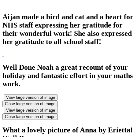
Aijan made a bird and cat and a heart for
NHS staff expressing her gratitude for
their wonderful work! She also expressed
her gratitude to all school staff!
Well Done Noah a great recount of your
holiday and fantastic effort in your maths
work.
View large version of image
Close large version of image
View large version of image
Close large version of image
What a lovely picture of Anna by Erietta!