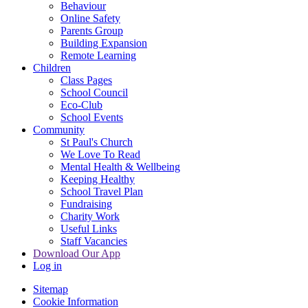
Behaviour
Online Safety
Parents Group
Building Expansion
Remote Learning
Children
Class Pages
School Council
Eco-Club
School Events
Community
St Paul's Church
We Love To Read
Mental Health & Wellbeing
Keeping Healthy
School Travel Plan
Fundraising
Charity Work
Useful Links
Staff Vacancies
Download Our App
Log in
Sitemap
Cookie Information