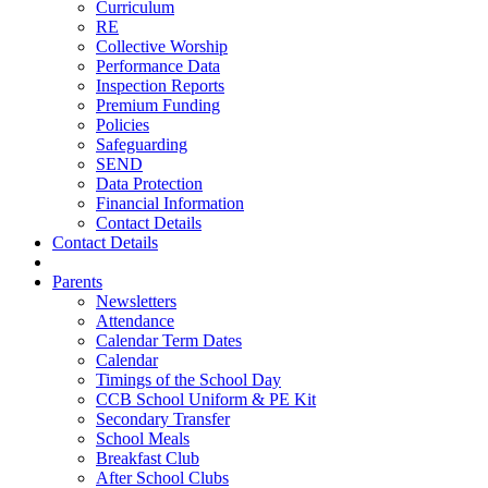
Curriculum
RE
Collective Worship
Performance Data
Inspection Reports
Premium Funding
Policies
Safeguarding
SEND
Data Protection
Financial Information
Contact Details
Contact Details
Parents
Newsletters
Attendance
Calendar Term Dates
Calendar
Timings of the School Day
CCB School Uniform & PE Kit
Secondary Transfer
School Meals
Breakfast Club
After School Clubs