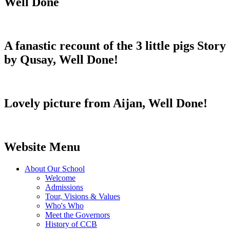
Well Done
A fanastic recount of the 3 little pigs Story
by Qusay, Well Done!
Lovely picture from Aijan, Well Done!
Website Menu
About Our School
Welcome
Admissions
Tour, Visions & Values
Who's Who
Meet the Governors
History of CCB