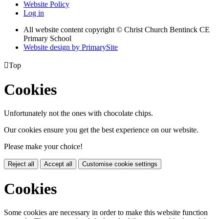
Website Policy
Log in
All website content copyright
© Christ Church Bentinck CE
Primary School
Website design by PrimarySite

Top
Cookies
Unfortunately not the ones with chocolate chips.
Our cookies ensure you get the best experience on our website.
Please make your choice!
Reject all
Accept all
Customise cookie settings
Cookies
Some cookies are necessary in order to make this website function