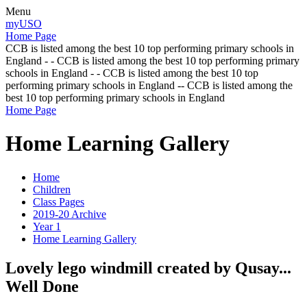
Menu
myUSO
Home Page
CCB is listed among the best 10 top performing primary schools in
England - - CCB is listed among the best 10 top performing primary
schools in England - - CCB is listed among the best 10 top
performing primary schools in England -- CCB is listed among the
best 10 top performing primary schools in England
Home Page
Home Learning Gallery
Home
Children
Class Pages
2019-20 Archive
Year 1
Home Learning Gallery
Lovely lego windmill created by Qusay...
Well Done