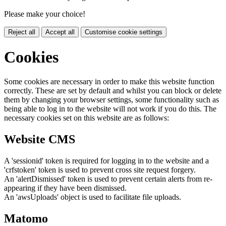
Please make your choice!
Reject all
Accept all
Customise cookie settings
Cookies
Some cookies are necessary in order to make this website function
correctly. These are set by default and whilst you can block or delete
them by changing your browser settings, some functionality such as
being able to log in to the website will not work if you do this. The
necessary cookies set on this website are as follows:
Website CMS
A 'sessionid' token is required for logging in to the website and a
'crfstoken' token is used to prevent cross site request forgery.
An 'alertDismissed' token is used to prevent certain alerts from re-
appearing if they have been dismissed.
An 'awsUploads' object is used to facilitate file uploads.
Matomo