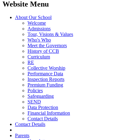
Website Menu
About Our School
Welcome
Admissions
Tour, Visions & Values
Who's Who
Meet the Governors
History of CCB
Curriculum
RE
Collective Worship
Performance Data
Inspection Reports
Premium Funding
Policies
Safeguarding
SEND
Data Protection
Financial Information
Contact Details
Contact Details
Parents