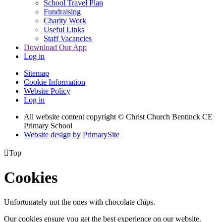
School Travel Plan
Fundraising
Charity Work
Useful Links
Staff Vacancies
Download Our App
Log in
Sitemap
Cookie Information
Website Policy
Log in
All website content copyright
© Christ Church Bentinck CE
Primary School
Website design by PrimarySite

Top
Cookies
Unfortunately not the ones with chocolate chips.
Our cookies ensure you get the best experience on our website.