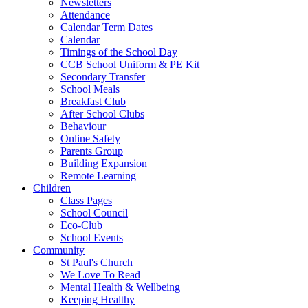
Newsletters
Attendance
Calendar Term Dates
Calendar
Timings of the School Day
CCB School Uniform & PE Kit
Secondary Transfer
School Meals
Breakfast Club
After School Clubs
Behaviour
Online Safety
Parents Group
Building Expansion
Remote Learning
Children
Class Pages
School Council
Eco-Club
School Events
Community
St Paul's Church
We Love To Read
Mental Health & Wellbeing
Keeping Healthy