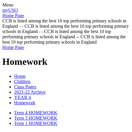
Menu
myUSO
Home Page
CCB is listed among the best 10 top performing primary schools in
England - - CCB is listed among the best 10 top performing primary
schools in England - - CCB is listed among the best 10 top
performing primary schools in England -- CCB is listed among the
best 10 top performing primary schools in England
Home Page
Homework
Home
Children
Class Pages
2021-22 Archive
YEAR 4
Homework
Term 4 HOMEWORK
Term 3 HOMEWORK
Term 1 HOMEWORK