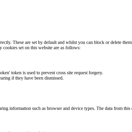
rectly. These are set by default and whilst you can block or delete the
y cookies set on this website are as follows:
token' token is used to prevent cross site request forgery.
earing if they have been dismissed.
ring information such as browser and device types. The data from this