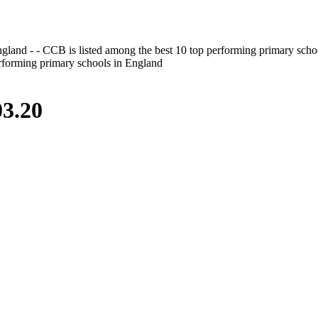
gland - - CCB is listed among the best 10 top performing primary scho
erforming primary schools in England
3.20