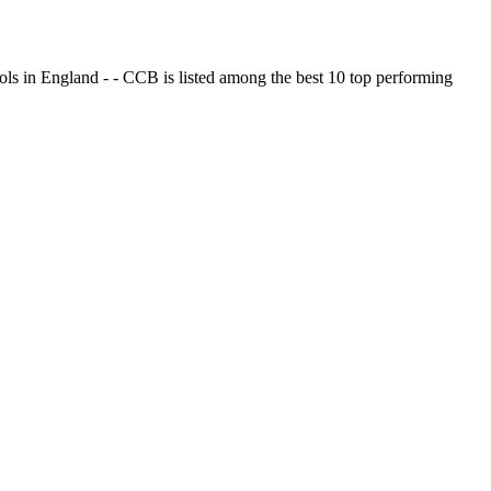
ols in England - - CCB is listed among the best 10 top performing