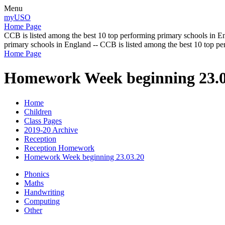
Menu
myUSO
Home Page
CCB is listed among the best 10 top performing primary schools in En
primary schools in England -- CCB is listed among the best 10 top p
Home Page
Homework Week beginning 23.0
Home
Children
Class Pages
2019-20 Archive
Reception
Reception Homework
Homework Week beginning 23.03.20
Phonics
Maths
Handwriting
Computing
Other