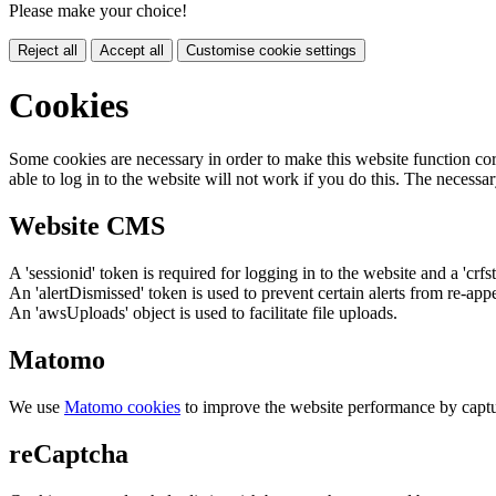
Please make your choice!
Reject all
Accept all
Customise cookie settings
Cookies
Some cookies are necessary in order to make this website function cor
able to log in to the website will not work if you do this. The necessar
Website CMS
A 'sessionid' token is required for logging in to the website and a 'crfs
An 'alertDismissed' token is used to prevent certain alerts from re-app
An 'awsUploads' object is used to facilitate file uploads.
Matomo
We use
Matomo cookies
to improve the website performance by captu
reCaptcha