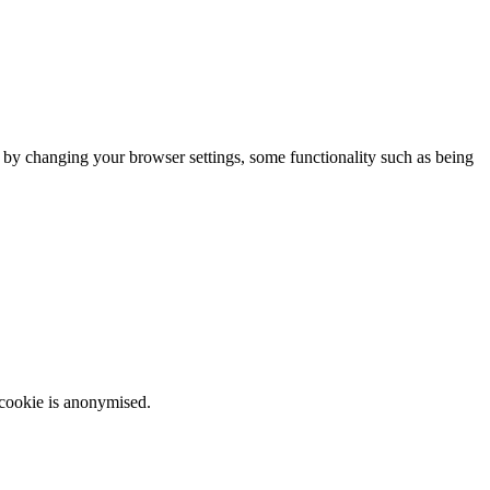
m by changing your browser settings, some functionality such as being
 cookie is anonymised.