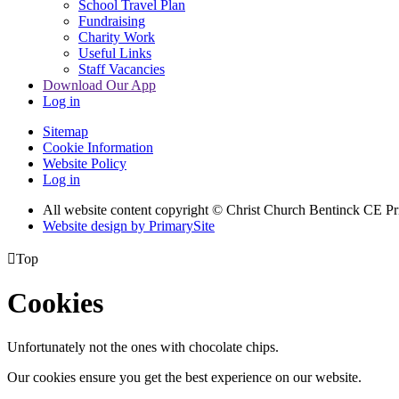
School Travel Plan
Fundraising
Charity Work
Useful Links
Staff Vacancies
Download Our App
Log in
Sitemap
Cookie Information
Website Policy
Log in
All website content copyright
© Christ Church Bentinck CE Pr
Website design by PrimarySite

Top
Cookies
Unfortunately not the ones with chocolate chips.
Our cookies ensure you get the best experience on our website.