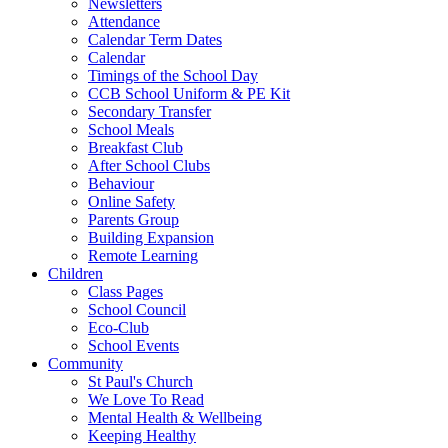
Newsletters
Attendance
Calendar Term Dates
Calendar
Timings of the School Day
CCB School Uniform & PE Kit
Secondary Transfer
School Meals
Breakfast Club
After School Clubs
Behaviour
Online Safety
Parents Group
Building Expansion
Remote Learning
Children
Class Pages
School Council
Eco-Club
School Events
Community
St Paul's Church
We Love To Read
Mental Health & Wellbeing
Keeping Healthy