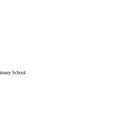
imary School