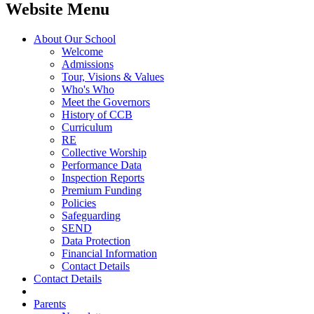
Website Menu
About Our School
Welcome
Admissions
Tour, Visions & Values
Who's Who
Meet the Governors
History of CCB
Curriculum
RE
Collective Worship
Performance Data
Inspection Reports
Premium Funding
Policies
Safeguarding
SEND
Data Protection
Financial Information
Contact Details
Contact Details
Parents