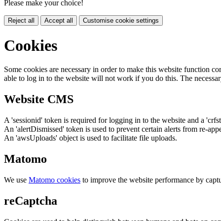
Please make your choice!
Reject all
Accept all
Customise cookie settings
Cookies
Some cookies are necessary in order to make this website function cor
able to log in to the website will not work if you do this. The necessar
Website CMS
A 'sessionid' token is required for logging in to the website and a 'crfs
An 'alertDismissed' token is used to prevent certain alerts from re-app
An 'awsUploads' object is used to facilitate file uploads.
Matomo
We use
Matomo cookies
to improve the website performance by captu
reCaptcha