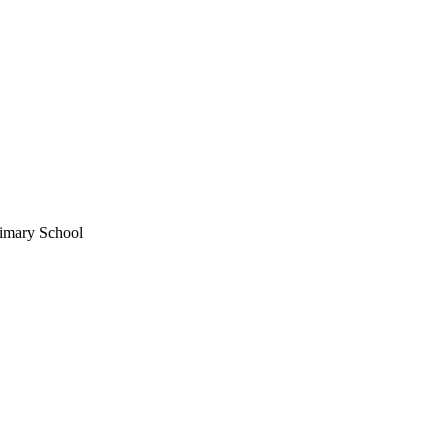
imary School