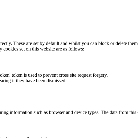
rectly. These are set by default and whilst you can block or delete the
y cookies set on this website are as follows:
token' token is used to prevent cross site request forgery.
earing if they have been dismissed.
ring information such as browser and device types. The data from this