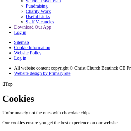
School Travel Plan
Fundraising
Charity Work
Useful Links
Staff Vacancies
Download Our App
Log in
Sitemap
Cookie Information
Website Policy
Log in
All website content copyright
© Christ Church Bentinck CE Pr
Website design by PrimarySite

Top
Cookies
Unfortunately not the ones with chocolate chips.
Our cookies ensure you get the best experience on our website.