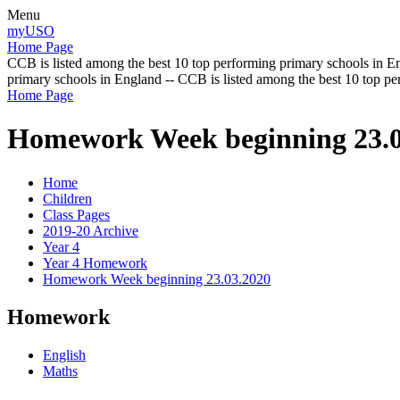
Menu
myUSO
Home Page
CCB is listed among the best 10 top performing primary schools in En
primary schools in England -- CCB is listed among the best 10 top p
Home Page
Homework Week beginning 23.0
Home
Children
Class Pages
2019-20 Archive
Year 4
Year 4 Homework
Homework Week beginning 23.03.2020
Homework
English
Maths