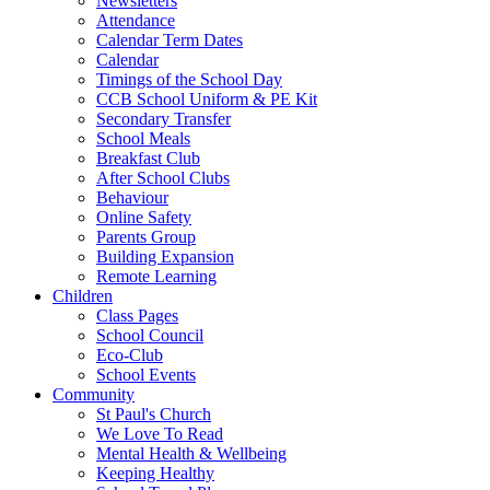
Newsletters
Attendance
Calendar Term Dates
Calendar
Timings of the School Day
CCB School Uniform & PE Kit
Secondary Transfer
School Meals
Breakfast Club
After School Clubs
Behaviour
Online Safety
Parents Group
Building Expansion
Remote Learning
Children
Class Pages
School Council
Eco-Club
School Events
Community
St Paul's Church
We Love To Read
Mental Health & Wellbeing
Keeping Healthy