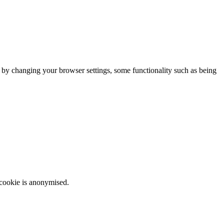
m by changing your browser settings, some functionality such as being
 cookie is anonymised.