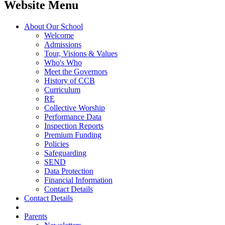
Website Menu
About Our School
Welcome
Admissions
Tour, Visions & Values
Who's Who
Meet the Governors
History of CCB
Curriculum
RE
Collective Worship
Performance Data
Inspection Reports
Premium Funding
Policies
Safeguarding
SEND
Data Protection
Financial Information
Contact Details
Contact Details
Parents