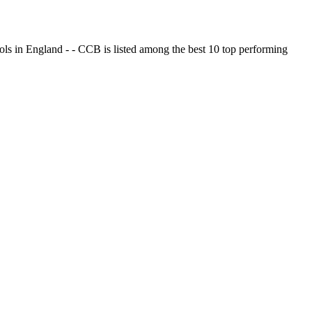
ols in England - - CCB is listed among the best 10 top performing