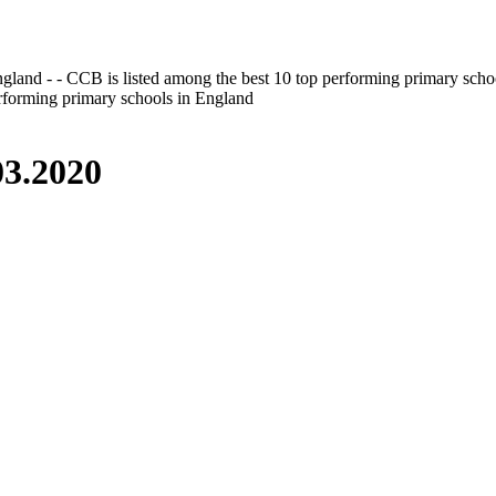
gland - - CCB is listed among the best 10 top performing primary scho
erforming primary schools in England
3.2020