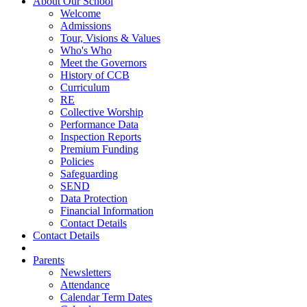
About Our School
Welcome
Admissions
Tour, Visions & Values
Who's Who
Meet the Governors
History of CCB
Curriculum
RE
Collective Worship
Performance Data
Inspection Reports
Premium Funding
Policies
Safeguarding
SEND
Data Protection
Financial Information
Contact Details
Contact Details
Parents
Newsletters
Attendance
Calendar Term Dates