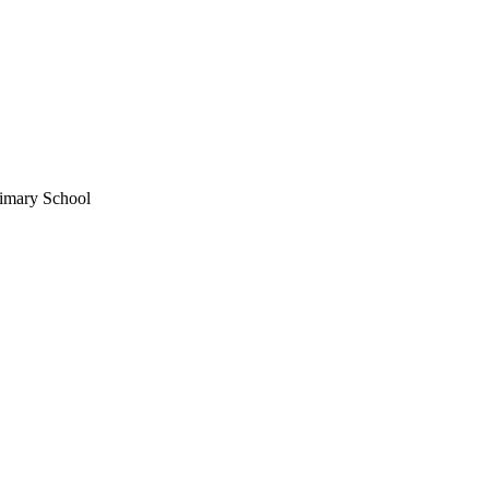
imary School