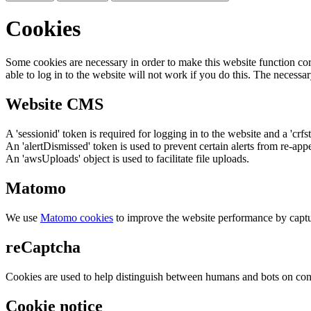
Cookies
Some cookies are necessary in order to make this website function cor
able to log in to the website will not work if you do this. The necessar
Website CMS
A 'sessionid' token is required for logging in to the website and a 'crfs
An 'alertDismissed' token is used to prevent certain alerts from re-app
An 'awsUploads' object is used to facilitate file uploads.
Matomo
We use
Matomo cookies
to improve the website performance by captu
reCaptcha
Cookies are used to help distinguish between humans and bots on cont
Cookie notice