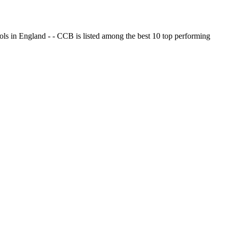
ols in England - - CCB is listed among the best 10 top performing