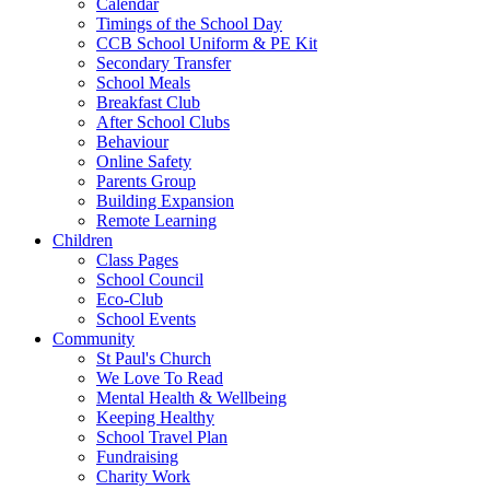
Calendar
Timings of the School Day
CCB School Uniform & PE Kit
Secondary Transfer
School Meals
Breakfast Club
After School Clubs
Behaviour
Online Safety
Parents Group
Building Expansion
Remote Learning
Children
Class Pages
School Council
Eco-Club
School Events
Community
St Paul's Church
We Love To Read
Mental Health & Wellbeing
Keeping Healthy
School Travel Plan
Fundraising
Charity Work