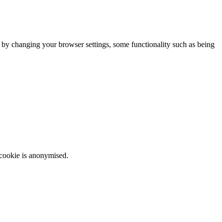
m by changing your browser settings, some functionality such as being
 cookie is anonymised.