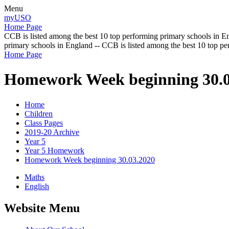
Menu
myUSO
Home Page
CCB is listed among the best 10 top performing primary schools in En
primary schools in England -- CCB is listed among the best 10 top p
Home Page
Homework Week beginning 30.0
Home
Children
Class Pages
2019-20 Archive
Year 5
Year 5 Homework
Homework Week beginning 30.03.2020
Maths
English
Website Menu