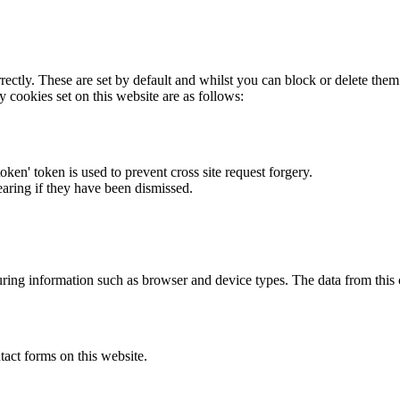
rectly. These are set by default and whilst you can block or delete the
y cookies set on this website are as follows:
token' token is used to prevent cross site request forgery.
earing if they have been dismissed.
ring information such as browser and device types. The data from this
act forms on this website.