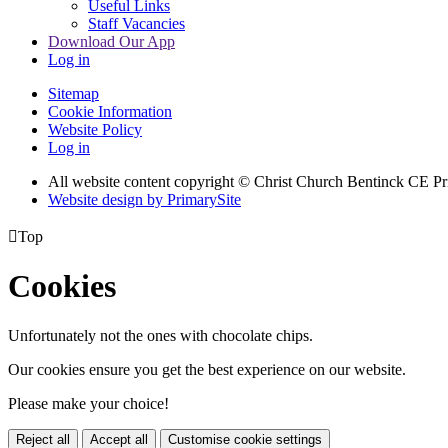
Useful Links
Staff Vacancies
Download Our App
Log in
Sitemap
Cookie Information
Website Policy
Log in
All website content copyright
© Christ Church Bentinck CE Pr
Website design by PrimarySite

Top
Cookies
Unfortunately not the ones with chocolate chips.
Our cookies ensure you get the best experience on our website.
Please make your choice!
Reject all
Accept all
Customise cookie settings