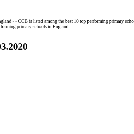
gland - - CCB is listed among the best 10 top performing primary scho
erforming primary schools in England
3.2020