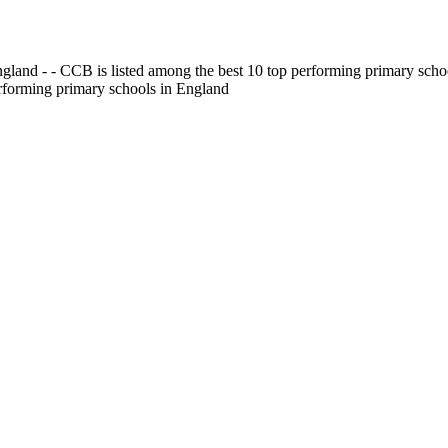
gland - - CCB is listed among the best 10 top performing primary scho
erforming primary schools in England