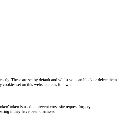
rectly. These are set by default and whilst you can block or delete the
y cookies set on this website are as follows:
token' token is used to prevent cross site request forgery.
earing if they have been dismissed.