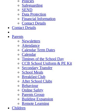
Policies
Safeguarding
SEND
Data Protection
Financial Information
Contact Details
Contact Details
Parents
Newsletters
Attendance
Calendar Term Dates
Calendar
Timings of the School Day
CCB School Uniform & PE Kit
Secondary Transfer
School Meals
Breakfast Club
After School Clubs
Behaviour
Online Safety
Parents Group
Building Expansion
Remote Learning
Children