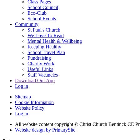
Class Pages
School Council
Eco-Club
School Events
Community
St Paul's Church
We Love To Read
Mental Health & Wellbeing
Keeping Healthy
School Travel Plan
Fundraising
Charity Work
Useful Links
Staff Vacancies
Download Our App
Log in
Sitemap
Cookie Information
Website Policy
Log in
All website content copyright
© Christ Church Bentinck CE Pr
Website design by PrimarySite