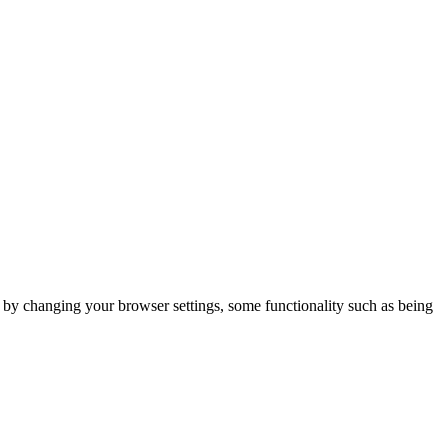
m by changing your browser settings, some functionality such as being