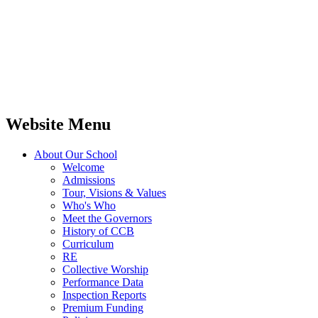
Website Menu
About Our School
Welcome
Admissions
Tour, Visions & Values
Who's Who
Meet the Governors
History of CCB
Curriculum
RE
Collective Worship
Performance Data
Inspection Reports
Premium Funding