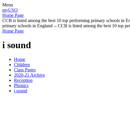
Menu
myUSO
Home Page
CCB is listed among the best 10 top performing primary schools in En
primary schools in England -- CCB is listed among the best 10 top p
Home Page
i sound
Home
Children
Class Pages
2020-21 Archive
Reception
Phonics
i sound