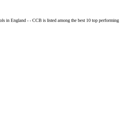
ols in England - - CCB is listed among the best 10 top performing