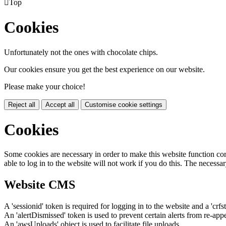

Top
Cookies
Unfortunately not the ones with chocolate chips.
Our cookies ensure you get the best experience on our website.
Please make your choice!
Reject all
Accept all
Customise cookie settings
Cookies
Some cookies are necessary in order to make this website function cor
able to log in to the website will not work if you do this. The necessar
Website CMS
A 'sessionid' token is required for logging in to the website and a 'crfs
An 'alertDismissed' token is used to prevent certain alerts from re-app
An 'awsUploads' object is used to facilitate file uploads.