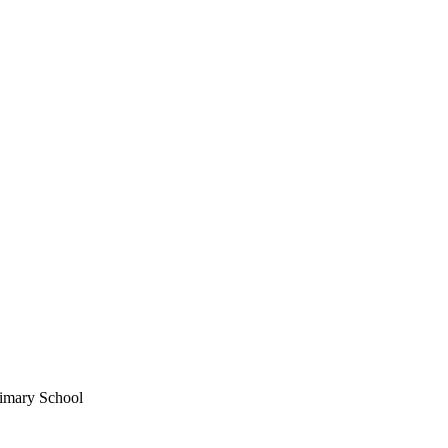
imary School