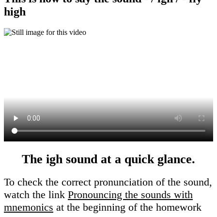
high
The igh sound at a quick glance.
To check the correct pronunciation of the sound,
watch the link
Pronouncing the sounds with
mnemonics
at the beginning of the homework