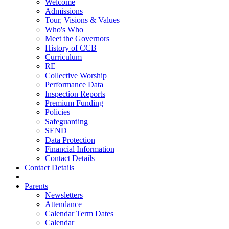
Welcome
Admissions
Tour, Visions & Values
Who's Who
Meet the Governors
History of CCB
Curriculum
RE
Collective Worship
Performance Data
Inspection Reports
Premium Funding
Policies
Safeguarding
SEND
Data Protection
Financial Information
Contact Details
Contact Details
Parents
Newsletters
Attendance
Calendar Term Dates
Calendar