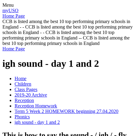
Menu
myUSO
Home Page
CCB is listed among the best 10 top performing primary schools in
England - - CCB is listed among the best 10 top performing primary
schools in England - - CCB is listed among the best 10 top
performing primary schools in England -- CCB is listed among the
best 10 top performing primary schools in England
Home Page
igh sound - day 1 and 2
Home
Children
Class Pages
2019-20 Archive
Reception
Reception Homework
Term 5 Week 2 HOMEWORK beginning 27.04.2020
Phonics
igh sound - day 1 and 2
This is how to say the sound - / igh / - fly