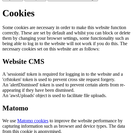
Cookies
Some cookies are necessary in order to make this website function
correctly. These are set by default and whilst you can block or delete
them by changing your browser settings, some functionality such as
being able to log in to the website will not work if you do this. The
necessary cookies set on this website are as follows:
Website CMS
A 'sessionid' token is required for logging in to the website and a
'crfstoken' token is used to prevent cross site request forgery.
An 'alertDismissed' token is used to prevent certain alerts from re-
appearing if they have been dismissed.
An 'awsUploads' object is used to facilitate file uploads.
Matomo
We use
Matomo cookies
to improve the website performance by
capturing information such as browser and device types. The data
from this cookie is anonymised.