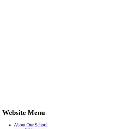
Website Menu
About Our School