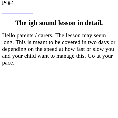
page.
The igh sound lesson in detail.
Hello parents / carers. The lesson may seem
long. This is meant to be covered in two days or
depending on the speed at how fast or slow you
and your child want to manage this. Go at your
pace.