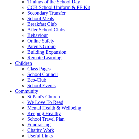
Timings of the School Day
CCB School Uniform & PE Kit
Secondary Transfer
School Meals
Breakfast Club
After School Clubs
Behaviour
Online Safety
Parents Group
Building Expansion
Remote Learning
Children
Class Pages
School Council
Eco-Club
School Events
Community
St Paul's Church
We Love To Read
Mental Health & Wellbeing
Keeping Healthy
School Travel Plan
Fundraising
Charity Work
Useful Links