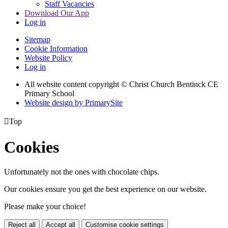
Staff Vacancies
Download Our App
Log in
Sitemap
Cookie Information
Website Policy
Log in
All website content copyright
© Christ Church Bentinck CE
Primary School
Website design by PrimarySite

Top
Cookies
Unfortunately not the ones with chocolate chips.
Our cookies ensure you get the best experience on our website.
Please make your choice!
Reject all
Accept all
Customise cookie settings