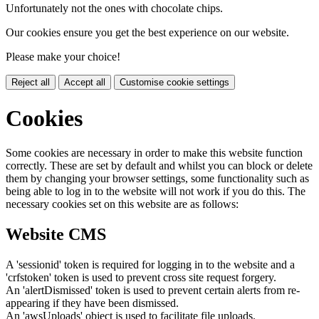
Unfortunately not the ones with chocolate chips.
Our cookies ensure you get the best experience on our website.
Please make your choice!
Reject all
Accept all
Customise cookie settings
Cookies
Some cookies are necessary in order to make this website function
correctly. These are set by default and whilst you can block or delete
them by changing your browser settings, some functionality such as
being able to log in to the website will not work if you do this. The
necessary cookies set on this website are as follows:
Website CMS
A 'sessionid' token is required for logging in to the website and a
'crfstoken' token is used to prevent cross site request forgery.
An 'alertDismissed' token is used to prevent certain alerts from re-
appearing if they have been dismissed.
An 'awsUploads' object is used to facilitate file uploads.