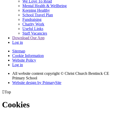
We Love To Read
Mental Health & Wellbeing
Keeping Healthy
School Travel Plan
Fundraising
Charity Work
Useful Links
Staff Vacancies
Download Our App
Log in
Sitemap
Cookie Information
Website Policy
Log in
All website content copyright
© Christ Church Bentinck CE
Primary School
Website design by PrimarySite

Top
Cookies