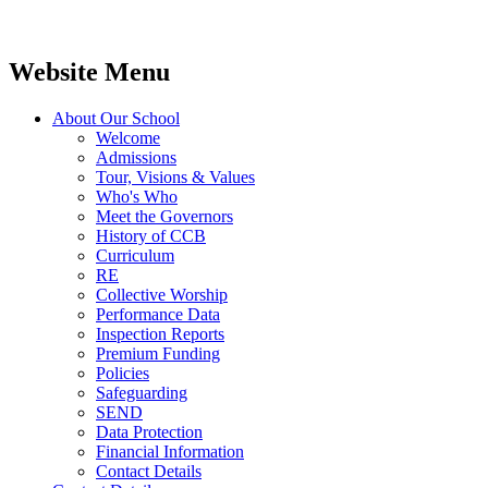
Website Menu
About Our School
Welcome
Admissions
Tour, Visions & Values
Who's Who
Meet the Governors
History of CCB
Curriculum
RE
Collective Worship
Performance Data
Inspection Reports
Premium Funding
Policies
Safeguarding
SEND
Data Protection
Financial Information
Contact Details