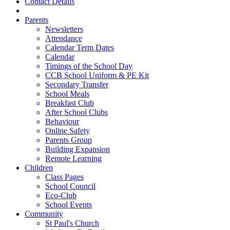
Contact Details
Parents
Newsletters
Attendance
Calendar Term Dates
Calendar
Timings of the School Day
CCB School Uniform & PE Kit
Secondary Transfer
School Meals
Breakfast Club
After School Clubs
Behaviour
Online Safety
Parents Group
Building Expansion
Remote Learning
Children
Class Pages
School Council
Eco-Club
School Events
Community
St Paul's Church