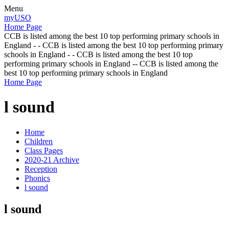
Menu
myUSO
Home Page
CCB is listed among the best 10 top performing primary schools in
England - - CCB is listed among the best 10 top performing primary
schools in England - - CCB is listed among the best 10 top
performing primary schools in England -- CCB is listed among the
best 10 top performing primary schools in England
Home Page
l sound
Home
Children
Class Pages
2020-21 Archive
Reception
Phonics
l sound
l sound