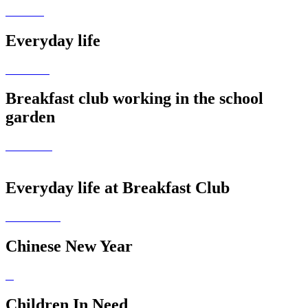
Everyday life
Breakfast club working in the school
garden
Everyday life at Breakfast Club
Chinese New Year
Children In Need