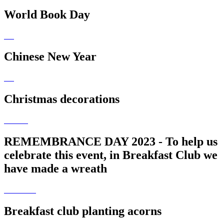
World Book Day
Chinese New Year
Christmas decorations
REMEMBRANCE DAY 2023 - To help us
celebrate this event, in Breakfast Club we
have made a wreath
Breakfast club planting acorns