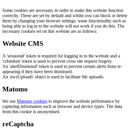
Some cookies are necessary in order to make this website function
correctly. These are set by default and whilst you can block or delete
them by changing your browser settings, some functionality such as
being able to log in to the website will not work if you do this. The
necessary cookies set on this website are as follows:
Website CMS
A 'sessionid' token is required for logging in to the website and a
'crfstoken' token is used to prevent cross site request forgery.
An 'alertDismissed' token is used to prevent certain alerts from re-
appearing if they have been dismissed.
An 'awsUploads' object is used to facilitate file uploads.
Matomo
We use
Matomo cookies
to improve the website performance by
capturing information such as browser and device types. The data
from this cookie is anonymised.
reCaptcha