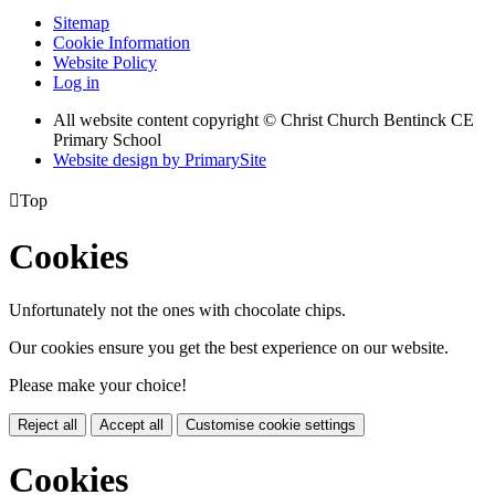
Sitemap
Cookie Information
Website Policy
Log in
All website content copyright
© Christ Church Bentinck CE
Primary School
Website design by PrimarySite

Top
Cookies
Unfortunately not the ones with chocolate chips.
Our cookies ensure you get the best experience on our website.
Please make your choice!
Reject all
Accept all
Customise cookie settings
Cookies