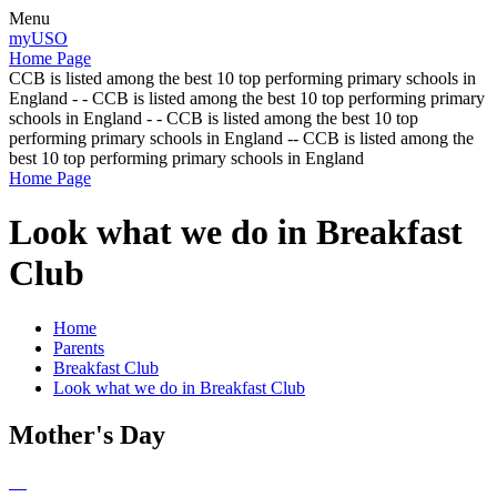
Menu
myUSO
Home Page
CCB is listed among the best 10 top performing primary schools in
England - - CCB is listed among the best 10 top performing primary
schools in England - - CCB is listed among the best 10 top
performing primary schools in England -- CCB is listed among the
best 10 top performing primary schools in England
Home Page
Look what we do in Breakfast
Club
Home
Parents
Breakfast Club
Look what we do in Breakfast Club
Mother's Day