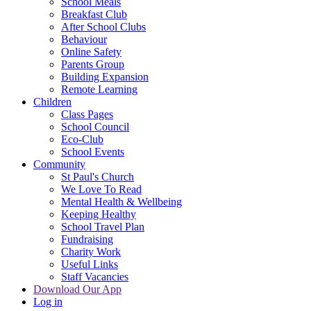
School Meals
Breakfast Club
After School Clubs
Behaviour
Online Safety
Parents Group
Building Expansion
Remote Learning
Children
Class Pages
School Council
Eco-Club
School Events
Community
St Paul's Church
We Love To Read
Mental Health & Wellbeing
Keeping Healthy
School Travel Plan
Fundraising
Charity Work
Useful Links
Staff Vacancies
Download Our App
Log in