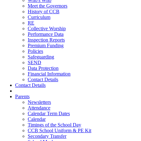
Who's Who
Meet the Governors
History of CCB
Curriculum
RE
Collective Worship
Performance Data
Inspection Reports
Premium Funding
Policies
Safeguarding
SEND
Data Protection
Financial Information
Contact Details
Contact Details
Parents
Newsletters
Attendance
Calendar Term Dates
Calendar
Timings of the School Day
CCB School Uniform & PE Kit
Secondary Transfer