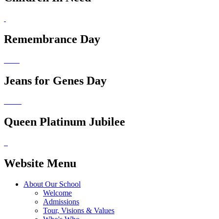
Remembrance Day
Jeans for Genes Day
Queen Platinum Jubilee
Website Menu
About Our School
Welcome
Admissions
Tour, Visions & Values