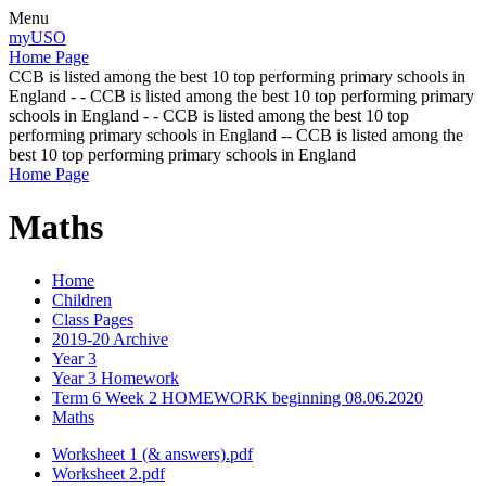
Menu
myUSO
Home Page
CCB is listed among the best 10 top performing primary schools in
England - - CCB is listed among the best 10 top performing primary
schools in England - - CCB is listed among the best 10 top
performing primary schools in England -- CCB is listed among the
best 10 top performing primary schools in England
Home Page
Maths
Home
Children
Class Pages
2019-20 Archive
Year 3
Year 3 Homework
Term 6 Week 2 HOMEWORK beginning 08.06.2020
Maths
Worksheet 1 (& answers).pdf
Worksheet 2.pdf