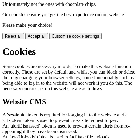
Unfortunately not the ones with chocolate chips.
Our cookies ensure you get the best experience on our website.
Please make your choice!
Reject all
Accept all
Customise cookie settings
Cookies
Some cookies are necessary in order to make this website function
correctly. These are set by default and whilst you can block or delete
them by changing your browser settings, some functionality such as
being able to log in to the website will not work if you do this. The
necessary cookies set on this website are as follows:
Website CMS
A 'sessionid' token is required for logging in to the website and a
'crfstoken' token is used to prevent cross site request forgery.
An 'alertDismissed' token is used to prevent certain alerts from re-
appearing if they have been dismissed.
An 'awsUploads' object is used to facilitate file uploads.