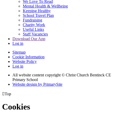
We Love To Read
Mental Health & Wellbeing
Keeping Healthy
School Travel Plan
Fundraising
Charity Work
Useful Links
Staff Vacancies
Download Our App
Log in
Sitemap
Cookie Information
Website Policy
Log in
All website content copyright
© Christ Church Bentinck CE
Primary School
Website design by PrimarySite

Top
Cookies