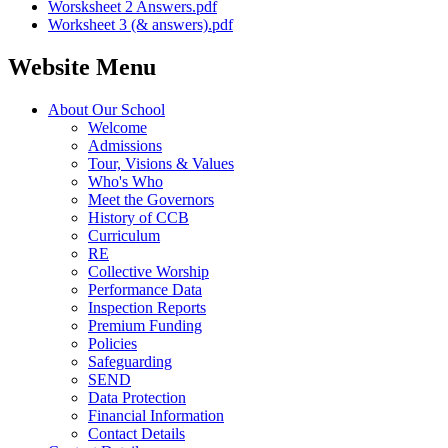
Worsksheet 2 Answers.pdf
Worksheet 3 (& answers).pdf
Website Menu
About Our School
Welcome
Admissions
Tour, Visions & Values
Who's Who
Meet the Governors
History of CCB
Curriculum
RE
Collective Worship
Performance Data
Inspection Reports
Premium Funding
Policies
Safeguarding
SEND
Data Protection
Financial Information
Contact Details