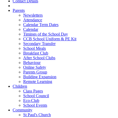
Contact Details
Parents
Newsletters
Attendance
Calendar Term Dates
Calendar
Timings of the School Day
CCB School Uniform & PE Kit
Secondary Transfer
School Meals
Breakfast Club
After School Clubs
Behaviour
Online Safety
Parents Group
Building Expansion
Remote Learning
Children
Class Pages
School Council
Eco-Club
School Events
Community
St Paul's Church