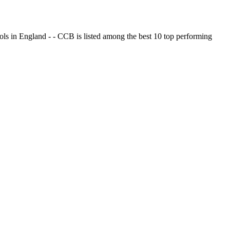
ols in England - - CCB is listed among the best 10 top performing