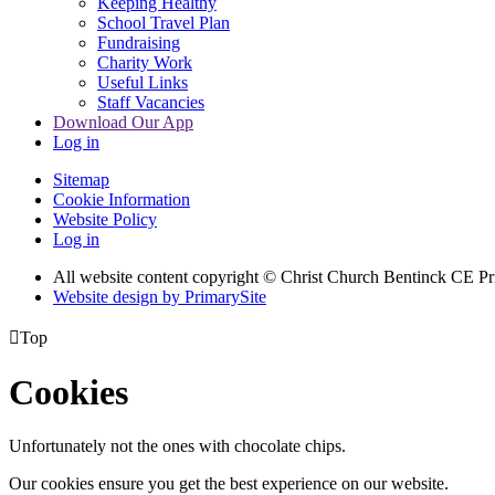
Keeping Healthy
School Travel Plan
Fundraising
Charity Work
Useful Links
Staff Vacancies
Download Our App
Log in
Sitemap
Cookie Information
Website Policy
Log in
All website content copyright
© Christ Church Bentinck CE Pr
Website design by PrimarySite

Top
Cookies
Unfortunately not the ones with chocolate chips.
Our cookies ensure you get the best experience on our website.