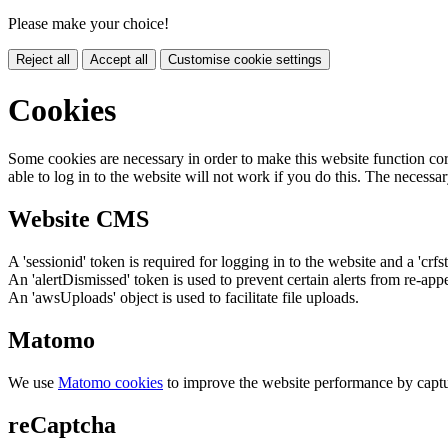
Please make your choice!
Reject all
Accept all
Customise cookie settings
Cookies
Some cookies are necessary in order to make this website function cor
able to log in to the website will not work if you do this. The necessar
Website CMS
A 'sessionid' token is required for logging in to the website and a 'crfs
An 'alertDismissed' token is used to prevent certain alerts from re-app
An 'awsUploads' object is used to facilitate file uploads.
Matomo
We use
Matomo cookies
to improve the website performance by captu
reCaptcha