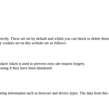
rectly. These are set by default and whilst you can block or delete the
y cookies set on this website are as follows:
token' token is used to prevent cross site request forgery.
earing if they have been dismissed.
ring information such as browser and device types. The data from this