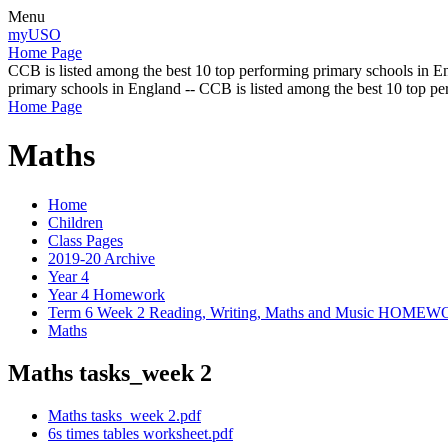
Menu
myUSO
Home Page
CCB is listed among the best 10 top performing primary schools in En
primary schools in England -- CCB is listed among the best 10 top p
Home Page
Maths
Home
Children
Class Pages
2019-20 Archive
Year 4
Year 4 Homework
Term 6 Week 2 Reading, Writing, Maths and Music HOME
Maths
Maths tasks_week 2
Maths tasks_week 2.pdf
6s times tables worksheet.pdf