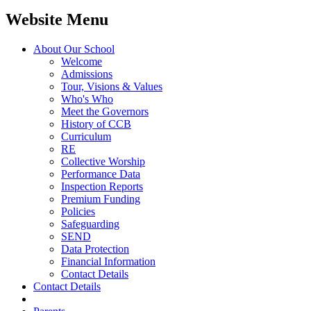
Website Menu
About Our School
Welcome
Admissions
Tour, Visions & Values
Who's Who
Meet the Governors
History of CCB
Curriculum
RE
Collective Worship
Performance Data
Inspection Reports
Premium Funding
Policies
Safeguarding
SEND
Data Protection
Financial Information
Contact Details
Contact Details