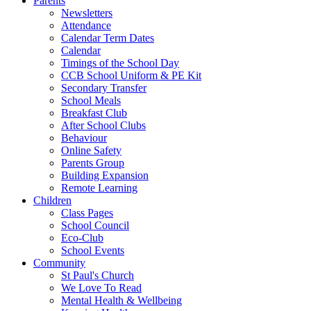
Parents
Newsletters
Attendance
Calendar Term Dates
Calendar
Timings of the School Day
CCB School Uniform & PE Kit
Secondary Transfer
School Meals
Breakfast Club
After School Clubs
Behaviour
Online Safety
Parents Group
Building Expansion
Remote Learning
Children
Class Pages
School Council
Eco-Club
School Events
Community
St Paul's Church
We Love To Read
Mental Health & Wellbeing