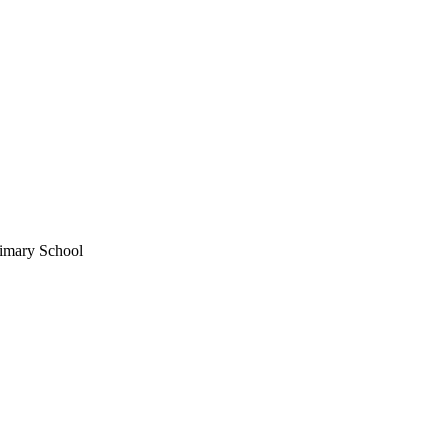
imary School