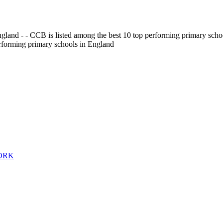
gland - - CCB is listed among the best 10 top performing primary scho
erforming primary schools in England
WORK