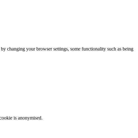
m by changing your browser settings, some functionality such as being
 cookie is anonymised.