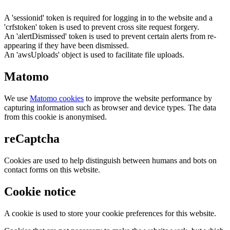
A 'sessionid' token is required for logging in to the website and a
'crfstoken' token is used to prevent cross site request forgery.
An 'alertDismissed' token is used to prevent certain alerts from re-
appearing if they have been dismissed.
An 'awsUploads' object is used to facilitate file uploads.
Matomo
We use
Matomo cookies
to improve the website performance by
capturing information such as browser and device types. The data
from this cookie is anonymised.
reCaptcha
Cookies are used to help distinguish between humans and bots on
contact forms on this website.
Cookie notice
A cookie is used to store your cookie preferences for this website.