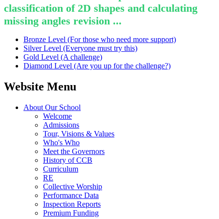
classification of 2D shapes and calculating
missing angles revision ...
Bronze Level (For those who need more support)
Silver Level (Everyone must try this)
Gold Level (A challenge)
Diamond Level (Are you up for the challenge?)
Website Menu
About Our School
Welcome
Admissions
Tour, Visions & Values
Who's Who
Meet the Governors
History of CCB
Curriculum
RE
Collective Worship
Performance Data
Inspection Reports
Premium Funding