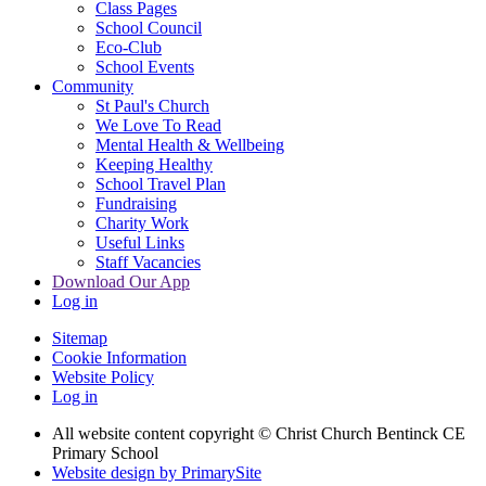
Class Pages
School Council
Eco-Club
School Events
Community
St Paul's Church
We Love To Read
Mental Health & Wellbeing
Keeping Healthy
School Travel Plan
Fundraising
Charity Work
Useful Links
Staff Vacancies
Download Our App
Log in
Sitemap
Cookie Information
Website Policy
Log in
All website content copyright
© Christ Church Bentinck CE
Primary School
Website design by PrimarySite