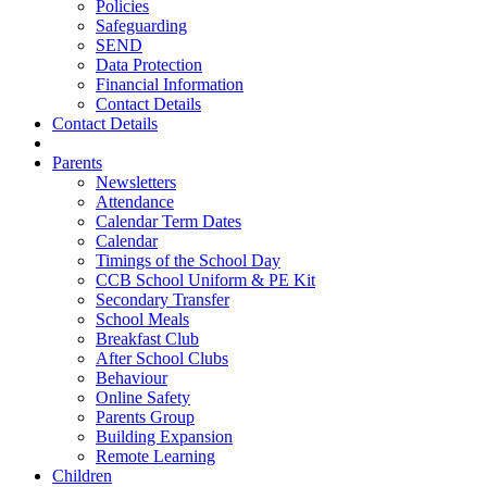
Policies
Safeguarding
SEND
Data Protection
Financial Information
Contact Details
Contact Details
Parents
Newsletters
Attendance
Calendar Term Dates
Calendar
Timings of the School Day
CCB School Uniform & PE Kit
Secondary Transfer
School Meals
Breakfast Club
After School Clubs
Behaviour
Online Safety
Parents Group
Building Expansion
Remote Learning
Children