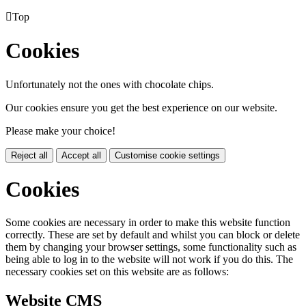

Top
Cookies
Unfortunately not the ones with chocolate chips.
Our cookies ensure you get the best experience on our website.
Please make your choice!
Reject all
Accept all
Customise cookie settings
Cookies
Some cookies are necessary in order to make this website function
correctly. These are set by default and whilst you can block or delete
them by changing your browser settings, some functionality such as
being able to log in to the website will not work if you do this. The
necessary cookies set on this website are as follows:
Website CMS