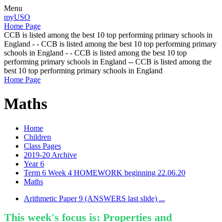
Menu
myUSO
Home Page
CCB is listed among the best 10 top performing primary schools in
England - - CCB is listed among the best 10 top performing primary
schools in England - - CCB is listed among the best 10 top
performing primary schools in England -- CCB is listed among the
best 10 top performing primary schools in England
Home Page
Maths
Home
Children
Class Pages
2019-20 Archive
Year 6
Term 6 Week 4 HOMEWORK beginning 22.06.20
Maths
Arithmetic Paper 9 (ANSWERS last slide) ...
This week's focus is: Properties and