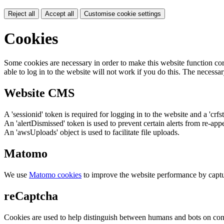
Reject all
Accept all
Customise cookie settings
Cookies
Some cookies are necessary in order to make this website function cor
able to log in to the website will not work if you do this. The necessar
Website CMS
A 'sessionid' token is required for logging in to the website and a 'crfs
An 'alertDismissed' token is used to prevent certain alerts from re-app
An 'awsUploads' object is used to facilitate file uploads.
Matomo
We use
Matomo cookies
to improve the website performance by captu
reCaptcha
Cookies are used to help distinguish between humans and bots on cont