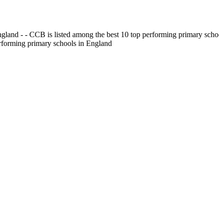
gland - - CCB is listed among the best 10 top performing primary scho
erforming primary schools in England