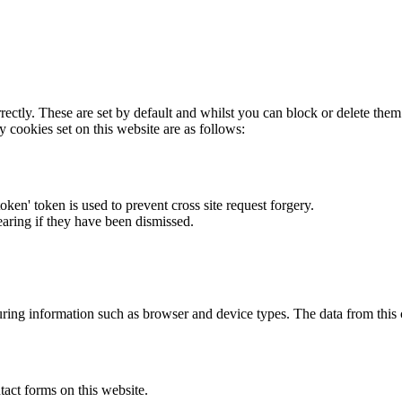
rectly. These are set by default and whilst you can block or delete the
y cookies set on this website are as follows:
token' token is used to prevent cross site request forgery.
earing if they have been dismissed.
ring information such as browser and device types. The data from this
act forms on this website.