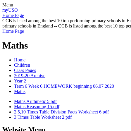
Menu
myUSO
Home Page
CCB is listed among the best 10 top performing primary schools in En
primary schools in England -- CCB is listed among the best 10 top p
Home Page
Maths
Home
Children
Class Pages
2019-20 Archive
Year 2
Term 6 Week 6 HOMEWORK beginning 06.07.2020
Maths
Maths Arithmetic 5.pdf
Maths Reasoning 15.pdf
2,5,10 Times Table Division Facts Worksheet 6.pdf
3 Times Table Worksheet 2.pdf
Website Menu