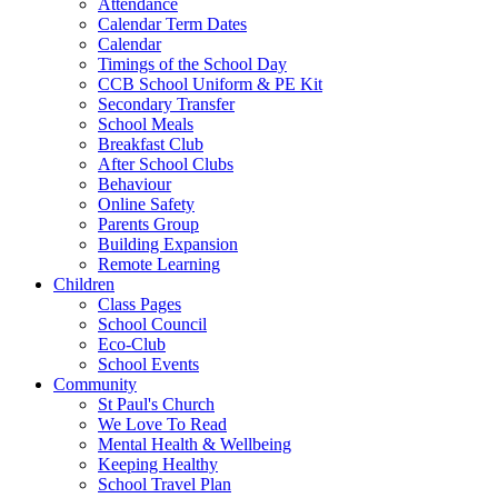
Attendance
Calendar Term Dates
Calendar
Timings of the School Day
CCB School Uniform & PE Kit
Secondary Transfer
School Meals
Breakfast Club
After School Clubs
Behaviour
Online Safety
Parents Group
Building Expansion
Remote Learning
Children
Class Pages
School Council
Eco-Club
School Events
Community
St Paul's Church
We Love To Read
Mental Health & Wellbeing
Keeping Healthy
School Travel Plan