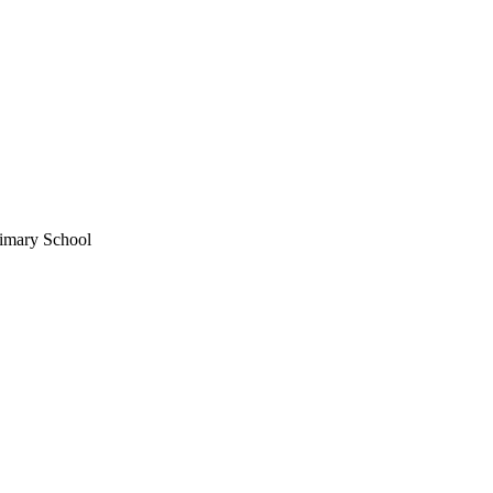
imary School