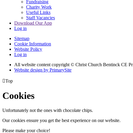
Fundraising
Charity Work
Useful Links
Staff Vacancies
Download Our App
Log in
Sitemap
Cookie Information
Website Policy
Log in
All website content copyright
© Christ Church Bentinck CE Pr
Website design by PrimarySite

Top
Cookies
Unfortunately not the ones with chocolate chips.
Our cookies ensure you get the best experience on our website.
Please make your choice!