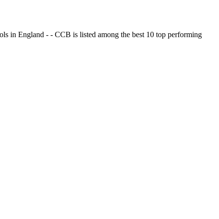
ols in England - - CCB is listed among the best 10 top performing