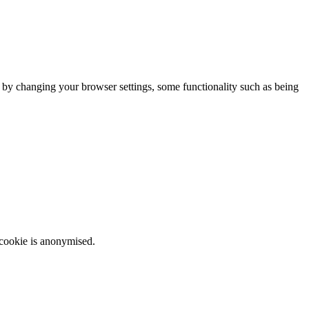
m by changing your browser settings, some functionality such as being
 cookie is anonymised.