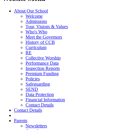
About Our School
Welcome
Admissions
Tour, Visions & Values
Who's Who
Meet the Governors
History of CCB
Curriculum
RE
Collective Worship
Performance Data
Inspection Reports
Premium Funding
Policies
Safeguarding
SEND
Data Protection
Financial Information
Contact Details
Contact Details
Parents
Newsletters