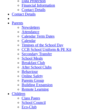
Data Protection
Financial Information
Contact Details
Contact Details
Parents
Newsletters
Attendance
Calendar Term Dates
Calendar
Timings of the School Day
CCB School Uniform & PE Kit
Secondary Transfer
School Meals
Breakfast Club
After School Clubs
Behaviour
Online Safety
Parents Group
Building Expansion
Remote Learning
Children
Class Pages
School Council
Eco-Club