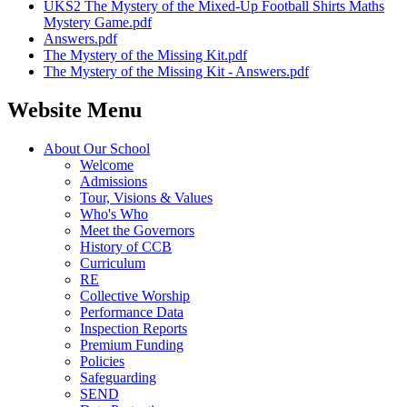
UKS2 The Mystery of the Mixed-Up Football Shirts Maths
Mystery Game.pdf
Answers.pdf
The Mystery of the Missing Kit.pdf
The Mystery of the Missing Kit - Answers.pdf
Website Menu
About Our School
Welcome
Admissions
Tour, Visions & Values
Who's Who
Meet the Governors
History of CCB
Curriculum
RE
Collective Worship
Performance Data
Inspection Reports
Premium Funding
Policies
Safeguarding
SEND