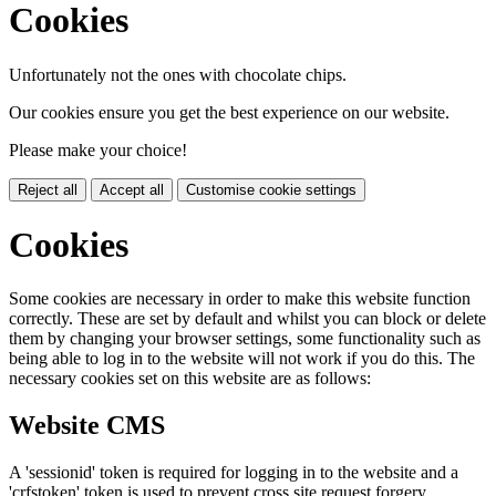
Cookies
Unfortunately not the ones with chocolate chips.
Our cookies ensure you get the best experience on our website.
Please make your choice!
Reject all
Accept all
Customise cookie settings
Cookies
Some cookies are necessary in order to make this website function
correctly. These are set by default and whilst you can block or delete
them by changing your browser settings, some functionality such as
being able to log in to the website will not work if you do this. The
necessary cookies set on this website are as follows:
Website CMS
A 'sessionid' token is required for logging in to the website and a
'crfstoken' token is used to prevent cross site request forgery.