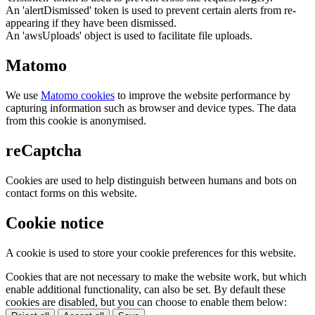
An 'alertDismissed' token is used to prevent certain alerts from re-
appearing if they have been dismissed.
An 'awsUploads' object is used to facilitate file uploads.
Matomo
We use
Matomo cookies
to improve the website performance by
capturing information such as browser and device types. The data
from this cookie is anonymised.
reCaptcha
Cookies are used to help distinguish between humans and bots on
contact forms on this website.
Cookie notice
A cookie is used to store your cookie preferences for this website.
Cookies that are not necessary to make the website work, but which
enable additional functionality, can also be set. By default these
cookies are disabled, but you can choose to enable them below: