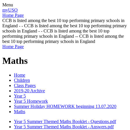
Menu
myUSO
Home Page
CCB is listed among the best 10 top performing primary schools in
England - - CCB is listed among the best 10 top performing primary
schools in England - - CCB is listed among the best 10 top
performing primary schools in England -- CCB is listed among the
best 10 top performing primary schools in England
Home Page
Maths
Home
Children
Class Pages
2019-20 Archive
Year 5
Year 5 Homework
Summer Holiday HOMEWORK beginning 13.07.2020
Maths
Year 5 Summer Themed Maths Booklet - Questions.pdf
Year 5 Summer Themed Maths Booklet - Answers.pdf