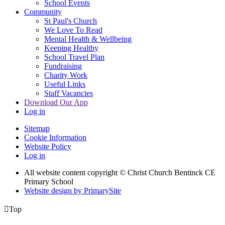
School Events
Community
St Paul's Church
We Love To Read
Mental Health & Wellbeing
Keeping Healthy
School Travel Plan
Fundraising
Charity Work
Useful Links
Staff Vacancies
Download Our App
Log in
Sitemap
Cookie Information
Website Policy
Log in
All website content copyright
© Christ Church Bentinck CE
Primary School
Website design by PrimarySite

Top