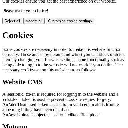
Our cookies ensure you get the best experience on our website.
Please make your choice!
Reject all
Accept all
Customise cookie settings
Cookies
Some cookies are necessary in order to make this website function
correctly. These are set by default and whilst you can block or delete
them by changing your browser settings, some functionality such as
being able to log in to the website will not work if you do this. The
necessary cookies set on this website are as follows:
Website CMS
A 'sessionid' token is required for logging in to the website and a
'crfstoken' token is used to prevent cross site request forgery.
An 'alertDismissed' token is used to prevent certain alerts from re-
appearing if they have been dismissed.
An 'awsUploads' object is used to facilitate file uploads.
Matomo