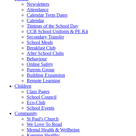
Newsletters
Attendance
Calendar Term Dates
Calendar
Timings of the School Day
CCB School Uniform & PE Kit
Secondary Transfer
School Meals
Breakfast Club
After School Clubs
Behaviour
Online Safety
Parents Group
Building Expansion
Remote Learning
Children
Class Pages
School Council
Eco-Club
School Events
Community
St Paul's Church
We Love To Read
Mental Health & Wellbeing
Keeping Healthy