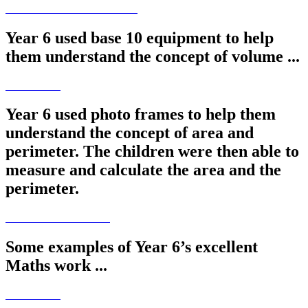
Year 6 used base 10 equipment to help
them understand the concept of volume ...
Year 6 used photo frames to help them
understand the concept of area and
perimeter. The children were then able to
measure and calculate the area and the
perimeter.
Some examples of Year 6’s excellent
Maths work ...