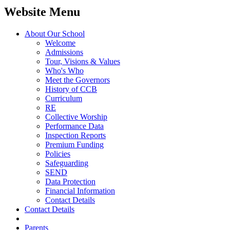
Website Menu
About Our School
Welcome
Admissions
Tour, Visions & Values
Who's Who
Meet the Governors
History of CCB
Curriculum
RE
Collective Worship
Performance Data
Inspection Reports
Premium Funding
Policies
Safeguarding
SEND
Data Protection
Financial Information
Contact Details
Contact Details
Parents