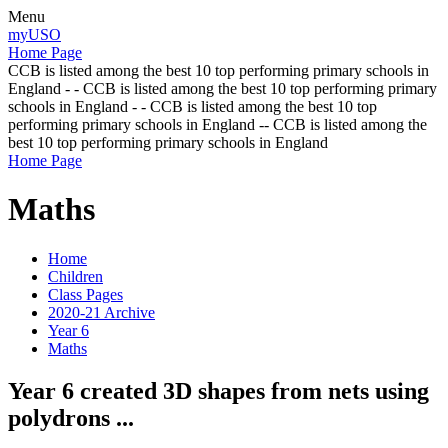
Menu
myUSO
Home Page
CCB is listed among the best 10 top performing primary schools in
England - - CCB is listed among the best 10 top performing primary
schools in England - - CCB is listed among the best 10 top
performing primary schools in England -- CCB is listed among the
best 10 top performing primary schools in England
Home Page
Maths
Home
Children
Class Pages
2020-21 Archive
Year 6
Maths
Year 6 created 3D shapes from nets using
polydrons ...