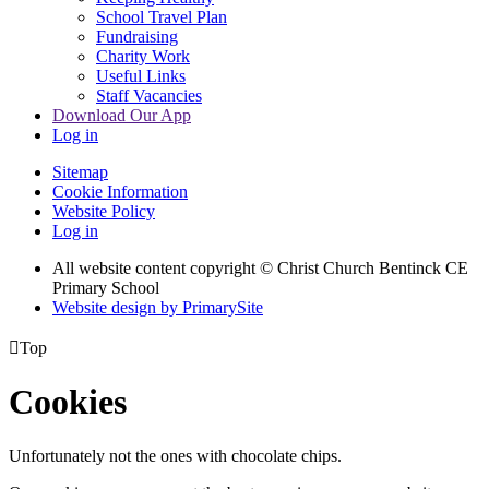
School Travel Plan
Fundraising
Charity Work
Useful Links
Staff Vacancies
Download Our App
Log in
Sitemap
Cookie Information
Website Policy
Log in
All website content copyright
© Christ Church Bentinck CE
Primary School
Website design by PrimarySite

Top
Cookies
Unfortunately not the ones with chocolate chips.