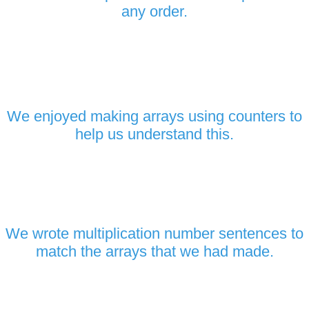
any order.
We enjoyed making arrays using counters to
help us understand this.
We wrote multiplication number sentences to
match the arrays that we had made.