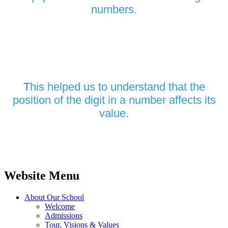
numbers.
T
his helped us to understand that the
position of the digit in a number affects its
value.
Website Menu
About Our School
Welcome
Admissions
Tour, Visions & Values