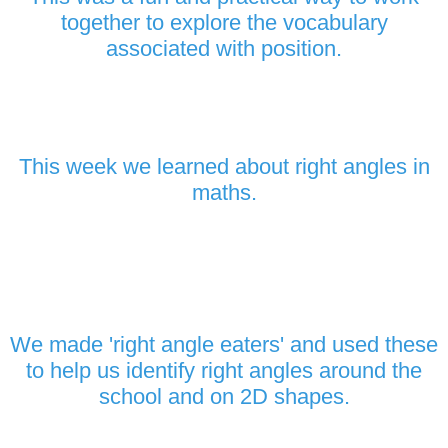
together to explore the vocabulary
associated with position.
This week we learned about right angles in
maths.
We made 'right angle eaters' and used these
to help us identify right angles around the
school and on 2D shapes.