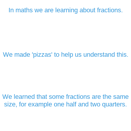
In maths we are learning about fractions.
We made 'pizzas' to help us understand this.
We learned that some fractions are the same
size, for example one half and two quarters.