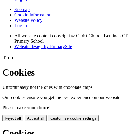
Sitemap
Cookie Information
Website Policy
Log in
All website content copyright
© Christ Church Bentinck CE
Primary School
Website design by PrimarySite

Top
Cookies
Unfortunately not the ones with chocolate chips.
Our cookies ensure you get the best experience on our website.
Please make your choice!
Reject all
Accept all
Customise cookie settings
Cookies