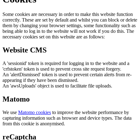
Some cookies are necessary in order to make this website function
correctly. These are set by default and whilst you can block or delete
them by changing your browser settings, some functionality such as
being able to log in to the website will not work if you do this. The
necessary cookies set on this website are as follows:
Website CMS
A 'sessionid' token is required for logging in to the website and a
'crfstoken' token is used to prevent cross site request forgery.
An 'alertDismissed' token is used to prevent certain alerts from re-
appearing if they have been dismissed.
An 'awsUploads' object is used to facilitate file uploads.
Matomo
We use
Matomo cookies
to improve the website performance by
capturing information such as browser and device types. The data
from this cookie is anonymised.
reCaptcha