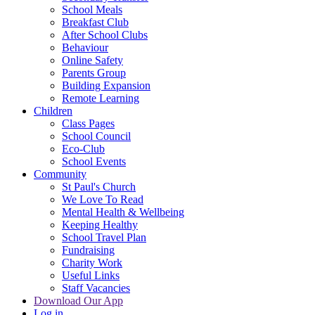
School Meals
Breakfast Club
After School Clubs
Behaviour
Online Safety
Parents Group
Building Expansion
Remote Learning
Children
Class Pages
School Council
Eco-Club
School Events
Community
St Paul's Church
We Love To Read
Mental Health & Wellbeing
Keeping Healthy
School Travel Plan
Fundraising
Charity Work
Useful Links
Staff Vacancies
Download Our App
Log in