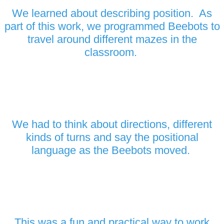
We learned about describing position. As
part of this work, we programmed Beebots to
travel around different mazes in the
classroom.
We had to think about directions, different
kinds of turns and say the positional
language as the Beebots moved.
This was a fun and practical way to work