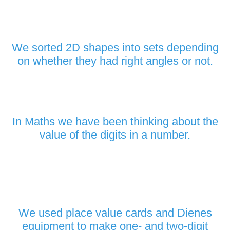
We sorted 2D shapes into sets depending
on whether they had right angles or not.
In Maths we have been thinking about the
value of the digits in a number.
We used place value cards and Dienes
equipment to make one- and two-digit