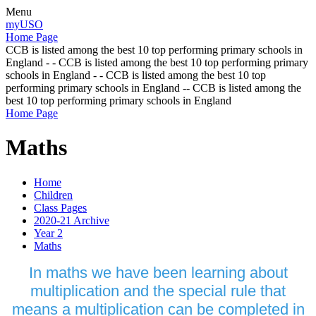
Menu
myUSO
Home Page
CCB is listed among the best 10 top performing primary schools in
England - - CCB is listed among the best 10 top performing primary
schools in England - - CCB is listed among the best 10 top
performing primary schools in England -- CCB is listed among the
best 10 top performing primary schools in England
Home Page
Maths
Home
Children
Class Pages
2020-21 Archive
Year 2
Maths
In maths we have been learning about
multiplication and the special rule that
means a multiplication can be completed in