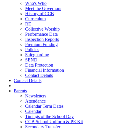
Who's Who
Meet the Governors
History of CCB
Curriculum
RE
Collective Worship
Performance Data
Inspection Reports
Premium Funding
Policies
Safeguarding
SEND
Data Protection
Financial Information
Contact Details
Contact Details
Parents
Newsletters
Attendance
Calendar Term Dates
Calendar
Timings of the School Day
CCB School Uniform & PE Kit
Secondary Transfer