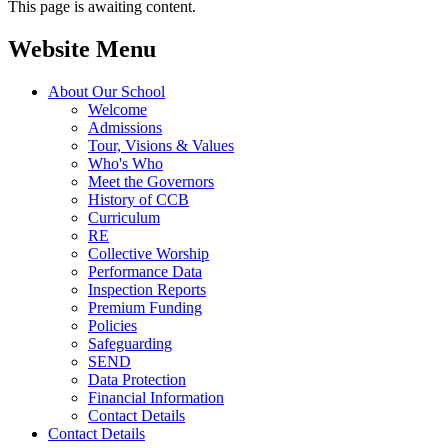
This page is awaiting content.
Website Menu
About Our School
Welcome
Admissions
Tour, Visions & Values
Who's Who
Meet the Governors
History of CCB
Curriculum
RE
Collective Worship
Performance Data
Inspection Reports
Premium Funding
Policies
Safeguarding
SEND
Data Protection
Financial Information
Contact Details
Contact Details