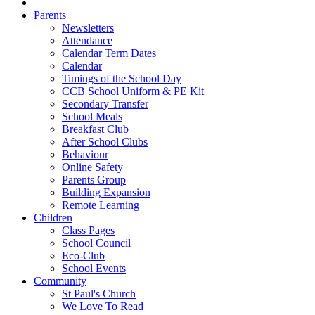
Parents
Newsletters
Attendance
Calendar Term Dates
Calendar
Timings of the School Day
CCB School Uniform & PE Kit
Secondary Transfer
School Meals
Breakfast Club
After School Clubs
Behaviour
Online Safety
Parents Group
Building Expansion
Remote Learning
Children
Class Pages
School Council
Eco-Club
School Events
Community
St Paul's Church
We Love To Read