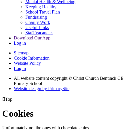
Mental Health & Wellbeing
Keeping Healthy
School Travel Plan
Fundraising
Charity Work
Useful Links
Staff Vacancies
Download Our App
Log in
Sitemap
Cookie Information
Website Policy
Log in
All website content copyright
© Christ Church Bentinck CE
Primary School
Website design by PrimarySite

Top
Cookies
Unfortunately not the ones with chocolate chips.