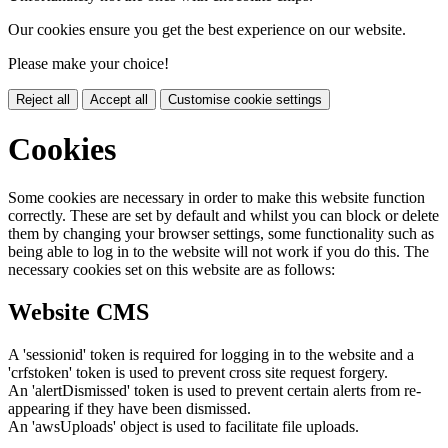
Our cookies ensure you get the best experience on our website.
Please make your choice!
Reject all
Accept all
Customise cookie settings
Cookies
Some cookies are necessary in order to make this website function
correctly. These are set by default and whilst you can block or delete
them by changing your browser settings, some functionality such as
being able to log in to the website will not work if you do this. The
necessary cookies set on this website are as follows:
Website CMS
A 'sessionid' token is required for logging in to the website and a
'crfstoken' token is used to prevent cross site request forgery.
An 'alertDismissed' token is used to prevent certain alerts from re-
appearing if they have been dismissed.
An 'awsUploads' object is used to facilitate file uploads.