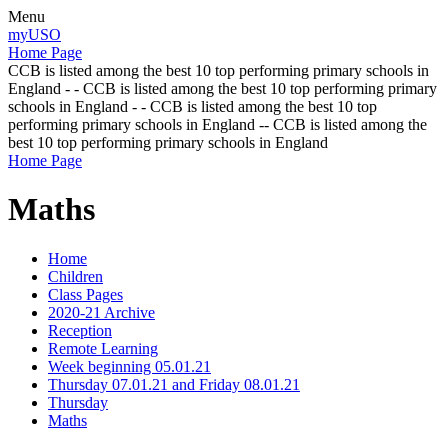
Menu
myUSO
Home Page
CCB is listed among the best 10 top performing primary schools in
England - - CCB is listed among the best 10 top performing primary
schools in England - - CCB is listed among the best 10 top
performing primary schools in England -- CCB is listed among the
best 10 top performing primary schools in England
Home Page
Maths
Home
Children
Class Pages
2020-21 Archive
Reception
Remote Learning
Week beginning 05.01.21
Thursday 07.01.21 and Friday 08.01.21
Thursday
Maths