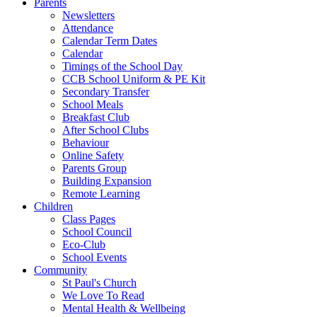
Parents
Newsletters
Attendance
Calendar Term Dates
Calendar
Timings of the School Day
CCB School Uniform & PE Kit
Secondary Transfer
School Meals
Breakfast Club
After School Clubs
Behaviour
Online Safety
Parents Group
Building Expansion
Remote Learning
Children
Class Pages
School Council
Eco-Club
School Events
Community
St Paul's Church
We Love To Read
Mental Health & Wellbeing