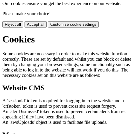
Our cookies ensure you get the best experience on our website.
Please make your choice!
Reject all
Accept all
Customise cookie settings
Cookies
Some cookies are necessary in order to make this website function
correctly. These are set by default and whilst you can block or delete
them by changing your browser settings, some functionality such as
being able to log in to the website will not work if you do this. The
necessary cookies set on this website are as follows:
Website CMS
A 'sessionid' token is required for logging in to the website and a
'crfstoken' token is used to prevent cross site request forgery.
An 'alertDismissed' token is used to prevent certain alerts from re-
appearing if they have been dismissed.
An 'awsUploads' object is used to facilitate file uploads.