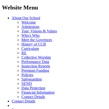
Website Menu
About Our School
Welcome
Admissions
Tour, Visions & Values
Who's Who
Meet the Governors
History of CCB
Curriculum
RE
Collective Worship
Performance Data
Inspection Reports
Premium Funding
Policies
Safeguarding
SEND
Data Protection
Financial Information
Contact Details
Contact Details