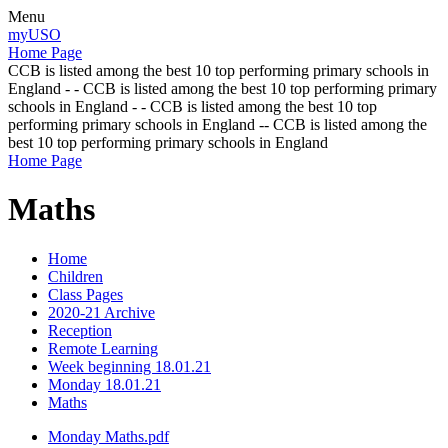
Menu
myUSO
Home Page
CCB is listed among the best 10 top performing primary schools in
England - - CCB is listed among the best 10 top performing primary
schools in England - - CCB is listed among the best 10 top
performing primary schools in England -- CCB is listed among the
best 10 top performing primary schools in England
Home Page
Maths
Home
Children
Class Pages
2020-21 Archive
Reception
Remote Learning
Week beginning 18.01.21
Monday 18.01.21
Maths
Monday Maths.pdf