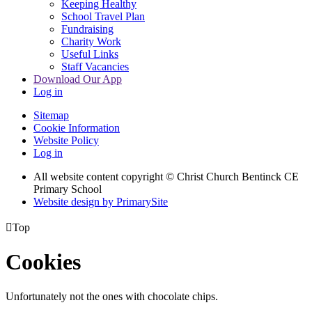
Keeping Healthy
School Travel Plan
Fundraising
Charity Work
Useful Links
Staff Vacancies
Download Our App
Log in
Sitemap
Cookie Information
Website Policy
Log in
All website content copyright
© Christ Church Bentinck CE
Primary School
Website design by PrimarySite

Top
Cookies
Unfortunately not the ones with chocolate chips.