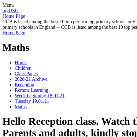
Menu
myUSO
Home Page
CCB is listed among the best 10 top performing primary schools in En
primary schools in England -- CCB is listed among the best 10 top p
Home Page
Maths
Home
Children
Class Pages
2020-21 Archive
Reception
Remote Learning
Week beginning 18.01.21
Tuesday 19.01.21
Maths
Hello Reception class. Watch t
Parents and adults, kindly stop