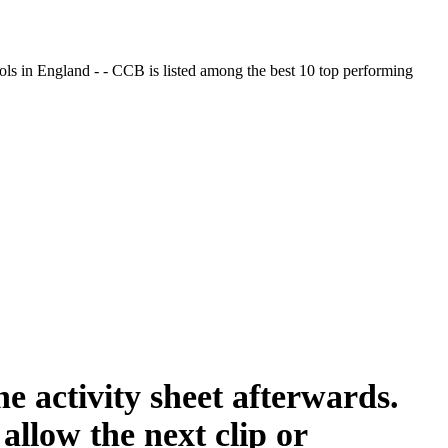
ols in England - - CCB is listed among the best 10 top performing
e activity sheet afterwards.
allow the next clip or