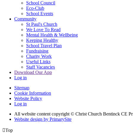
School Council
Eco-Club
School Events
Community
St Paul's Church
We Love To Read
Mental Health & Wellbeing
Keeping Healthy
School Travel Plan
Fundraising
Charity Work
Useful Links
Staff Vacancies
Download Our App
Log in
Sitemap
Cookie Information
Website Policy
Log in
All website content copyright
© Christ Church Bentinck CE Pr
Website design by PrimarySite

Top