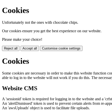
Cookies
Unfortunately not the ones with chocolate chips.
Our cookies ensure you get the best experience on our website.
Please make your choice!
Reject all
Accept all
Customise cookie settings
Cookies
Some cookies are necessary in order to make this website function cor
able to log in to the website will not work if you do this. The necessar
Website CMS
A 'sessionid' token is required for logging in to the website and a 'crfs
An 'alertDismissed' token is used to prevent certain alerts from re-app
An 'awsUploads' object is used to facilitate file uploads.