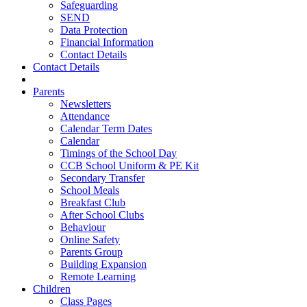
Safeguarding
SEND
Data Protection
Financial Information
Contact Details
Contact Details
Parents
Newsletters
Attendance
Calendar Term Dates
Calendar
Timings of the School Day
CCB School Uniform & PE Kit
Secondary Transfer
School Meals
Breakfast Club
After School Clubs
Behaviour
Online Safety
Parents Group
Building Expansion
Remote Learning
Children
Class Pages