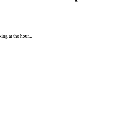
ing at the hour...