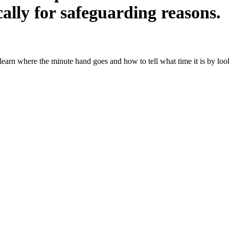
ally for safeguarding reasons.
learn where the minute hand goes and how to tell what time it is by look