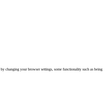
m by changing your browser settings, some functionality such as being