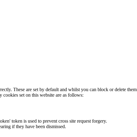
rectly. These are set by default and whilst you can block or delete the
y cookies set on this website are as follows:
token' token is used to prevent cross site request forgery.
earing if they have been dismissed.