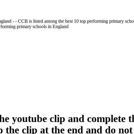
gland - - CCB is listed among the best 10 top performing primary scho
erforming primary schools in England
he youtube clip and complete th
 the clip at the end and do not 