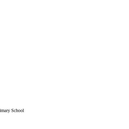
imary School