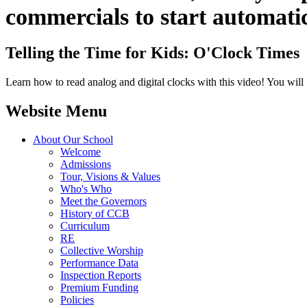
commercials to start automatic
Telling the Time for Kids: O'Clock Times
Learn how to read analog and digital clocks with this video! You will 
Website Menu
About Our School
Welcome
Admissions
Tour, Visions & Values
Who's Who
Meet the Governors
History of CCB
Curriculum
RE
Collective Worship
Performance Data
Inspection Reports
Premium Funding
Policies