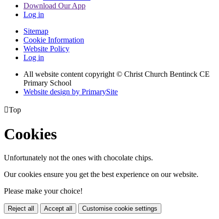
Download Our App
Log in
Sitemap
Cookie Information
Website Policy
Log in
All website content copyright
© Christ Church Bentinck CE
Primary School
Website design by PrimarySite

Top
Cookies
Unfortunately not the ones with chocolate chips.
Our cookies ensure you get the best experience on our website.
Please make your choice!
Reject all
Accept all
Customise cookie settings