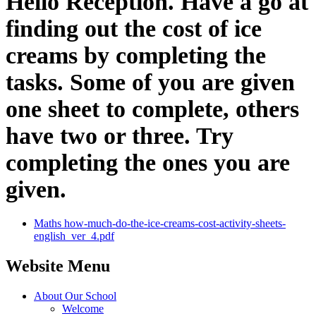
Hello Reception. Have a go at
finding out the cost of ice
creams by completing the
tasks. Some of you are given
one sheet to complete, others
have two or three. Try
completing the ones you are
given.
Maths how-much-do-the-ice-creams-cost-activity-sheets-
english_ver_4.pdf
Website Menu
About Our School
Welcome