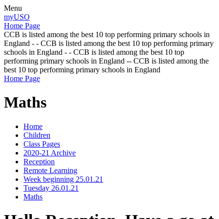
Menu
myUSO
Home Page
CCB is listed among the best 10 top performing primary schools in
England - - CCB is listed among the best 10 top performing primary
schools in England - - CCB is listed among the best 10 top
performing primary schools in England -- CCB is listed among the
best 10 top performing primary schools in England
Home Page
Maths
Home
Children
Class Pages
2020-21 Archive
Reception
Remote Learning
Week beginning 25.01.21
Tuesday 26.01.21
Maths