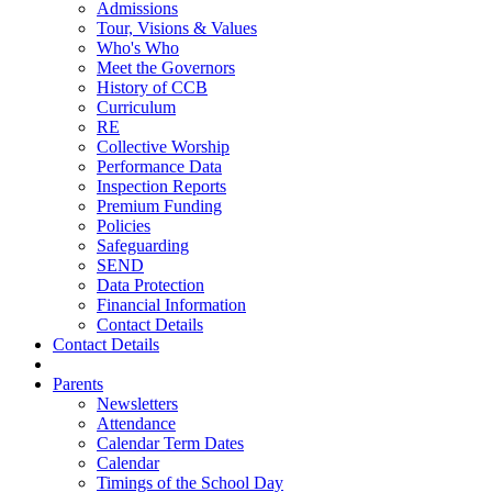
Admissions
Tour, Visions & Values
Who's Who
Meet the Governors
History of CCB
Curriculum
RE
Collective Worship
Performance Data
Inspection Reports
Premium Funding
Policies
Safeguarding
SEND
Data Protection
Financial Information
Contact Details
Contact Details
Parents
Newsletters
Attendance
Calendar Term Dates
Calendar
Timings of the School Day