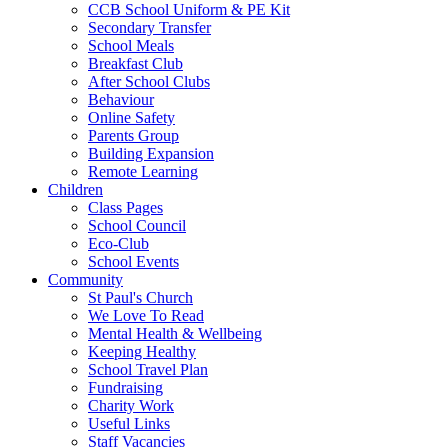
CCB School Uniform & PE Kit
Secondary Transfer
School Meals
Breakfast Club
After School Clubs
Behaviour
Online Safety
Parents Group
Building Expansion
Remote Learning
Children
Class Pages
School Council
Eco-Club
School Events
Community
St Paul's Church
We Love To Read
Mental Health & Wellbeing
Keeping Healthy
School Travel Plan
Fundraising
Charity Work
Useful Links
Staff Vacancies