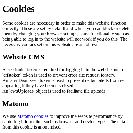
Cookies
Some cookies are necessary in order to make this website function
correctly. These are set by default and whilst you can block or delete
them by changing your browser settings, some functionality such as
being able to log in to the website will not work if you do this. The
necessary cookies set on this website are as follows:
Website CMS
A 'sessionid' token is required for logging in to the website and a
'crfstoken' token is used to prevent cross site request forgery.
An 'alertDismissed' token is used to prevent certain alerts from re-
appearing if they have been dismissed.
An 'awsUploads' object is used to facilitate file uploads.
Matomo
We use
Matomo cookies
to improve the website performance by
capturing information such as browser and device types. The data
from this cookie is anonymised.