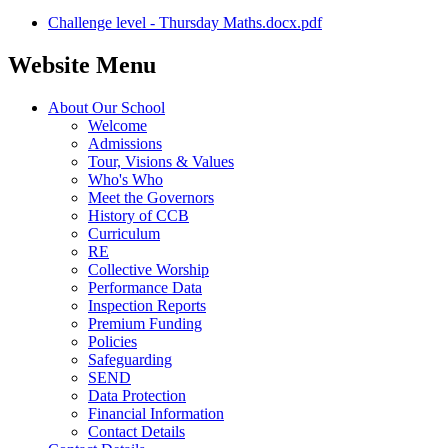
Challenge level - Thursday Maths.docx.pdf
Website Menu
About Our School
Welcome
Admissions
Tour, Visions & Values
Who's Who
Meet the Governors
History of CCB
Curriculum
RE
Collective Worship
Performance Data
Inspection Reports
Premium Funding
Policies
Safeguarding
SEND
Data Protection
Financial Information
Contact Details