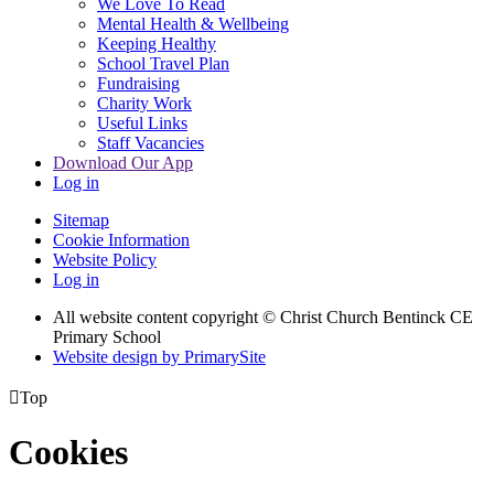
We Love To Read
Mental Health & Wellbeing
Keeping Healthy
School Travel Plan
Fundraising
Charity Work
Useful Links
Staff Vacancies
Download Our App
Log in
Sitemap
Cookie Information
Website Policy
Log in
All website content copyright
© Christ Church Bentinck CE
Primary School
Website design by PrimarySite

Top
Cookies