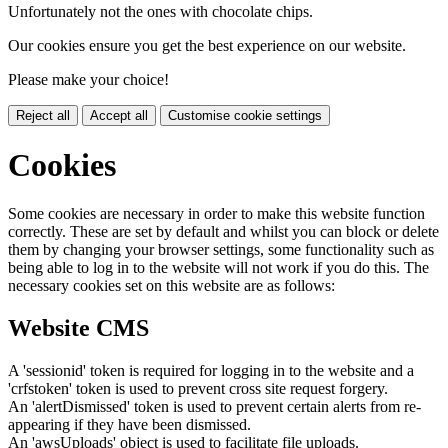
Unfortunately not the ones with chocolate chips.
Our cookies ensure you get the best experience on our website.
Please make your choice!
Reject all
Accept all
Customise cookie settings
Cookies
Some cookies are necessary in order to make this website function
correctly. These are set by default and whilst you can block or delete
them by changing your browser settings, some functionality such as
being able to log in to the website will not work if you do this. The
necessary cookies set on this website are as follows:
Website CMS
A 'sessionid' token is required for logging in to the website and a
'crfstoken' token is used to prevent cross site request forgery.
An 'alertDismissed' token is used to prevent certain alerts from re-
appearing if they have been dismissed.
An 'awsUploads' object is used to facilitate file uploads.