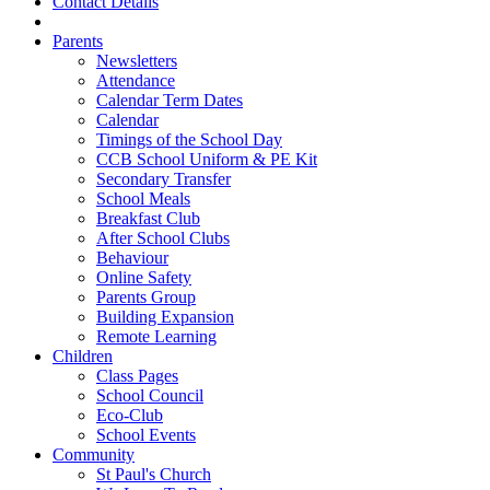
Contact Details
Parents
Newsletters
Attendance
Calendar Term Dates
Calendar
Timings of the School Day
CCB School Uniform & PE Kit
Secondary Transfer
School Meals
Breakfast Club
After School Clubs
Behaviour
Online Safety
Parents Group
Building Expansion
Remote Learning
Children
Class Pages
School Council
Eco-Club
School Events
Community
St Paul's Church