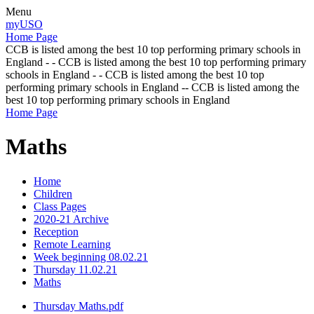
Menu
myUSO
Home Page
CCB is listed among the best 10 top performing primary schools in
England - - CCB is listed among the best 10 top performing primary
schools in England - - CCB is listed among the best 10 top
performing primary schools in England -- CCB is listed among the
best 10 top performing primary schools in England
Home Page
Maths
Home
Children
Class Pages
2020-21 Archive
Reception
Remote Learning
Week beginning 08.02.21
Thursday 11.02.21
Maths
Thursday Maths.pdf