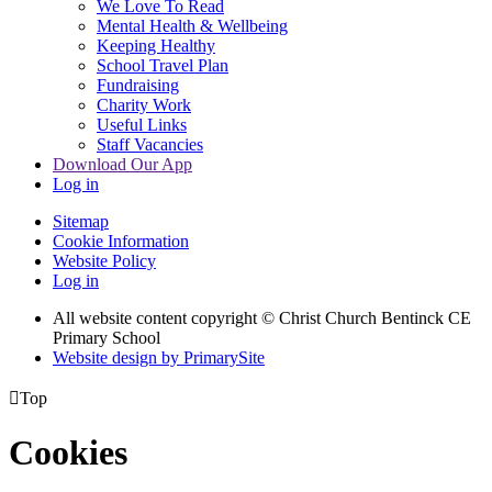
We Love To Read
Mental Health & Wellbeing
Keeping Healthy
School Travel Plan
Fundraising
Charity Work
Useful Links
Staff Vacancies
Download Our App
Log in
Sitemap
Cookie Information
Website Policy
Log in
All website content copyright
© Christ Church Bentinck CE
Primary School
Website design by PrimarySite

Top
Cookies