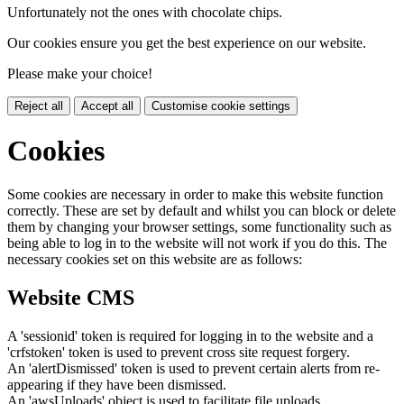
Unfortunately not the ones with chocolate chips.
Our cookies ensure you get the best experience on our website.
Please make your choice!
Reject all
Accept all
Customise cookie settings
Cookies
Some cookies are necessary in order to make this website function
correctly. These are set by default and whilst you can block or delete
them by changing your browser settings, some functionality such as
being able to log in to the website will not work if you do this. The
necessary cookies set on this website are as follows:
Website CMS
A 'sessionid' token is required for logging in to the website and a
'crfstoken' token is used to prevent cross site request forgery.
An 'alertDismissed' token is used to prevent certain alerts from re-
appearing if they have been dismissed.
An 'awsUploads' object is used to facilitate file uploads.