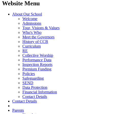
Website Menu
About Our School
Welcome
Admissions
Tour, Visions & Values
Who's Who
Meet the Governors
History of CCB
Curriculum
RE
Collective Worship
Performance Data
Inspection Reports
Premium Funding
Policies
Safeguarding
SEND
Data Protection
Financial Information
Contact Details
Contact Details
Parents