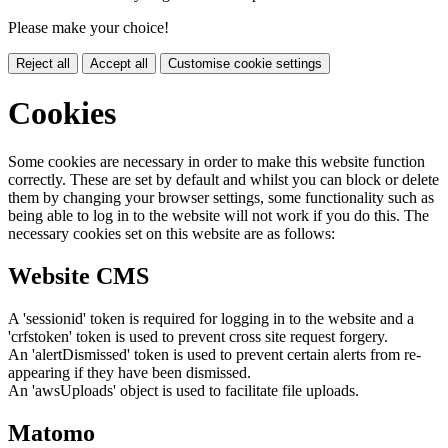
Please make your choice!
Reject all
Accept all
Customise cookie settings
Cookies
Some cookies are necessary in order to make this website function
correctly. These are set by default and whilst you can block or delete
them by changing your browser settings, some functionality such as
being able to log in to the website will not work if you do this. The
necessary cookies set on this website are as follows:
Website CMS
A 'sessionid' token is required for logging in to the website and a
'crfstoken' token is used to prevent cross site request forgery.
An 'alertDismissed' token is used to prevent certain alerts from re-
appearing if they have been dismissed.
An 'awsUploads' object is used to facilitate file uploads.
Matomo