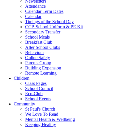
Newsletters
Attendance
Calendar Term Dates
Calendar
Timings of the School Day
CCB School Uniform & PE Kit
Secondary Transfer
School Meals
Breakfast Club
After School Clubs
Behaviour
Online Safety
Parents Group
Building Expansion
Remote Learning
Children
Class Pages
School Council
Eco-Club
School Events
Community
St Paul's Church
We Love To Read
Mental Health & Wellbeing
Keeping Healthy