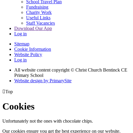
School Travel Plan
Fundraising
Charity Work
Useful Links
Staff Vacancies
Download Our App
Log in
Sitemap
Cookie Information
Website Policy
Log in
All website content copyright
© Christ Church Bentinck CE
Primary School
Website design by PrimarySite

Top
Cookies
Unfortunately not the ones with chocolate chips.
Our cookies ensure you get the best experience on our website.