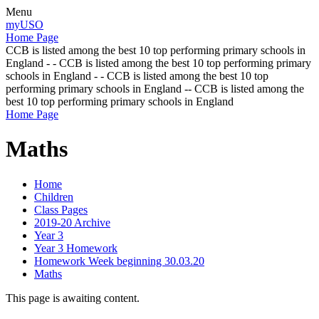
Menu
myUSO
Home Page
CCB is listed among the best 10 top performing primary schools in
England - - CCB is listed among the best 10 top performing primary
schools in England - - CCB is listed among the best 10 top
performing primary schools in England -- CCB is listed among the
best 10 top performing primary schools in England
Home Page
Maths
Home
Children
Class Pages
2019-20 Archive
Year 3
Year 3 Homework
Homework Week beginning 30.03.20
Maths
This page is awaiting content.