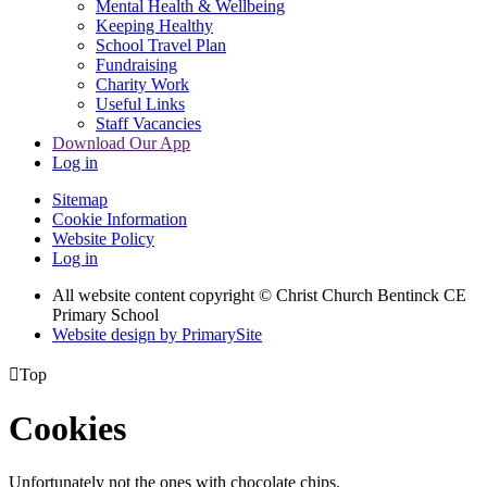
Mental Health & Wellbeing
Keeping Healthy
School Travel Plan
Fundraising
Charity Work
Useful Links
Staff Vacancies
Download Our App
Log in
Sitemap
Cookie Information
Website Policy
Log in
All website content copyright
© Christ Church Bentinck CE
Primary School
Website design by PrimarySite

Top
Cookies
Unfortunately not the ones with chocolate chips.