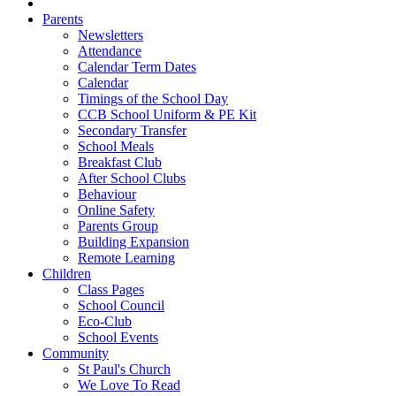
Parents
Newsletters
Attendance
Calendar Term Dates
Calendar
Timings of the School Day
CCB School Uniform & PE Kit
Secondary Transfer
School Meals
Breakfast Club
After School Clubs
Behaviour
Online Safety
Parents Group
Building Expansion
Remote Learning
Children
Class Pages
School Council
Eco-Club
School Events
Community
St Paul's Church
We Love To Read