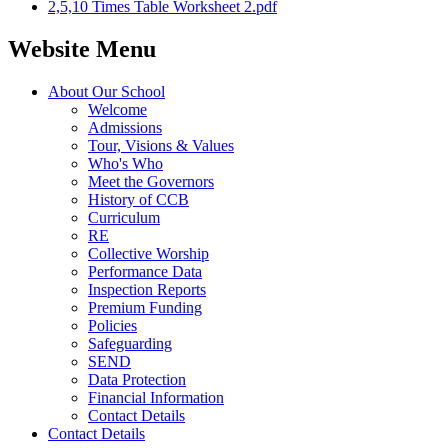
2,5,10 Times Table Worksheet 2.pdf
Website Menu
About Our School
Welcome
Admissions
Tour, Visions & Values
Who's Who
Meet the Governors
History of CCB
Curriculum
RE
Collective Worship
Performance Data
Inspection Reports
Premium Funding
Policies
Safeguarding
SEND
Data Protection
Financial Information
Contact Details
Contact Details