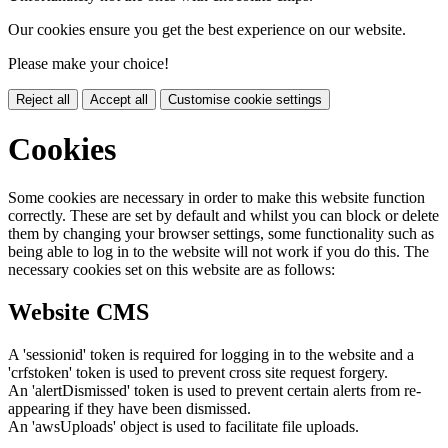
Our cookies ensure you get the best experience on our website.
Please make your choice!
Reject all
Accept all
Customise cookie settings
Cookies
Some cookies are necessary in order to make this website function
correctly. These are set by default and whilst you can block or delete
them by changing your browser settings, some functionality such as
being able to log in to the website will not work if you do this. The
necessary cookies set on this website are as follows:
Website CMS
A 'sessionid' token is required for logging in to the website and a
'crfstoken' token is used to prevent cross site request forgery.
An 'alertDismissed' token is used to prevent certain alerts from re-
appearing if they have been dismissed.
An 'awsUploads' object is used to facilitate file uploads.