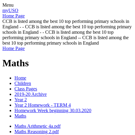
Menu
myUSO
Home Page
CCB is listed among the best 10 top performing primary schools in
England - - CCB is listed among the best 10 top performing primary
schools in England - - CCB is listed among the best 10 top
performing primary schools in England -- CCB is listed among the
best 10 top performing primary schools in England
Home Page
Maths
Home
Children
Class Pages
2019-20 Archive
Year 2
Year 2 Homework - TERM 4
Homework Week beginning 30.03.2020
Maths
Maths Arithmetic 4a.pdf
Maths Reasoning 2.pdf