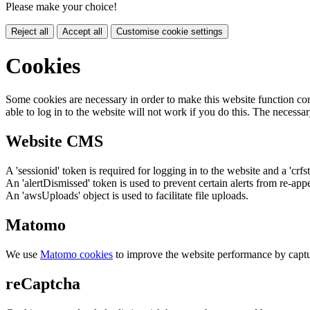
Please make your choice!
Reject all
Accept all
Customise cookie settings
Cookies
Some cookies are necessary in order to make this website function cor
able to log in to the website will not work if you do this. The necessar
Website CMS
A 'sessionid' token is required for logging in to the website and a 'crfs
An 'alertDismissed' token is used to prevent certain alerts from re-app
An 'awsUploads' object is used to facilitate file uploads.
Matomo
We use
Matomo cookies
to improve the website performance by captu
reCaptcha