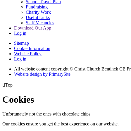
School Travel Plan
Fundraising
Charity Work
Useful Links
Staff Vacancies
Download Our App
Log in
Sitemap
Cookie Information
Website Policy
Log in
All website content copyright
© Christ Church Bentinck CE Pr
Website design by PrimarySite

Top
Cookies
Unfortunately not the ones with chocolate chips.
Our cookies ensure you get the best experience on our website.