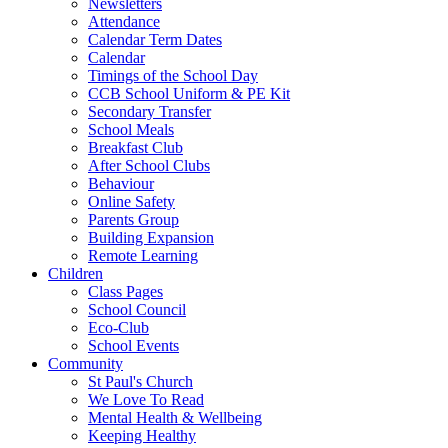
Newsletters
Attendance
Calendar Term Dates
Calendar
Timings of the School Day
CCB School Uniform & PE Kit
Secondary Transfer
School Meals
Breakfast Club
After School Clubs
Behaviour
Online Safety
Parents Group
Building Expansion
Remote Learning
Children
Class Pages
School Council
Eco-Club
School Events
Community
St Paul's Church
We Love To Read
Mental Health & Wellbeing
Keeping Healthy