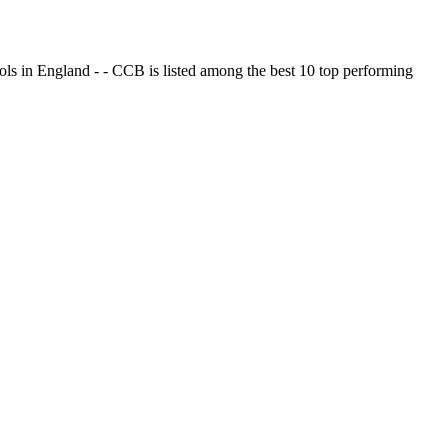
ols in England - - CCB is listed among the best 10 top performing