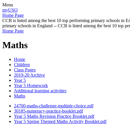
Menu
myUSO
Home Page
CCB is listed among the best 10 top performing primary schools in En
primary schools in England -- CCB is listed among the best 10 top p
Home Page
Maths
Home
Children
Class Pages
2019-20 Archive
Year 5
Year 5 Homework
Additional learning activities
Maths
24700-maths-challenge-multiple-choice.pdf
30185-numeracy-practice-booklet.pdf
Year 5 Maths Revision Practice Booklet.pdf
Year 5 Spring Themed Maths Activity Booklet.pdf