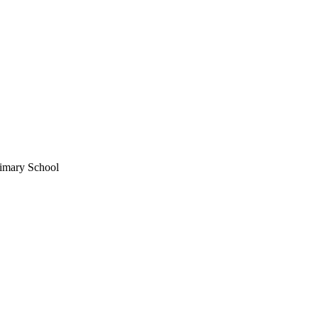
imary School