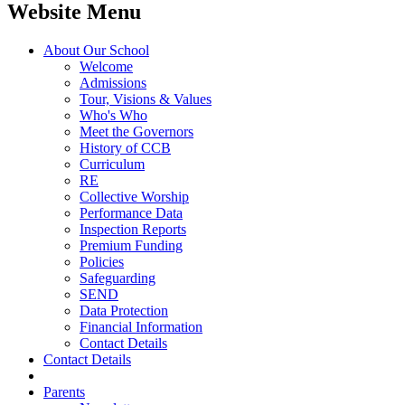
Website Menu
About Our School
Welcome
Admissions
Tour, Visions & Values
Who's Who
Meet the Governors
History of CCB
Curriculum
RE
Collective Worship
Performance Data
Inspection Reports
Premium Funding
Policies
Safeguarding
SEND
Data Protection
Financial Information
Contact Details
Contact Details
Parents