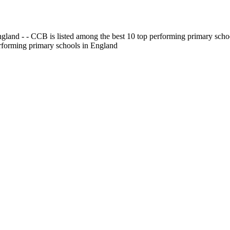
gland - - CCB is listed among the best 10 top performing primary scho
erforming primary schools in England