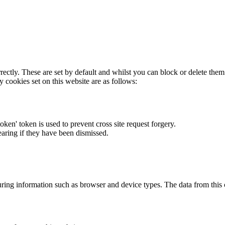
rectly. These are set by default and whilst you can block or delete the
y cookies set on this website are as follows:
token' token is used to prevent cross site request forgery.
earing if they have been dismissed.
ring information such as browser and device types. The data from this