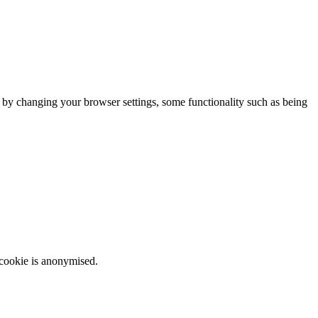
m by changing your browser settings, some functionality such as being
 cookie is anonymised.