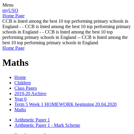
Menu
myUSO
Home Page
CCB is listed among the best 10 top performing primary schools in
England - - CCB is listed among the best 10 top performing primary
schools in England - - CCB is listed among the best 10 top
performing primary schools in England -- CCB is listed among the
best 10 top performing primary schools in England
Home Page
Maths
Home
Children
Class Pages
2019-20 Archive
Year 6
Term 5 Week 1 HOMEWORK beginning 20.04.2020
Maths
Arithmetic Paper 1
Arithmetic Paper 1 - Mark Scheme