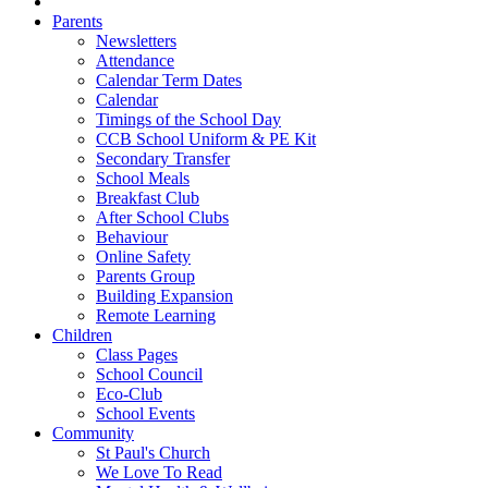
Parents
Newsletters
Attendance
Calendar Term Dates
Calendar
Timings of the School Day
CCB School Uniform & PE Kit
Secondary Transfer
School Meals
Breakfast Club
After School Clubs
Behaviour
Online Safety
Parents Group
Building Expansion
Remote Learning
Children
Class Pages
School Council
Eco-Club
School Events
Community
St Paul's Church
We Love To Read