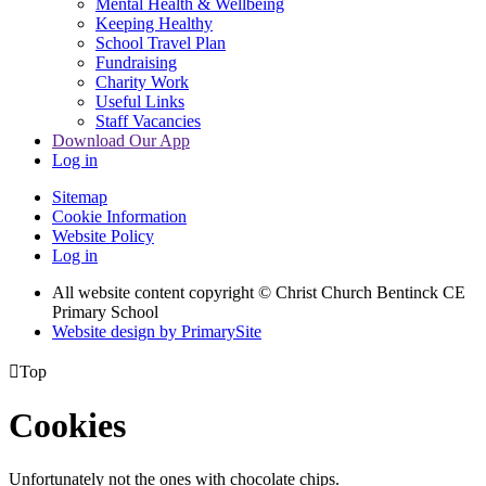
Mental Health & Wellbeing
Keeping Healthy
School Travel Plan
Fundraising
Charity Work
Useful Links
Staff Vacancies
Download Our App
Log in
Sitemap
Cookie Information
Website Policy
Log in
All website content copyright
© Christ Church Bentinck CE
Primary School
Website design by PrimarySite

Top
Cookies
Unfortunately not the ones with chocolate chips.