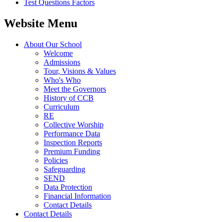
Test Questions Factors
Website Menu
About Our School
Welcome
Admissions
Tour, Visions & Values
Who's Who
Meet the Governors
History of CCB
Curriculum
RE
Collective Worship
Performance Data
Inspection Reports
Premium Funding
Policies
Safeguarding
SEND
Data Protection
Financial Information
Contact Details
Contact Details