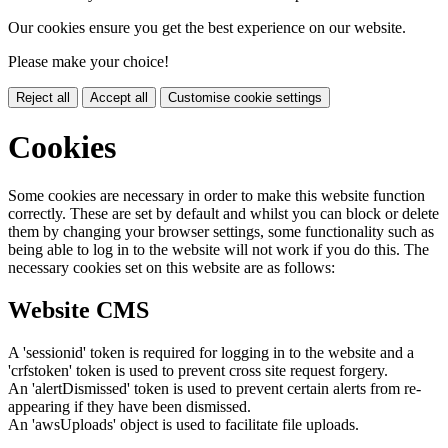
Our cookies ensure you get the best experience on our website.
Please make your choice!
Reject all
Accept all
Customise cookie settings
Cookies
Some cookies are necessary in order to make this website function
correctly. These are set by default and whilst you can block or delete
them by changing your browser settings, some functionality such as
being able to log in to the website will not work if you do this. The
necessary cookies set on this website are as follows:
Website CMS
A 'sessionid' token is required for logging in to the website and a
'crfstoken' token is used to prevent cross site request forgery.
An 'alertDismissed' token is used to prevent certain alerts from re-
appearing if they have been dismissed.
An 'awsUploads' object is used to facilitate file uploads.