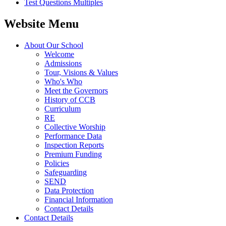
Test Questions Multiples
Website Menu
About Our School
Welcome
Admissions
Tour, Visions & Values
Who's Who
Meet the Governors
History of CCB
Curriculum
RE
Collective Worship
Performance Data
Inspection Reports
Premium Funding
Policies
Safeguarding
SEND
Data Protection
Financial Information
Contact Details
Contact Details