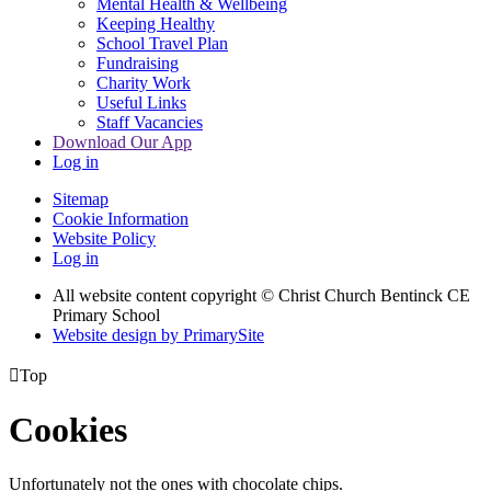
Mental Health & Wellbeing
Keeping Healthy
School Travel Plan
Fundraising
Charity Work
Useful Links
Staff Vacancies
Download Our App
Log in
Sitemap
Cookie Information
Website Policy
Log in
All website content copyright
© Christ Church Bentinck CE
Primary School
Website design by PrimarySite

Top
Cookies
Unfortunately not the ones with chocolate chips.