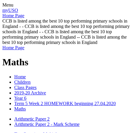
Menu
myUSO
Home Page
CCB is listed among the best 10 top performing primary schools in
England - - CCB is listed among the best 10 top performing primary
schools in England - - CCB is listed among the best 10 top
performing primary schools in England -- CCB is listed among the
best 10 top performing primary schools in England
Home Page
Maths
Home
Children
Class Pages
2019-20 Archive
Year 6
Term 5 Week 2 HOMEWORK beginning 27.04.2020
Maths
Arithmetic Paper 2
Arithmetic Paper 2 - Mark Scheme