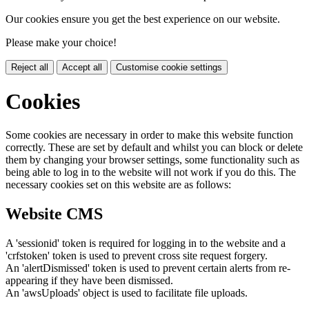
Our cookies ensure you get the best experience on our website.
Please make your choice!
Reject all
Accept all
Customise cookie settings
Cookies
Some cookies are necessary in order to make this website function
correctly. These are set by default and whilst you can block or delete
them by changing your browser settings, some functionality such as
being able to log in to the website will not work if you do this. The
necessary cookies set on this website are as follows:
Website CMS
A 'sessionid' token is required for logging in to the website and a
'crfstoken' token is used to prevent cross site request forgery.
An 'alertDismissed' token is used to prevent certain alerts from re-
appearing if they have been dismissed.
An 'awsUploads' object is used to facilitate file uploads.