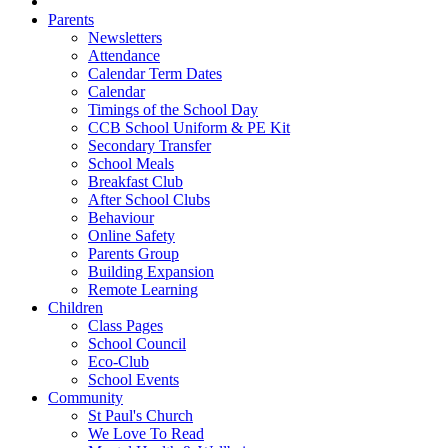
Parents
Newsletters
Attendance
Calendar Term Dates
Calendar
Timings of the School Day
CCB School Uniform & PE Kit
Secondary Transfer
School Meals
Breakfast Club
After School Clubs
Behaviour
Online Safety
Parents Group
Building Expansion
Remote Learning
Children
Class Pages
School Council
Eco-Club
School Events
Community
St Paul's Church
We Love To Read