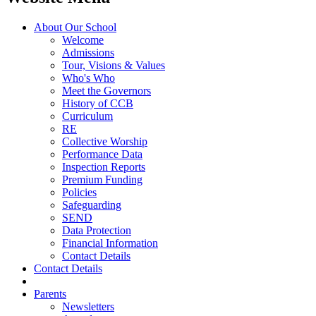
About Our School
Welcome
Admissions
Tour, Visions & Values
Who's Who
Meet the Governors
History of CCB
Curriculum
RE
Collective Worship
Performance Data
Inspection Reports
Premium Funding
Policies
Safeguarding
SEND
Data Protection
Financial Information
Contact Details
Contact Details
Parents
Newsletters