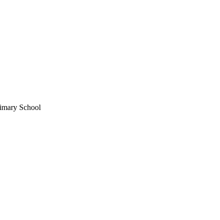
imary School