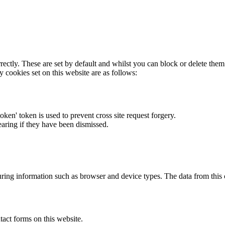
rectly. These are set by default and whilst you can block or delete the
y cookies set on this website are as follows:
token' token is used to prevent cross site request forgery.
earing if they have been dismissed.
ring information such as browser and device types. The data from this
act forms on this website.