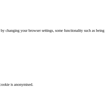
m by changing your browser settings, some functionality such as being
 cookie is anonymised.