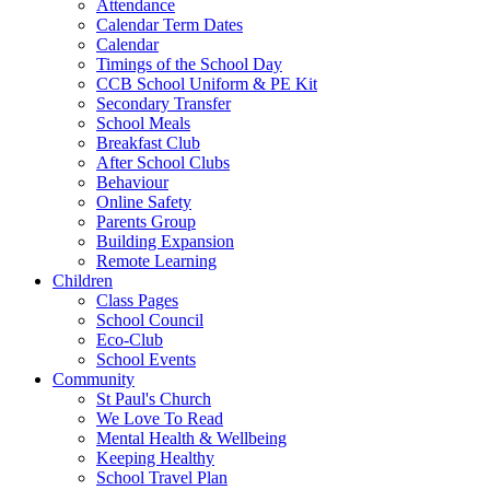
Attendance
Calendar Term Dates
Calendar
Timings of the School Day
CCB School Uniform & PE Kit
Secondary Transfer
School Meals
Breakfast Club
After School Clubs
Behaviour
Online Safety
Parents Group
Building Expansion
Remote Learning
Children
Class Pages
School Council
Eco-Club
School Events
Community
St Paul's Church
We Love To Read
Mental Health & Wellbeing
Keeping Healthy
School Travel Plan