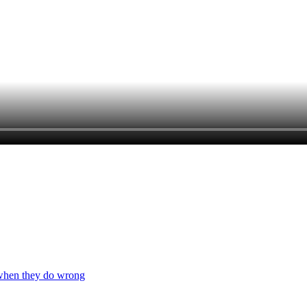
 when they do wrong