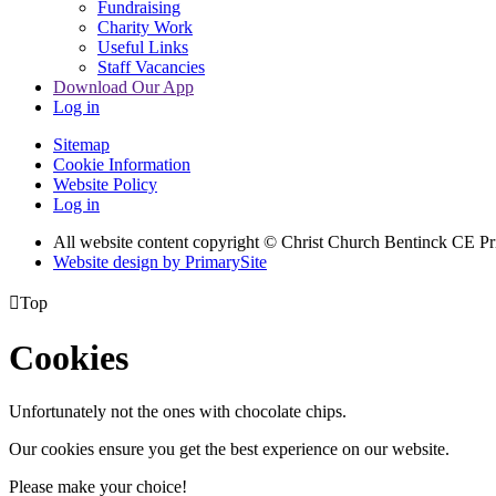
Fundraising
Charity Work
Useful Links
Staff Vacancies
Download Our App
Log in
Sitemap
Cookie Information
Website Policy
Log in
All website content copyright
© Christ Church Bentinck CE Pr
Website design by PrimarySite

Top
Cookies
Unfortunately not the ones with chocolate chips.
Our cookies ensure you get the best experience on our website.
Please make your choice!