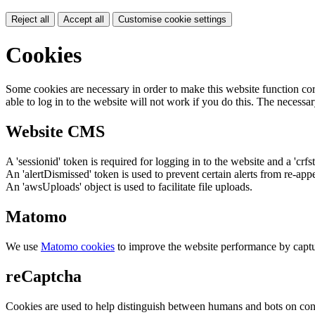
Reject all
Accept all
Customise cookie settings
Cookies
Some cookies are necessary in order to make this website function cor
able to log in to the website will not work if you do this. The necessar
Website CMS
A 'sessionid' token is required for logging in to the website and a 'crfs
An 'alertDismissed' token is used to prevent certain alerts from re-app
An 'awsUploads' object is used to facilitate file uploads.
Matomo
We use
Matomo cookies
to improve the website performance by captu
reCaptcha
Cookies are used to help distinguish between humans and bots on cont