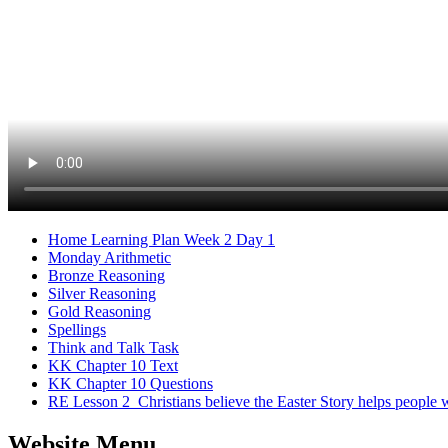
Home Learning Plan Week 2 Day 1
Monday Arithmetic
Bronze Reasoning
Silver Reasoning
Gold Reasoning
Spellings
Think and Talk Task
KK Chapter 10 Text
KK Chapter 10 Questions
RE Lesson 2_Christians believe the Easter Story helps people
Website Menu