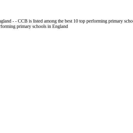
gland - - CCB is listed among the best 10 top performing primary scho
erforming primary schools in England