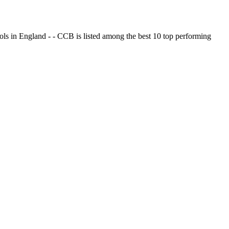
ols in England - - CCB is listed among the best 10 top performing