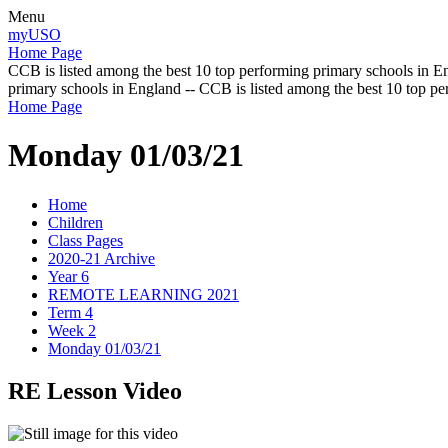
Menu
myUSO
Home Page
CCB is listed among the best 10 top performing primary schools in En
primary schools in England -- CCB is listed among the best 10 top p
Home Page
Monday 01/03/21
Home
Children
Class Pages
2020-21 Archive
Year 6
REMOTE LEARNING 2021
Term 4
Week 2
Monday 01/03/21
RE Lesson Video