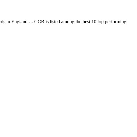
ols in England - - CCB is listed among the best 10 top performing