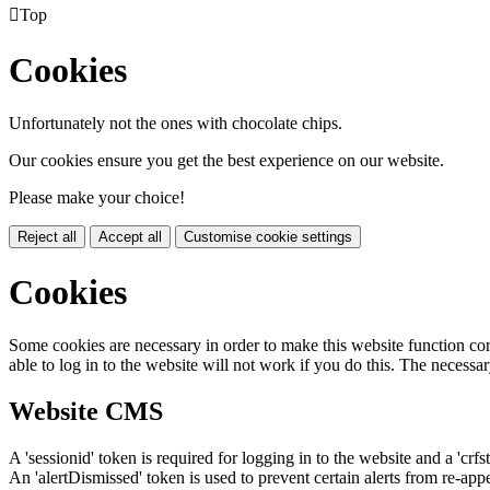

Top
Cookies
Unfortunately not the ones with chocolate chips.
Our cookies ensure you get the best experience on our website.
Please make your choice!
Reject all
Accept all
Customise cookie settings
Cookies
Some cookies are necessary in order to make this website function cor
able to log in to the website will not work if you do this. The necessar
Website CMS
A 'sessionid' token is required for logging in to the website and a 'crfs
An 'alertDismissed' token is used to prevent certain alerts from re-app