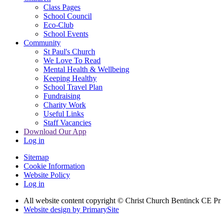
Class Pages
School Council
Eco-Club
School Events
Community
St Paul's Church
We Love To Read
Mental Health & Wellbeing
Keeping Healthy
School Travel Plan
Fundraising
Charity Work
Useful Links
Staff Vacancies
Download Our App
Log in
Sitemap
Cookie Information
Website Policy
Log in
All website content copyright
© Christ Church Bentinck CE Pr
Website design by PrimarySite