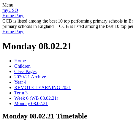
Menu
myUSO
Home Page
CCB is listed among the best 10 top performing primary schools in En
primary schools in England -- CCB is listed among the best 10 top p
Home Page
Monday 08.02.21
Home
Children
Class Pages
2020-21 Archive
Year 4
REMOTE LEARNING 2021
Term 3
Week 6 (WB 08.02.21)
Monday 08.02.21
Monday 08.02.21 Timetable