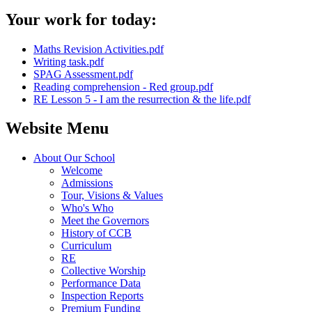
Your work for today:
Maths Revision Activities.pdf
Writing task.pdf
SPAG Assessment.pdf
Reading comprehension - Red group.pdf
RE Lesson 5 - I am the resurrection & the life.pdf
Website Menu
About Our School
Welcome
Admissions
Tour, Visions & Values
Who's Who
Meet the Governors
History of CCB
Curriculum
RE
Collective Worship
Performance Data
Inspection Reports
Premium Funding