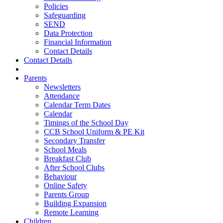
Policies
Safeguarding
SEND
Data Protection
Financial Information
Contact Details
Contact Details
Parents
Newsletters
Attendance
Calendar Term Dates
Calendar
Timings of the School Day
CCB School Uniform & PE Kit
Secondary Transfer
School Meals
Breakfast Club
After School Clubs
Behaviour
Online Safety
Parents Group
Building Expansion
Remote Learning
Children