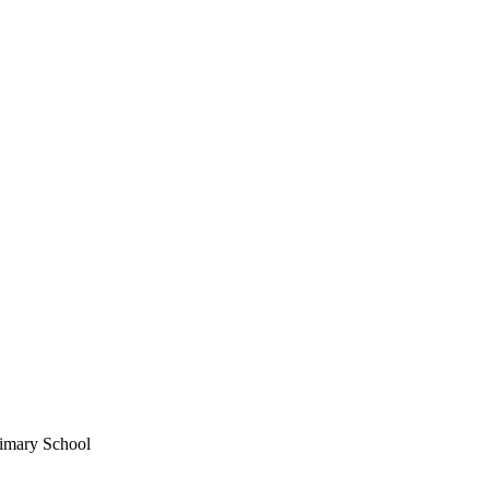
imary School