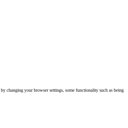
m by changing your browser settings, some functionality such as being