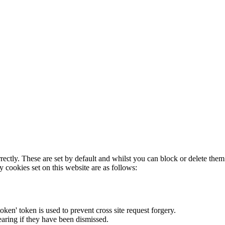
rectly. These are set by default and whilst you can block or delete the
y cookies set on this website are as follows:
token' token is used to prevent cross site request forgery.
earing if they have been dismissed.