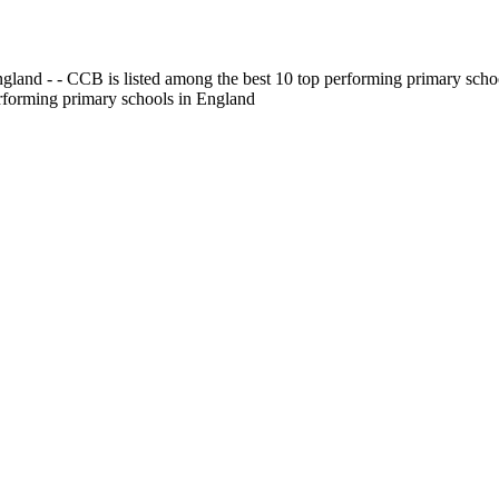
gland - - CCB is listed among the best 10 top performing primary scho
erforming primary schools in England