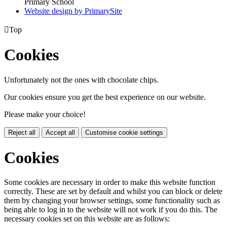
Primary School
Website design by PrimarySite

Top
Cookies
Unfortunately not the ones with chocolate chips.
Our cookies ensure you get the best experience on our website.
Please make your choice!
Reject all
Accept all
Customise cookie settings
Cookies
Some cookies are necessary in order to make this website function
correctly. These are set by default and whilst you can block or delete
them by changing your browser settings, some functionality such as
being able to log in to the website will not work if you do this. The
necessary cookies set on this website are as follows: