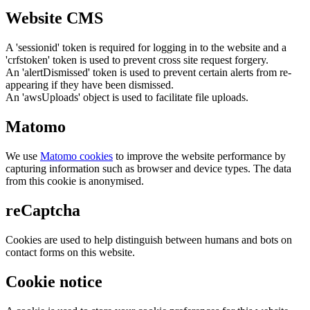
Website CMS
A 'sessionid' token is required for logging in to the website and a
'crfstoken' token is used to prevent cross site request forgery.
An 'alertDismissed' token is used to prevent certain alerts from re-
appearing if they have been dismissed.
An 'awsUploads' object is used to facilitate file uploads.
Matomo
We use
Matomo cookies
to improve the website performance by
capturing information such as browser and device types. The data
from this cookie is anonymised.
reCaptcha
Cookies are used to help distinguish between humans and bots on
contact forms on this website.
Cookie notice