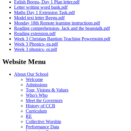
Eglish Beegu- Day 1 Plan letter.pdf
Letter writing word bank.pdf
Maths Day 1 Extension Task.pdf
Model text letter Beegu.pdf
Monday 18th Remote learning instructions.pdf
Reading comprehension- Jack and the beanstalk.pdf
Reading extension.pdf
Week 3 Christian Baptism Teaching Powerpoint.pdf
Week 3 Phonics- ea.pdf
Week 3 phonics- oi.pdf
Website Menu
About Our School
Welcome
Admissions
Tour, Visions & Values
Who's Who
Meet the Governors
History of CCB
Curriculum
RE
Collective Worship
Performance Data