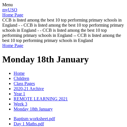
Menu
myUSO
Home Page
CCB is listed among the best 10 top performing primary schools in
England - - CCB is listed among the best 10 top performing primary
schools in England - - CCB is listed among the best 10 top
performing primary schools in England -- CCB is listed among the
best 10 top performing primary schools in England
Home Page
Monday 18th January
Home
Children
Class Pages
2020-21 Archive
Year 1
REMOTE LEARNING 2021
Week 3
Monday 18th January
Baptism worksheet.pdf
Day 1 Maths.pdf