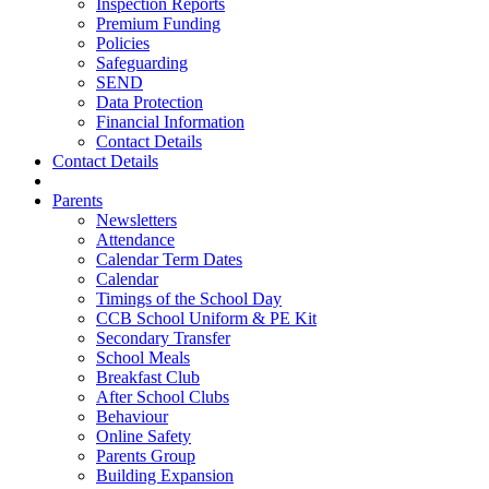
Inspection Reports
Premium Funding
Policies
Safeguarding
SEND
Data Protection
Financial Information
Contact Details
Contact Details
Parents
Newsletters
Attendance
Calendar Term Dates
Calendar
Timings of the School Day
CCB School Uniform & PE Kit
Secondary Transfer
School Meals
Breakfast Club
After School Clubs
Behaviour
Online Safety
Parents Group
Building Expansion