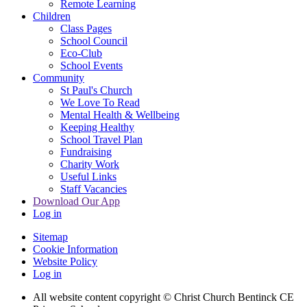
Remote Learning
Children
Class Pages
School Council
Eco-Club
School Events
Community
St Paul's Church
We Love To Read
Mental Health & Wellbeing
Keeping Healthy
School Travel Plan
Fundraising
Charity Work
Useful Links
Staff Vacancies
Download Our App
Log in
Sitemap
Cookie Information
Website Policy
Log in
All website content copyright
© Christ Church Bentinck CE