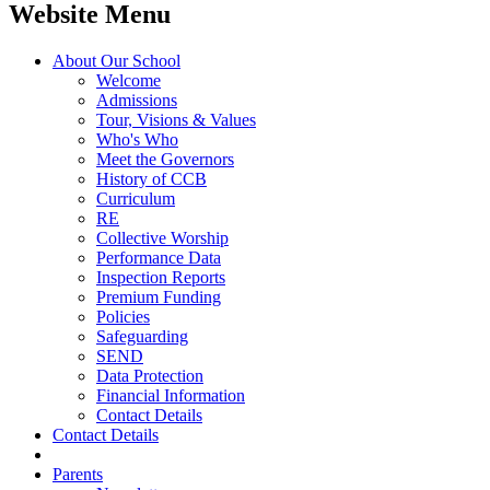
Website Menu
About Our School
Welcome
Admissions
Tour, Visions & Values
Who's Who
Meet the Governors
History of CCB
Curriculum
RE
Collective Worship
Performance Data
Inspection Reports
Premium Funding
Policies
Safeguarding
SEND
Data Protection
Financial Information
Contact Details
Contact Details
Parents