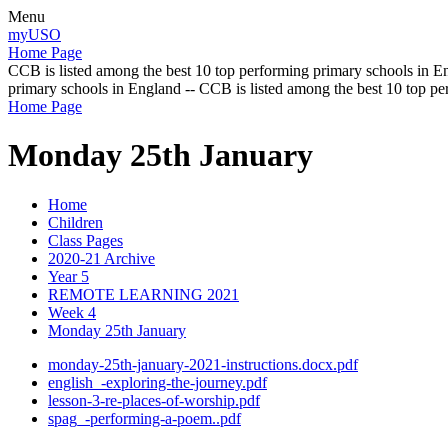
Menu
myUSO
Home Page
CCB is listed among the best 10 top performing primary schools in En
primary schools in England -- CCB is listed among the best 10 top p
Home Page
Monday 25th January
Home
Children
Class Pages
2020-21 Archive
Year 5
REMOTE LEARNING 2021
Week 4
Monday 25th January
monday-25th-january-2021-instructions.docx.pdf
english_-exploring-the-journey.pdf
lesson-3-re-places-of-worship.pdf
spag_-performing-a-poem..pdf