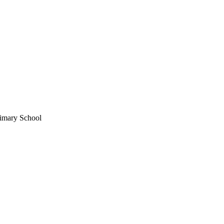
imary School