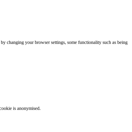
m by changing your browser settings, some functionality such as being
 cookie is anonymised.