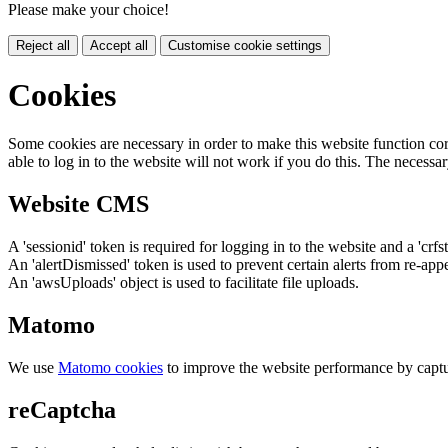
Please make your choice!
Reject all
Accept all
Customise cookie settings
Cookies
Some cookies are necessary in order to make this website function cor
able to log in to the website will not work if you do this. The necessar
Website CMS
A 'sessionid' token is required for logging in to the website and a 'crfs
An 'alertDismissed' token is used to prevent certain alerts from re-app
An 'awsUploads' object is used to facilitate file uploads.
Matomo
We use
Matomo cookies
to improve the website performance by captu
reCaptcha