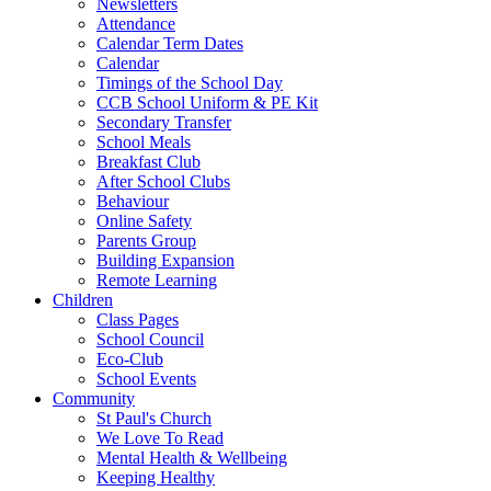
Newsletters
Attendance
Calendar Term Dates
Calendar
Timings of the School Day
CCB School Uniform & PE Kit
Secondary Transfer
School Meals
Breakfast Club
After School Clubs
Behaviour
Online Safety
Parents Group
Building Expansion
Remote Learning
Children
Class Pages
School Council
Eco-Club
School Events
Community
St Paul's Church
We Love To Read
Mental Health & Wellbeing
Keeping Healthy