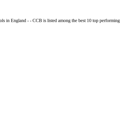
ols in England - - CCB is listed among the best 10 top performing