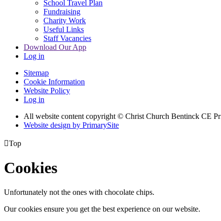
School Travel Plan
Fundraising
Charity Work
Useful Links
Staff Vacancies
Download Our App
Log in
Sitemap
Cookie Information
Website Policy
Log in
All website content copyright
© Christ Church Bentinck CE Pr
Website design by PrimarySite

Top
Cookies
Unfortunately not the ones with chocolate chips.
Our cookies ensure you get the best experience on our website.