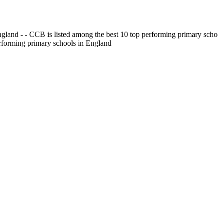
gland - - CCB is listed among the best 10 top performing primary scho
erforming primary schools in England