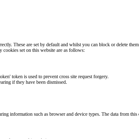
rectly. These are set by default and whilst you can block or delete the
y cookies set on this website are as follows:
token' token is used to prevent cross site request forgery.
earing if they have been dismissed.
ring information such as browser and device types. The data from this