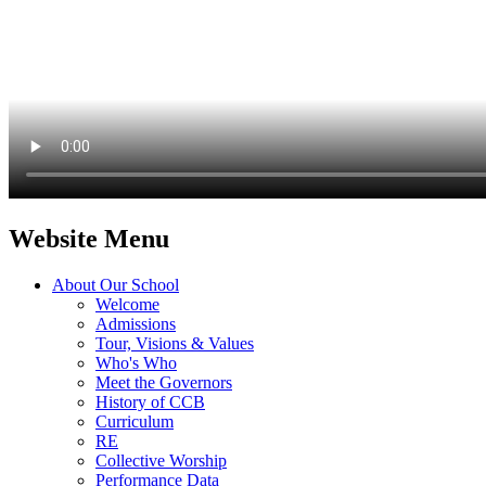
Website Menu
About Our School
Welcome
Admissions
Tour, Visions & Values
Who's Who
Meet the Governors
History of CCB
Curriculum
RE
Collective Worship
Performance Data