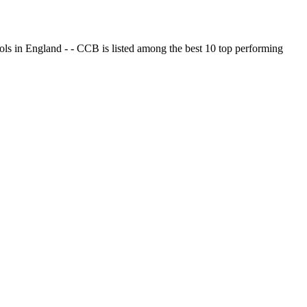
ols in England - - CCB is listed among the best 10 top performing