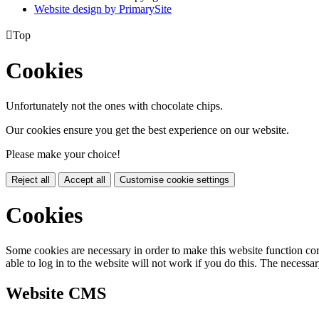
Website design by PrimarySite

Top
Cookies
Unfortunately not the ones with chocolate chips.
Our cookies ensure you get the best experience on our website.
Please make your choice!
Reject all
Accept all
Customise cookie settings
Cookies
Some cookies are necessary in order to make this website function cor
able to log in to the website will not work if you do this. The necessar
Website CMS