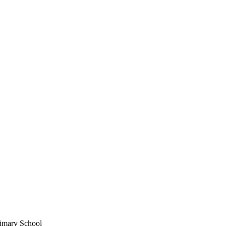
imary School