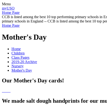
Menu
myUSO
Home Page
CCB is listed among the best 10 top performing primary schools in En
primary schools in England -- CCB is listed among the best 10 top p
Home Page
Mother's Day
Home
Children
Class Pages
2019-20 Archive
Nursery
Mother's Day
Our Mother's Day cards!
We made salt dough handprints for our m