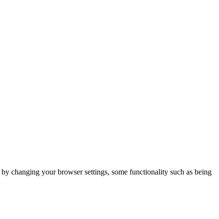
m by changing your browser settings, some functionality such as being