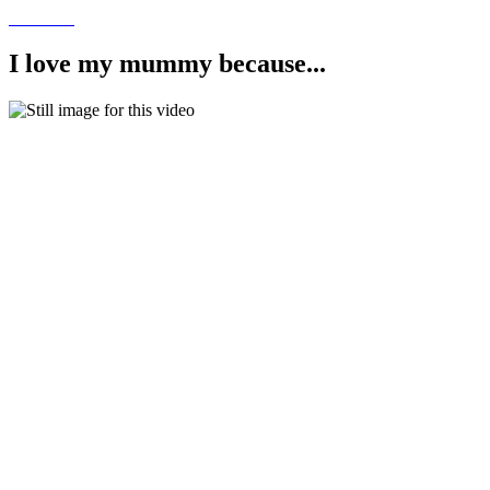
I love my mummy because...