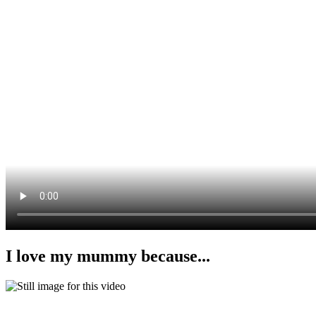
I love my mummy because...