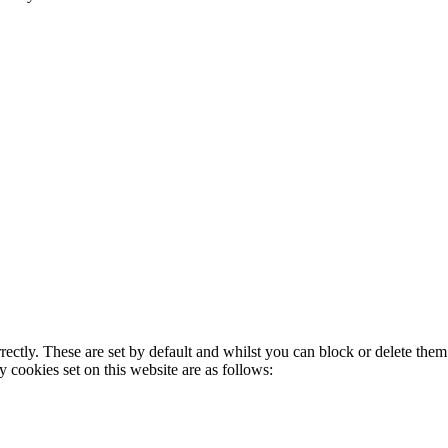
rectly. These are set by default and whilst you can block or delete the
y cookies set on this website are as follows: