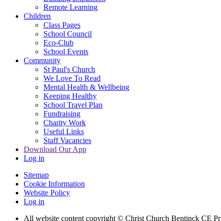
Remote Learning
Children
Class Pages
School Council
Eco-Club
School Events
Community
St Paul's Church
We Love To Read
Mental Health & Wellbeing
Keeping Healthy
School Travel Plan
Fundraising
Charity Work
Useful Links
Staff Vacancies
Download Our App
Log in
Sitemap
Cookie Information
Website Policy
Log in
All website content copyright
© Christ Church Bentinck CE Pr