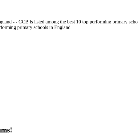
gland - - CCB is listed among the best 10 top performing primary scho
erforming primary schools in England
ums!