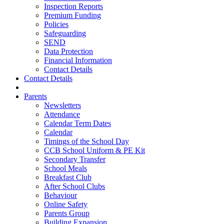
Inspection Reports
Premium Funding
Policies
Safeguarding
SEND
Data Protection
Financial Information
Contact Details
Contact Details
Parents
Newsletters
Attendance
Calendar Term Dates
Calendar
Timings of the School Day
CCB School Uniform & PE Kit
Secondary Transfer
School Meals
Breakfast Club
After School Clubs
Behaviour
Online Safety
Parents Group
Building Expansion