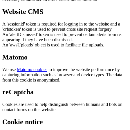
Website CMS
A 'sessionid' token is required for logging in to the website and a
'crfstoken' token is used to prevent cross site request forgery.
An 'alertDismissed' token is used to prevent certain alerts from re-
appearing if they have been dismissed.
An 'awsUploads' object is used to facilitate file uploads.
Matomo
We use
Matomo cookies
to improve the website performance by
capturing information such as browser and device types. The data
from this cookie is anonymised.
reCaptcha
Cookies are used to help distinguish between humans and bots on
contact forms on this website.
Cookie notice