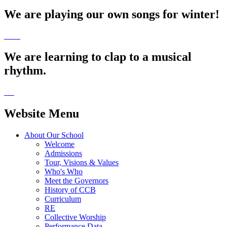
We are playing our own songs for winter!
We are learning to clap to a musical
rhythm.
Website Menu
About Our School
Welcome
Admissions
Tour, Visions & Values
Who's Who
Meet the Governors
History of CCB
Curriculum
RE
Collective Worship
Performance Data