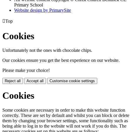
Primary School
Website design by PrimarySite

Top
Cookies
Unfortunately not the ones with chocolate chips.
Our cookies ensure you get the best experience on our website.
Please make your choice!
Reject all
Accept all
Customise cookie settings
Cookies
Some cookies are necessary in order to make this website function
correctly. These are set by default and whilst you can block or delete
them by changing your browser settings, some functionality such as
being able to log in to the website will not work if you do this. The
necessary cookies set on this website are as follows: