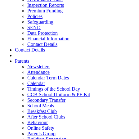
Inspection Reports
Premium Funding
Policies
Safeguarding
SEND
Data Protection
Financial Information
Contact Details
Contact Details
Parents
Newsletters
Attendance
Calendar Term Dates
Calendar
Timings of the School Day
CCB School Uniform & PE Kit
Secondary Transfer
School Meals
Breakfast Club
After School Clubs
Behaviour
Online Safety
Parents Group