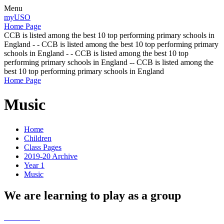
Menu
myUSO
Home Page
CCB is listed among the best 10 top performing primary schools in
England - - CCB is listed among the best 10 top performing primary
schools in England - - CCB is listed among the best 10 top
performing primary schools in England -- CCB is listed among the
best 10 top performing primary schools in England
Home Page
Music
Home
Children
Class Pages
2019-20 Archive
Year 1
Music
We are learning to play as a group