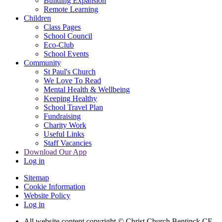
Building Expansion
Remote Learning
Children
Class Pages
School Council
Eco-Club
School Events
Community
St Paul's Church
We Love To Read
Mental Health & Wellbeing
Keeping Healthy
School Travel Plan
Fundraising
Charity Work
Useful Links
Staff Vacancies
Download Our App
Log in
Sitemap
Cookie Information
Website Policy
Log in
All website content copyright
© Christ Church Bentinck CE