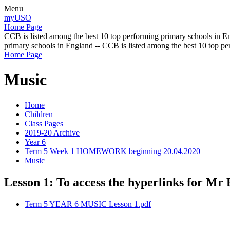
Menu
myUSO
Home Page
CCB is listed among the best 10 top performing primary schools in En
primary schools in England -- CCB is listed among the best 10 top p
Home Page
Music
Home
Children
Class Pages
2019-20 Archive
Year 6
Term 5 Week 1 HOMEWORK beginning 20.04.2020
Music
Lesson 1: To access the hyperlinks for Mr 
Term 5 YEAR 6 MUSIC Lesson 1.pdf