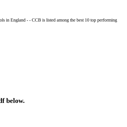
ols in England - - CCB is listed among the best 10 top performing
df below.