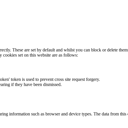
rectly. These are set by default and whilst you can block or delete the
y cookies set on this website are as follows:
token' token is used to prevent cross site request forgery.
earing if they have been dismissed.
ring information such as browser and device types. The data from this