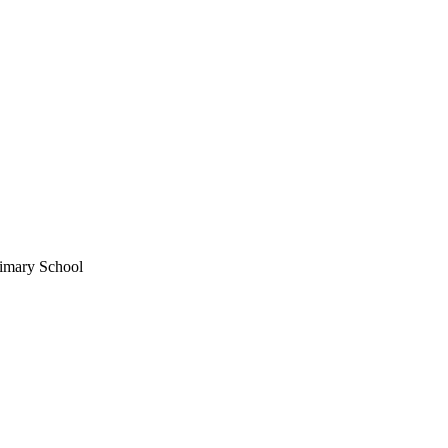
imary School