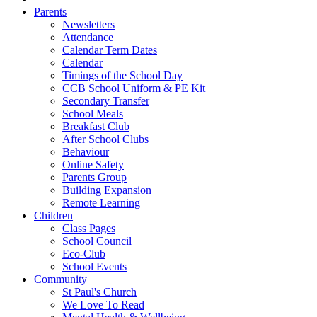
Parents
Newsletters
Attendance
Calendar Term Dates
Calendar
Timings of the School Day
CCB School Uniform & PE Kit
Secondary Transfer
School Meals
Breakfast Club
After School Clubs
Behaviour
Online Safety
Parents Group
Building Expansion
Remote Learning
Children
Class Pages
School Council
Eco-Club
School Events
Community
St Paul's Church
We Love To Read