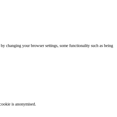
m by changing your browser settings, some functionality such as being
 cookie is anonymised.