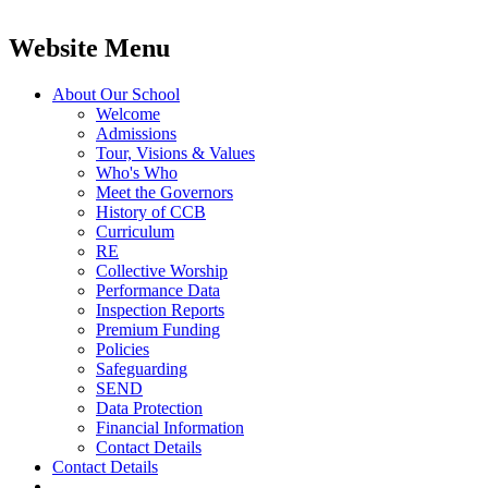
Website Menu
About Our School
Welcome
Admissions
Tour, Visions & Values
Who's Who
Meet the Governors
History of CCB
Curriculum
RE
Collective Worship
Performance Data
Inspection Reports
Premium Funding
Policies
Safeguarding
SEND
Data Protection
Financial Information
Contact Details
Contact Details