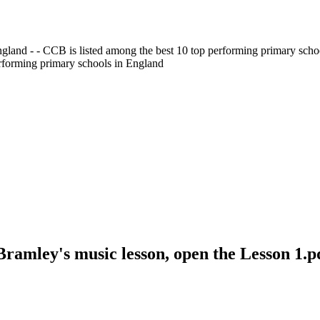
gland - - CCB is listed among the best 10 top performing primary scho
erforming primary schools in England
Bramley's music lesson, open the Lesson 1.p