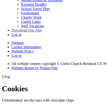
Mental Health & Wellbeing
Keeping Healthy
School Travel Plan
Fundraising
Charity Work
Useful Links
Staff Vacancies
Download Our App
Log in
Sitemap
Cookie Information
Website Policy
Log in
All website content copyright
© Christ Church Bentinck CE Pr
Website design by PrimarySite

Top
Cookies
Unfortunately not the ones with chocolate chips.