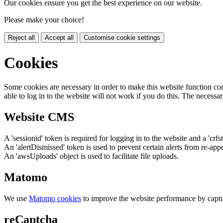
Our cookies ensure you get the best experience on our website.
Please make your choice!
Reject all
Accept all
Customise cookie settings
Cookies
Some cookies are necessary in order to make this website function cor
able to log in to the website will not work if you do this. The necessar
Website CMS
A 'sessionid' token is required for logging in to the website and a 'crfs
An 'alertDismissed' token is used to prevent certain alerts from re-app
An 'awsUploads' object is used to facilitate file uploads.
Matomo
We use
Matomo cookies
to improve the website performance by captu
reCaptcha