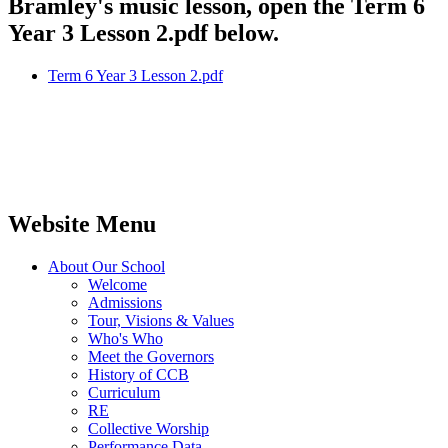
Bramley's music lesson, open the Term 6
Year 3 Lesson 2.pdf below.
Term 6 Year 3 Lesson 2.pdf
Website Menu
About Our School
Welcome
Admissions
Tour, Visions & Values
Who's Who
Meet the Governors
History of CCB
Curriculum
RE
Collective Worship
Performance Data