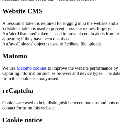
Website CMS
A 'sessionid' token is required for logging in to the website and a
'crfstoken' token is used to prevent cross site request forgery.
An 'alertDismissed' token is used to prevent certain alerts from re-
appearing if they have been dismissed.
An 'awsUploads' object is used to facilitate file uploads.
Matomo
We use
Matomo cookies
to improve the website performance by
capturing information such as browser and device types. The data
from this cookie is anonymised.
reCaptcha
Cookies are used to help distinguish between humans and bots on
contact forms on this website.
Cookie notice