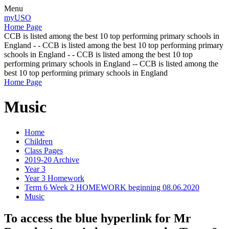
Menu
myUSO
Home Page
CCB is listed among the best 10 top performing primary schools in
England - - CCB is listed among the best 10 top performing primary
schools in England - - CCB is listed among the best 10 top
performing primary schools in England -- CCB is listed among the
best 10 top performing primary schools in England
Home Page
Music
Home
Children
Class Pages
2019-20 Archive
Year 3
Year 3 Homework
Term 6 Week 2 HOMEWORK beginning 08.06.2020
Music
To access the blue hyperlink for Mr