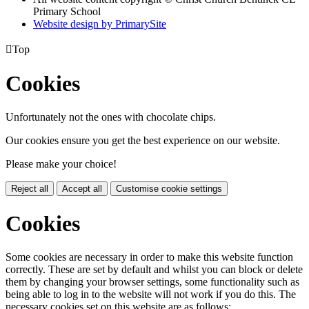
Primary School
Website design by PrimarySite

Top
Cookies
Unfortunately not the ones with chocolate chips.
Our cookies ensure you get the best experience on our website.
Please make your choice!
Reject all
Accept all
Customise cookie settings
Cookies
Some cookies are necessary in order to make this website function
correctly. These are set by default and whilst you can block or delete
them by changing your browser settings, some functionality such as
being able to log in to the website will not work if you do this. The
necessary cookies set on this website are as follows: