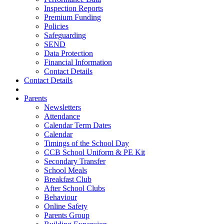
Inspection Reports
Premium Funding
Policies
Safeguarding
SEND
Data Protection
Financial Information
Contact Details
Contact Details
Parents
Newsletters
Attendance
Calendar Term Dates
Calendar
Timings of the School Day
CCB School Uniform & PE Kit
Secondary Transfer
School Meals
Breakfast Club
After School Clubs
Behaviour
Online Safety
Parents Group