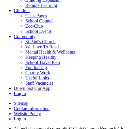
Building Expansion
Remote Learning
Children
Class Pages
School Council
Eco-Club
School Events
Community
St Paul's Church
We Love To Read
Mental Health & Wellbeing
Keeping Healthy
School Travel Plan
Fundraising
Charity Work
Useful Links
Staff Vacancies
Download Our App
Log in
Sitemap
Cookie Information
Website Policy
Log in
All website content copyright
© Christ Church Bentinck CE