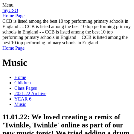
Menu
myUSO
Home Page
CCB is listed among the best 10 top performing primary schools in
England - - CCB is listed among the best 10 top performing primary
schools in England - - CCB is listed among the best 10 top
performing primary schools in England -- CCB is listed among the
best 10 top performing primary schools in England
Home Page
Music
Home
Children
Class Pages
2021-22 Archive
YEAR 6
Music
11.01.22: We loved creating a remix of
'Twinkle, Twinkle' online as part of our
new music topic! We tried adding a drum