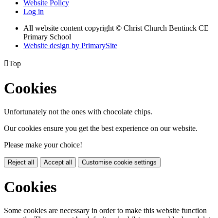
Website Policy
Log in
All website content copyright
© Christ Church Bentinck CE
Primary School
Website design by PrimarySite

Top
Cookies
Unfortunately not the ones with chocolate chips.
Our cookies ensure you get the best experience on our website.
Please make your choice!
Reject all
Accept all
Customise cookie settings
Cookies
Some cookies are necessary in order to make this website function