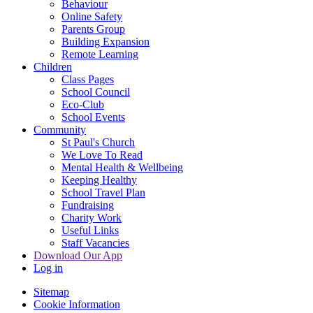
Behaviour
Online Safety
Parents Group
Building Expansion
Remote Learning
Children
Class Pages
School Council
Eco-Club
School Events
Community
St Paul's Church
We Love To Read
Mental Health & Wellbeing
Keeping Healthy
School Travel Plan
Fundraising
Charity Work
Useful Links
Staff Vacancies
Download Our App
Log in
Sitemap
Cookie Information