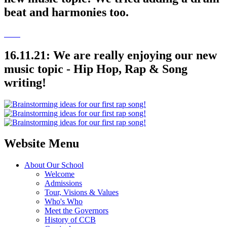
beat and harmonies too.
16.11.21: We are really enjoying our new
music topic - Hip Hop, Rap & Song
writing!
Website Menu
About Our School
Welcome
Admissions
Tour, Visions & Values
Who's Who
Meet the Governors
History of CCB