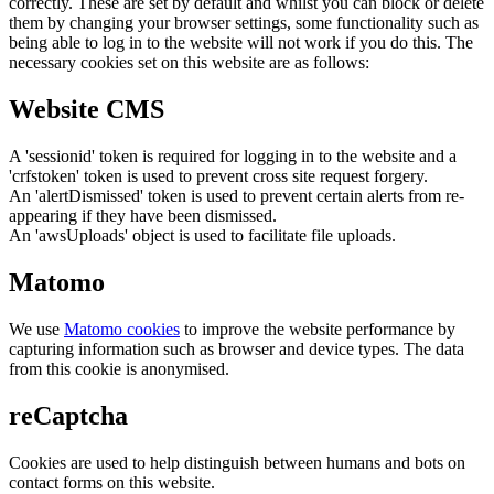
correctly. These are set by default and whilst you can block or delete
them by changing your browser settings, some functionality such as
being able to log in to the website will not work if you do this. The
necessary cookies set on this website are as follows:
Website CMS
A 'sessionid' token is required for logging in to the website and a
'crfstoken' token is used to prevent cross site request forgery.
An 'alertDismissed' token is used to prevent certain alerts from re-
appearing if they have been dismissed.
An 'awsUploads' object is used to facilitate file uploads.
Matomo
We use
Matomo cookies
to improve the website performance by
capturing information such as browser and device types. The data
from this cookie is anonymised.
reCaptcha
Cookies are used to help distinguish between humans and bots on
contact forms on this website.