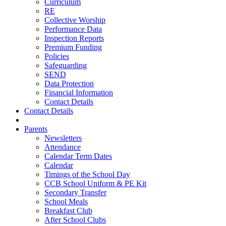
Curriculum
RE
Collective Worship
Performance Data
Inspection Reports
Premium Funding
Policies
Safeguarding
SEND
Data Protection
Financial Information
Contact Details
Contact Details
Parents
Newsletters
Attendance
Calendar Term Dates
Calendar
Timings of the School Day
CCB School Uniform & PE Kit
Secondary Transfer
School Meals
Breakfast Club
After School Clubs