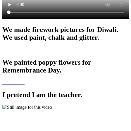
We made firework pictures for Diwali.
We used paint, chalk and glitter.
We painted poppy flowers for
Remembrance Day.
I pretend I am the teacher.