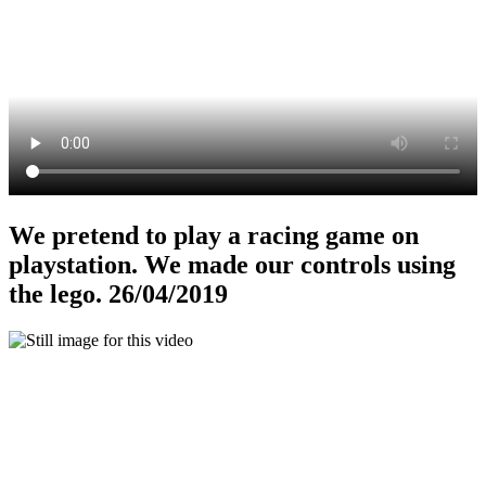
We pretend to play a racing game on
playstation. We made our controls using
the lego. 26/04/2019