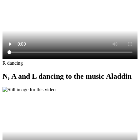
R dancing
N, A and L dancing to the music Aladdin