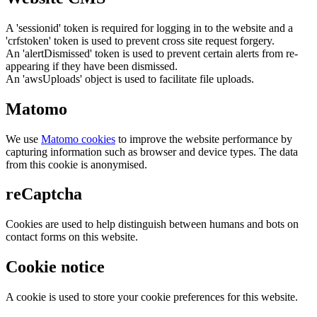
A 'sessionid' token is required for logging in to the website and a
'crfstoken' token is used to prevent cross site request forgery.
An 'alertDismissed' token is used to prevent certain alerts from re-
appearing if they have been dismissed.
An 'awsUploads' object is used to facilitate file uploads.
Matomo
We use
Matomo cookies
to improve the website performance by
capturing information such as browser and device types. The data
from this cookie is anonymised.
reCaptcha
Cookies are used to help distinguish between humans and bots on
contact forms on this website.
Cookie notice
A cookie is used to store your cookie preferences for this website.