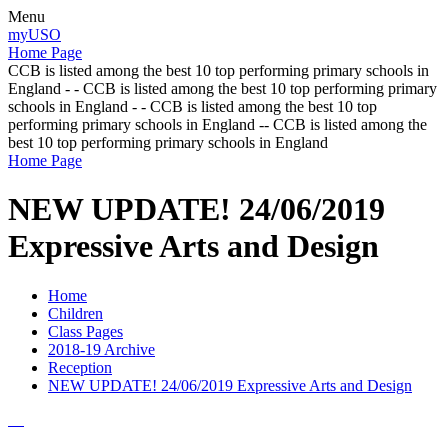
Menu
myUSO
Home Page
CCB is listed among the best 10 top performing primary schools in
England - - CCB is listed among the best 10 top performing primary
schools in England - - CCB is listed among the best 10 top
performing primary schools in England -- CCB is listed among the
best 10 top performing primary schools in England
Home Page
NEW UPDATE! 24/06/2019
Expressive Arts and Design
Home
Children
Class Pages
2018-19 Archive
Reception
NEW UPDATE! 24/06/2019 Expressive Arts and Design