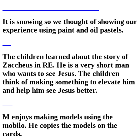
It is snowing so we thought of showing our
experience using paint and oil pastels.
The children learned about the story of
Zaccheus in RE. He is a very short man
who wants to see Jesus. The children
think of making something to elevate him
and help him see Jesus better.
M enjoys making models using the
mobilo. He copies the models on the
cards.