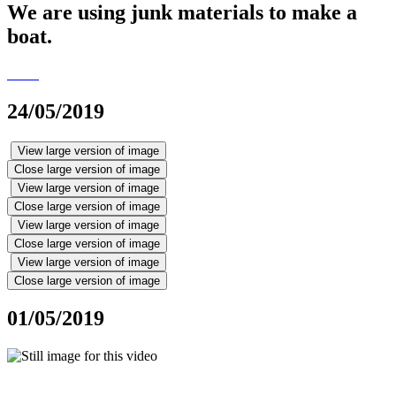
We are using junk materials to make a
boat.
24/05/2019
View large version of image
Close large version of image
View large version of image
Close large version of image
View large version of image
Close large version of image
View large version of image
Close large version of image
01/05/2019