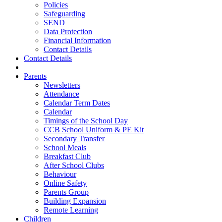
Policies
Safeguarding
SEND
Data Protection
Financial Information
Contact Details
Contact Details
Parents
Newsletters
Attendance
Calendar Term Dates
Calendar
Timings of the School Day
CCB School Uniform & PE Kit
Secondary Transfer
School Meals
Breakfast Club
After School Clubs
Behaviour
Online Safety
Parents Group
Building Expansion
Remote Learning
Children