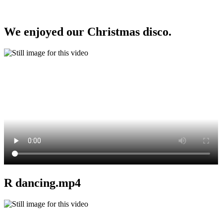
We enjoyed our Christmas disco.
R dancing.mp4