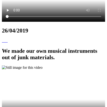
26/04/2019
We made our own musical instruments
out of junk materials.