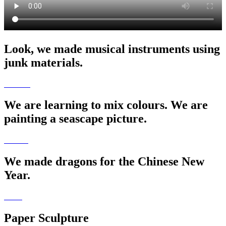
Look, we made musical instruments using
junk materials.
We are learning to mix colours. We are
painting a seascape picture.
We made dragons for the Chinese New
Year.
Paper Sculpture