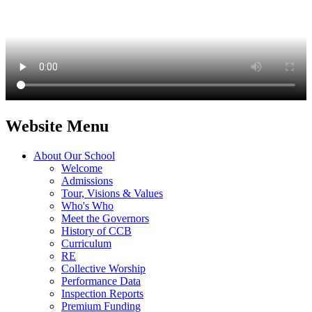
Website Menu
About Our School
Welcome
Admissions
Tour, Visions & Values
Who's Who
Meet the Governors
History of CCB
Curriculum
RE
Collective Worship
Performance Data
Inspection Reports
Premium Funding