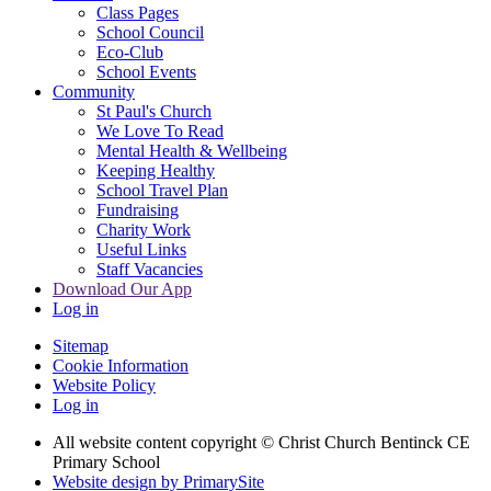
Class Pages
School Council
Eco-Club
School Events
Community
St Paul's Church
We Love To Read
Mental Health & Wellbeing
Keeping Healthy
School Travel Plan
Fundraising
Charity Work
Useful Links
Staff Vacancies
Download Our App
Log in
Sitemap
Cookie Information
Website Policy
Log in
All website content copyright
© Christ Church Bentinck CE
Primary School
Website design by PrimarySite