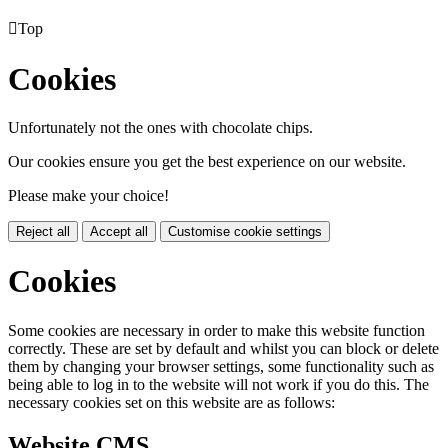

Top
Cookies
Unfortunately not the ones with chocolate chips.
Our cookies ensure you get the best experience on our website.
Please make your choice!
Reject all
Accept all
Customise cookie settings
Cookies
Some cookies are necessary in order to make this website function
correctly. These are set by default and whilst you can block or delete
them by changing your browser settings, some functionality such as
being able to log in to the website will not work if you do this. The
necessary cookies set on this website are as follows:
Website CMS