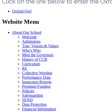
Click on the link below to enter the Ox
Oxford Owl
Website Menu
About Our School
Welcome
Admissions
Tour, Visions & Values
Who's Who
Meet the Governors
History of CCB
Curriculum
RE
Collective Worship
Performance Data
Inspection Reports
Premium Funding
Policies
Safeguarding
SEND
Data Protection
Financial Information