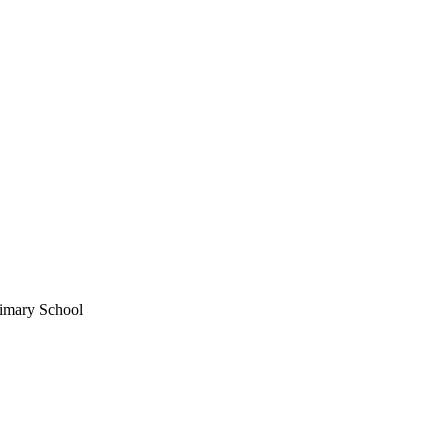
imary School