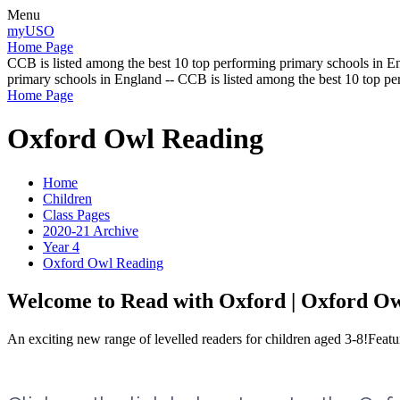
Menu
myUSO
Home Page
CCB is listed among the best 10 top performing primary schools in En
primary schools in England -- CCB is listed among the best 10 top p
Home Page
Oxford Owl Reading
Home
Children
Class Pages
2020-21 Archive
Year 4
Oxford Owl Reading
Welcome to Read with Oxford | Oxford O
An exciting new range of levelled readers for children aged 3-8!Featur