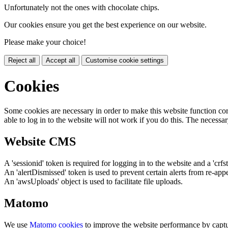
Unfortunately not the ones with chocolate chips.
Our cookies ensure you get the best experience on our website.
Please make your choice!
Reject all
Accept all
Customise cookie settings
Cookies
Some cookies are necessary in order to make this website function cor
able to log in to the website will not work if you do this. The necessar
Website CMS
A 'sessionid' token is required for logging in to the website and a 'crfs
An 'alertDismissed' token is used to prevent certain alerts from re-app
An 'awsUploads' object is used to facilitate file uploads.
Matomo
We use
Matomo cookies
to improve the website performance by captu