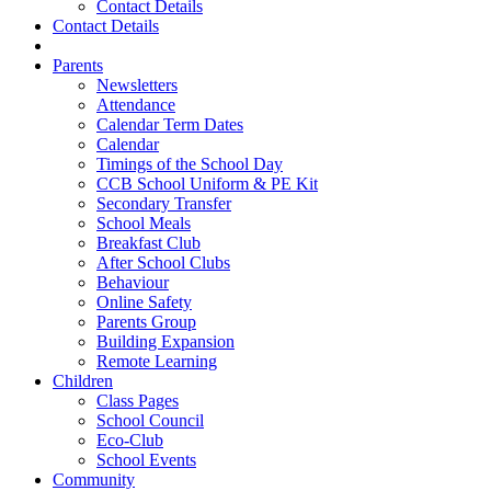
Contact Details
Contact Details
Parents
Newsletters
Attendance
Calendar Term Dates
Calendar
Timings of the School Day
CCB School Uniform & PE Kit
Secondary Transfer
School Meals
Breakfast Club
After School Clubs
Behaviour
Online Safety
Parents Group
Building Expansion
Remote Learning
Children
Class Pages
School Council
Eco-Club
School Events
Community