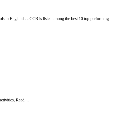
ols in England - - CCB is listed among the best 10 top performing
tivities, Read ...