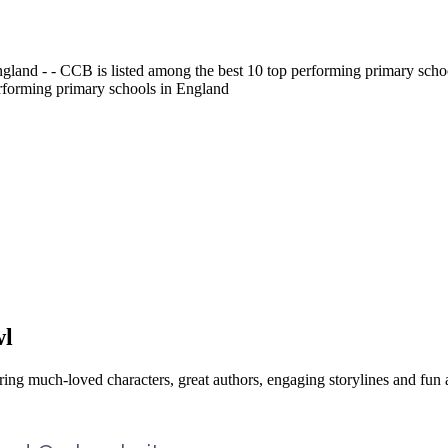
gland - - CCB is listed among the best 10 top performing primary scho
erforming primary schools in England
wl
ing much-loved characters, great authors, engaging storylines and fun ac