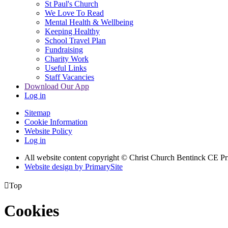
St Paul's Church
We Love To Read
Mental Health & Wellbeing
Keeping Healthy
School Travel Plan
Fundraising
Charity Work
Useful Links
Staff Vacancies
Download Our App
Log in
Sitemap
Cookie Information
Website Policy
Log in
All website content copyright
© Christ Church Bentinck CE Pr
Website design by PrimarySite

Top
Cookies