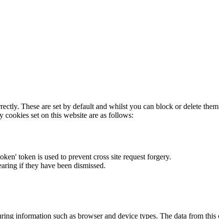
rectly. These are set by default and whilst you can block or delete the
y cookies set on this website are as follows:
token' token is used to prevent cross site request forgery.
earing if they have been dismissed.
ring information such as browser and device types. The data from this