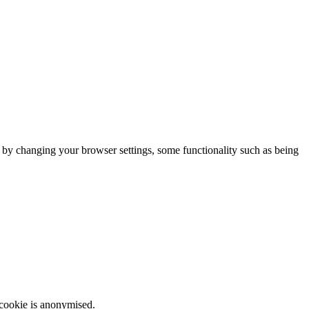
m by changing your browser settings, some functionality such as being
 cookie is anonymised.