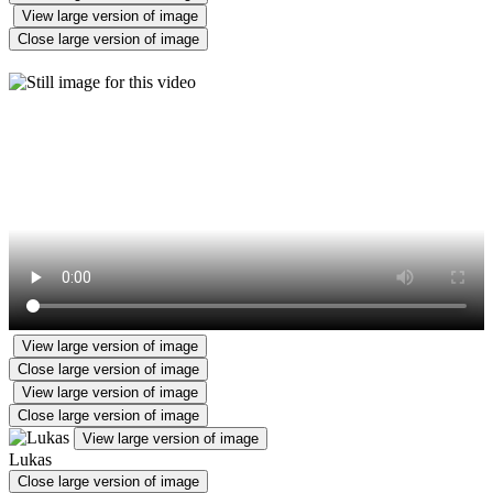
View large version of image
Close large version of image
View large version of image
Close large version of image
View large version of image
Close large version of image
View large version of image
Lukas
Close large version of image