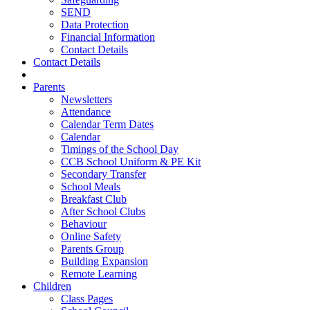
SEND
Data Protection
Financial Information
Contact Details
Contact Details
Parents
Newsletters
Attendance
Calendar Term Dates
Calendar
Timings of the School Day
CCB School Uniform & PE Kit
Secondary Transfer
School Meals
Breakfast Club
After School Clubs
Behaviour
Online Safety
Parents Group
Building Expansion
Remote Learning
Children
Class Pages