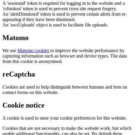
A 'sessionid' token is required for logging in to the website and a
'crfstoken' token is used to prevent cross site request forgery.
An 'alertDismissed' token is used to prevent certain alerts from re-
appearing if they have been dismissed.
An 'awsUploads' object is used to facilitate file uploads.
Matomo
We use
Matomo cookies
to improve the website performance by
capturing information such as browser and device types. The data
from this cookie is anonymised.
reCaptcha
Cookies are used to help distinguish between humans and bots on
contact forms on this website.
Cookie notice
A cookie is used to store your cookie preferences for this website.
Cookies that are not necessary to make the website work, but which
enable additional functionality, can also be set. By default these