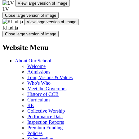
View large version of image
LV
Close large version of image
View large version of image
Khadija
Close large version of image
Website Menu
About Our School
Welcome
Admissions
Tour, Visions & Values
Who's Who
Meet the Governors
History of CCB
Curriculum
RE
Collective Worship
Performance Data
Inspection Reports
Premium Funding
Policies
Safeguarding