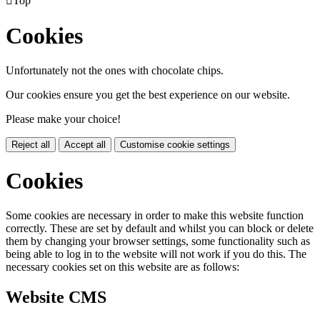

Top
Cookies
Unfortunately not the ones with chocolate chips.
Our cookies ensure you get the best experience on our website.
Please make your choice!
Reject all
Accept all
Customise cookie settings
Cookies
Some cookies are necessary in order to make this website function
correctly. These are set by default and whilst you can block or delete
them by changing your browser settings, some functionality such as
being able to log in to the website will not work if you do this. The
necessary cookies set on this website are as follows:
Website CMS