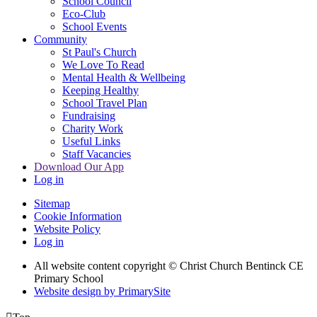
School Council
Eco-Club
School Events
Community
St Paul's Church
We Love To Read
Mental Health & Wellbeing
Keeping Healthy
School Travel Plan
Fundraising
Charity Work
Useful Links
Staff Vacancies
Download Our App
Log in
Sitemap
Cookie Information
Website Policy
Log in
All website content copyright
© Christ Church Bentinck CE
Primary School
Website design by PrimarySite