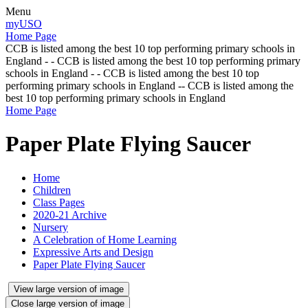
Menu
myUSO
Home Page
CCB is listed among the best 10 top performing primary schools in
England - - CCB is listed among the best 10 top performing primary
schools in England - - CCB is listed among the best 10 top
performing primary schools in England -- CCB is listed among the
best 10 top performing primary schools in England
Home Page
Paper Plate Flying Saucer
Home
Children
Class Pages
2020-21 Archive
Nursery
A Celebration of Home Learning
Expressive Arts and Design
Paper Plate Flying Saucer
View large version of image
Close large version of image