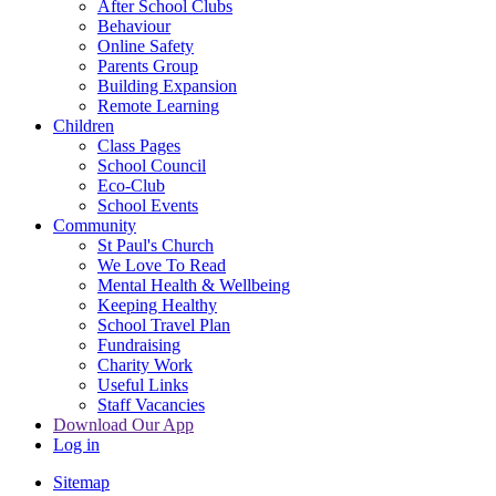
After School Clubs
Behaviour
Online Safety
Parents Group
Building Expansion
Remote Learning
Children
Class Pages
School Council
Eco-Club
School Events
Community
St Paul's Church
We Love To Read
Mental Health & Wellbeing
Keeping Healthy
School Travel Plan
Fundraising
Charity Work
Useful Links
Staff Vacancies
Download Our App
Log in
Sitemap