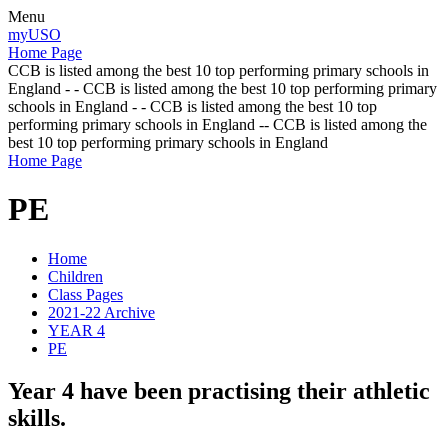
Menu
myUSO
Home Page
CCB is listed among the best 10 top performing primary schools in
England - - CCB is listed among the best 10 top performing primary
schools in England - - CCB is listed among the best 10 top
performing primary schools in England -- CCB is listed among the
best 10 top performing primary schools in England
Home Page
PE
Home
Children
Class Pages
2021-22 Archive
YEAR 4
PE
Year 4 have been practising their athletic
skills.