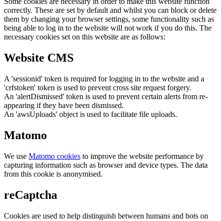
Some cookies are necessary in order to make this website function
correctly. These are set by default and whilst you can block or delete
them by changing your browser settings, some functionality such as
being able to log in to the website will not work if you do this. The
necessary cookies set on this website are as follows:
Website CMS
A 'sessionid' token is required for logging in to the website and a
'crfstoken' token is used to prevent cross site request forgery.
An 'alertDismissed' token is used to prevent certain alerts from re-
appearing if they have been dismissed.
An 'awsUploads' object is used to facilitate file uploads.
Matomo
We use
Matomo cookies
to improve the website performance by
capturing information such as browser and device types. The data
from this cookie is anonymised.
reCaptcha
Cookies are used to help distinguish between humans and bots on