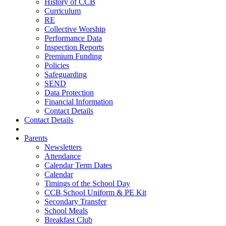
History of CCB
Curriculum
RE
Collective Worship
Performance Data
Inspection Reports
Premium Funding
Policies
Safeguarding
SEND
Data Protection
Financial Information
Contact Details
Contact Details
Parents
Newsletters
Attendance
Calendar Term Dates
Calendar
Timings of the School Day
CCB School Uniform & PE Kit
Secondary Transfer
School Meals
Breakfast Club