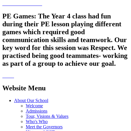
PE Games: The Year 4 class had fun
during their PE lesson playing different
games which required good
communication skills and teamwork. Our
key word for this session was Respect. We
practised being good teammates- working
as part of a group to achieve our goal.
Website Menu
About Our School
Welcome
Admissions
Tour, Visions & Values
Who's Who
Meet the Governors