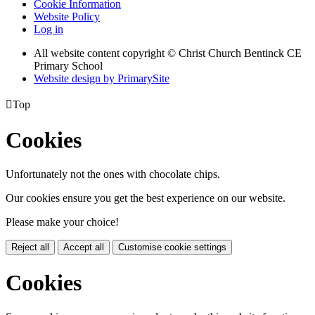
Cookie Information
Website Policy
Log in
All website content copyright
© Christ Church Bentinck CE
Primary School
Website design by PrimarySite

Top
Cookies
Unfortunately not the ones with chocolate chips.
Our cookies ensure you get the best experience on our website.
Please make your choice!
Reject all
Accept all
Customise cookie settings
Cookies