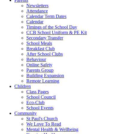
Parents
Newsletters
Attendance
Calendar Term Dates
Calendar
Timings of the School Day
CCB School Uniform & PE Kit
Secondary Transfer
School Meals
Breakfast Club
After School Clubs
Behaviour
Online Safety
Parents Group
Building Expansion
Remote Learning
Children
Class Pages
School Council
Eco-Club
School Events
Community
St Paul's Church
We Love To Read
Mental Health & Wellbeing