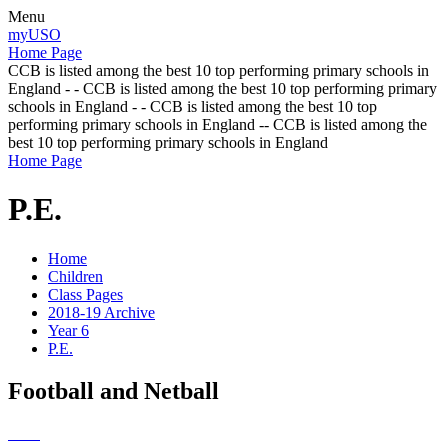
Menu
myUSO
Home Page
CCB is listed among the best 10 top performing primary schools in
England - - CCB is listed among the best 10 top performing primary
schools in England - - CCB is listed among the best 10 top
performing primary schools in England -- CCB is listed among the
best 10 top performing primary schools in England
Home Page
P.E.
Home
Children
Class Pages
2018-19 Archive
Year 6
P.E.
Football and Netball