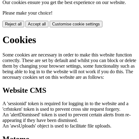
Our cookies ensure you get the best experience on our website.
Please make your choice!
Reject all
Accept all
Customise cookie settings
Cookies
Some cookies are necessary in order to make this website function
correctly. These are set by default and whilst you can block or delete
them by changing your browser settings, some functionality such as
being able to log in to the website will not work if you do this. The
necessary cookies set on this website are as follows:
Website CMS
A 'sessionid' token is required for logging in to the website and a
'crfstoken' token is used to prevent cross site request forgery.
An 'alertDismissed' token is used to prevent certain alerts from re-
appearing if they have been dismissed.
An 'awsUploads' object is used to facilitate file uploads.
Matomo