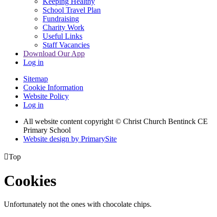
Keeping Healthy
School Travel Plan
Fundraising
Charity Work
Useful Links
Staff Vacancies
Download Our App
Log in
Sitemap
Cookie Information
Website Policy
Log in
All website content copyright
© Christ Church Bentinck CE
Primary School
Website design by PrimarySite

Top
Cookies
Unfortunately not the ones with chocolate chips.