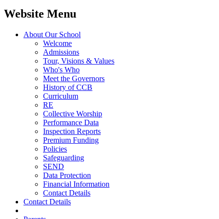
Website Menu
About Our School
Welcome
Admissions
Tour, Visions & Values
Who's Who
Meet the Governors
History of CCB
Curriculum
RE
Collective Worship
Performance Data
Inspection Reports
Premium Funding
Policies
Safeguarding
SEND
Data Protection
Financial Information
Contact Details
Contact Details